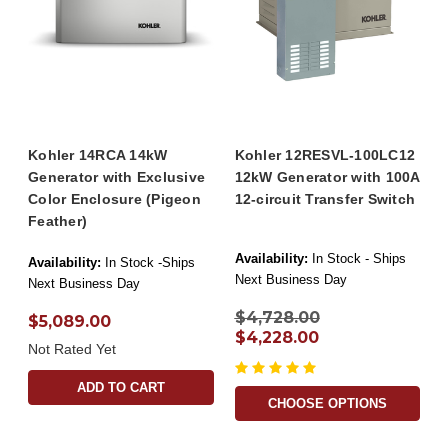
Kohler 14RCA 14kW
Kohler 12RESVL-100LC12
Generator with Exclusive
12kW Generator with 100A
Color Enclosure (Pigeon
12-circuit Transfer Switch
Feather)
Availability:
In Stock - Ships
Availability:
In Stock -Ships
Next Business Day
Next Business Day
$4,728.00
$5,089.00
$4,228.00
Not Rated Yet
ADD TO CART
CHOOSE OPTIONS