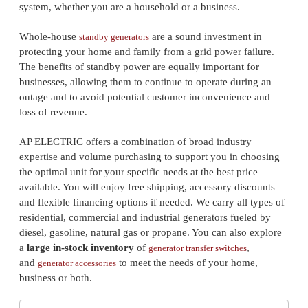
system, whether you are a household or a business.
Whole-house
are a sound investment in
standby generators
protecting your home and family from a grid power failure.
The benefits of standby power are equally important for
businesses, allowing them to continue to operate during an
outage and to avoid potential customer inconvenience and
loss of revenue.
AP ELECTRIC offers a combination of broad industry
expertise and volume purchasing to support you in choosing
the optimal unit for your specific needs at the best price
available. You will enjoy free shipping, accessory discounts
and flexible financing options if needed. We carry all types of
residential, commercial and industrial generators fueled by
diesel, gasoline, natural gas or propane. You can also explore
a
large in-stock inventory
of
,
generator transfer switches
and
to meet the needs of your home,
generator accessories
business or both.