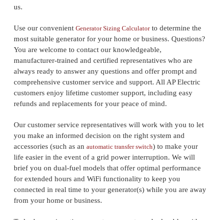
us.
Use our convenient
to determine the
Generator Sizing Calculator
most suitable generator for your home or business. Questions?
You are welcome to contact our knowledgeable,
manufacturer-trained and certified representatives who are
always ready to answer any questions and offer prompt and
comprehensive customer service and support. All AP Electric
customers enjoy lifetime customer support, including easy
refunds and replacements for your peace of mind.
Our customer service representatives will work with you to let
you make an informed decision on the right system and
accessories (such as an
) to make your
automatic transfer switch
life easier in the event of a grid power interruption. We will
brief you on dual-fuel models that offer optimal performance
for extended hours and WiFi functionality to keep you
connected in real time to your generator(s) while you are away
from your home or business.