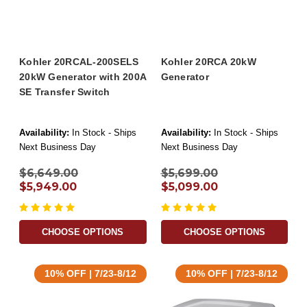
Kohler 20RCAL-200SELS
Kohler 20RCA 20kW
20kW Generator with 200A
Generator
SE Transfer Switch
Availability:
In Stock - Ships
Availability:
In Stock - Ships
Next Business Day
Next Business Day
$6,649.00
$5,699.00
$5,949.00
$5,099.00
CHOOSE OPTIONS
CHOOSE OPTIONS
10% OFF | 7/23-8/12
10% OFF | 7/23-8/12