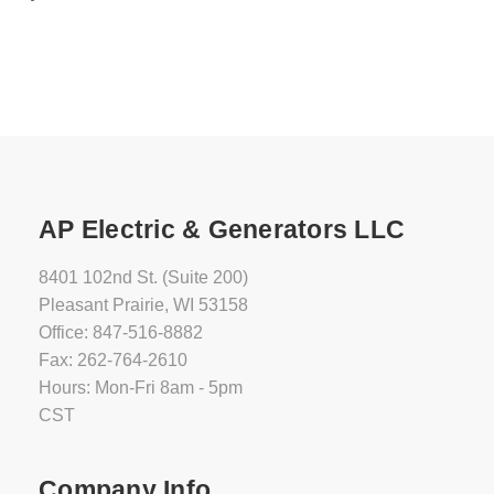
AP Electric & Generators LLC
8401 102nd St. (Suite 200)
Pleasant Prairie, WI 53158
Office: 847-516-8882
Fax: 262-764-2610
Hours: Mon-Fri 8am - 5pm
CST
Company Info