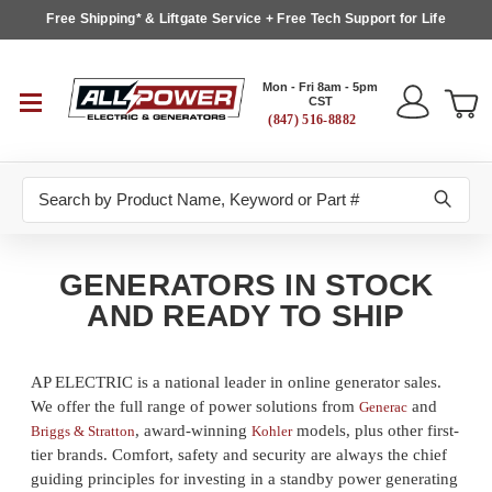
Free Shipping* & Liftgate Service + Free Tech Support for Life
Mon - Fri 8am - 5pm
CST
(847) 516-8882
Search
GENERATORS IN STOCK
AND READY TO SHIP
AP ELECTRIC is a national leader in online generator sales.
We offer the full range of power solutions from
and
Generac
, award-winning
models, plus other first-
Briggs & Stratton
Kohler
tier brands. Comfort, safety and security are always the chief
guiding principles for investing in a standby power generating