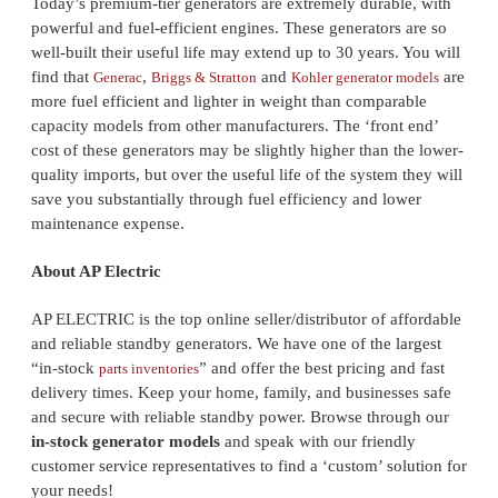
Today’s premium-tier generators are extremely durable, with
powerful and fuel-efficient engines. These generators are so
well-built their useful life may extend up to 30 years. You will
find that
,
and
are
Generac
Briggs & Stratton
Kohler generator models
more fuel efficient and lighter in weight than comparable
capacity models from other manufacturers. The ‘front end’
cost of these generators may be slightly higher than the lower-
quality imports, but over the useful life of the system they will
save you substantially through fuel efficiency and lower
maintenance expense.
About AP Electric
AP ELECTRIC is the top online seller/distributor of affordable
and reliable standby generators. We have one of the largest
“in-stock
” and offer the best pricing and fast
parts inventories
delivery times. Keep your home, family, and businesses safe
and secure with reliable standby power. Browse through our
in-stock generator models
and speak with our friendly
customer service representatives to find a ‘custom’ solution for
your needs!