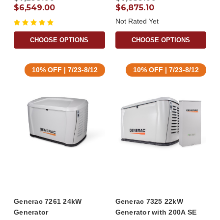
$6,549.00
$6,875.10
Not Rated Yet
CHOOSE OPTIONS
CHOOSE OPTIONS
10% OFF | 7/23-8/12
10% OFF | 7/23-8/12
Generac 7261 24kW
Generac 7325 22kW
Generator
Generator with 200A SE