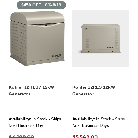
$450 OFF | 8/6-8/19
Kohler 12RESV 12kW
Kohler 12RES 12kW
Generator
Generator
Availability:
In Stock - Ships
Availability:
In Stock - Ships
Next Business Day
Next Business Days
$4,199.00
$5,549.00