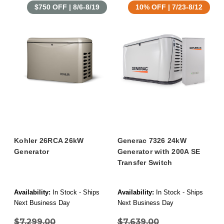
$750 OFF | 8/6-8/19
10% OFF | 7/23-8/12
Kohler 26RCA 26kW
Generac 7326 24kW
Generator
Generator with 200A SE
Transfer Switch
Availability:
In Stock - Ships
Availability:
In Stock - Ships
Next Business Day
Next Business Day
$7,299.00
$7,639.00