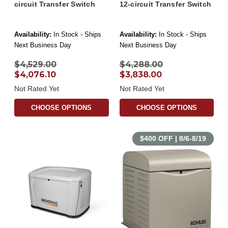
circuit Transfer Switch
12-circuit Transfer Switch
Availability:
In Stock - Ships
Availability:
In Stock - Ships
Next Business Day
Next Business Day
$4,529.00
$4,288.00
$4,076.10
$3,838.00
Not Rated Yet
Not Rated Yet
CHOOSE OPTIONS
CHOOSE OPTIONS
$400 OFF | 8/6-8/19