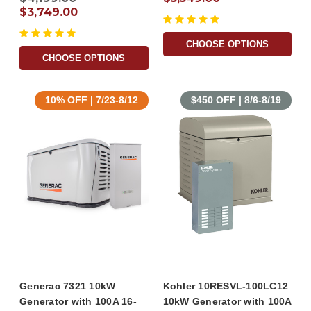
$3,749.00
CHOOSE OPTIONS
CHOOSE OPTIONS
10% OFF | 7/23-8/12
$450 OFF | 8/6-8/19
Generac 7321 10kW
Kohler 10RESVL-100LC12
Generator with 100A 16-
10kW Generator with 100A