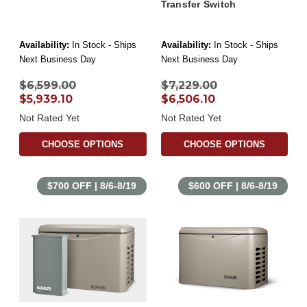
Transfer Switch
Availability:
In Stock - Ships
Availability:
In Stock - Ships
Next Business Day
Next Business Day
$6,599.00
$7,229.00
$5,939.10
$6,506.10
Not Rated Yet
Not Rated Yet
CHOOSE OPTIONS
CHOOSE OPTIONS
$700 OFF | 8/6-8/19
$600 OFF | 8/6-8/19