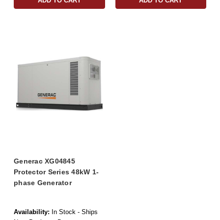
ADD TO CART
ADD TO CART
Generac XG04845
Protector Series 48kW 1-
phase Generator
Availability:
In Stock - Ships