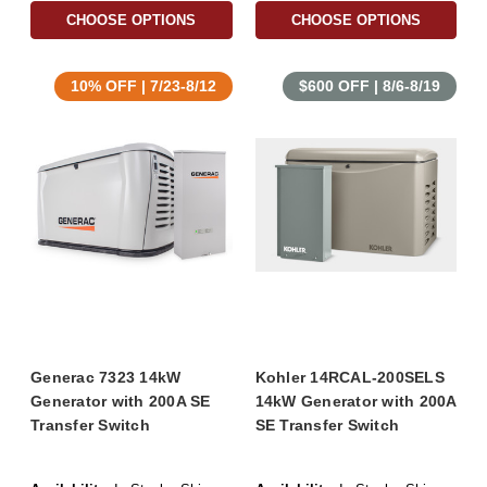
CHOOSE OPTIONS
CHOOSE OPTIONS
10% OFF | 7/23-8/12
$600 OFF | 8/6-8/19
Generac 7323 14kW
Kohler 14RCAL-200SELS
Generator with 200A SE
14kW Generator with 200A
Transfer Switch
SE Transfer Switch