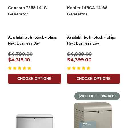
Generac 7258 14kW
Kohler 14RCA 14kW
Generator
Generator
Availability:
In Stock - Ships
Availability:
In Stock - Ships
Next Business Day
Next Business Day
$4,799.00
$4,889.00
$4,319.10
$4,399.00
CHOOSE OPTIONS
CHOOSE OPTIONS
$500 OFF | 8/6-8/19