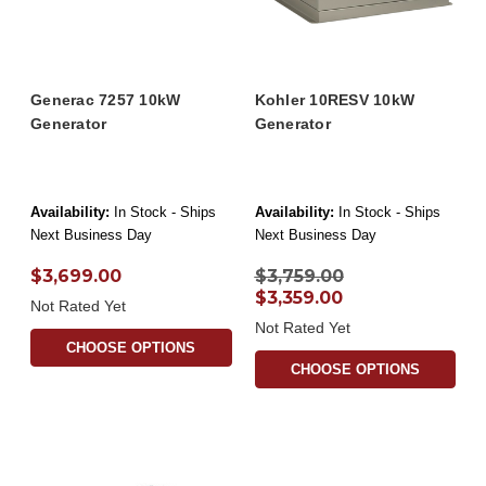
Generac 7257 10kW
Kohler 10RESV 10kW
Generator
Generator
Availability:
In Stock - Ships
Availability:
In Stock - Ships
Next Business Day
Next Business Day
$3,699.00
$3,759.00
$3,359.00
Not Rated Yet
Not Rated Yet
CHOOSE OPTIONS
CHOOSE OPTIONS