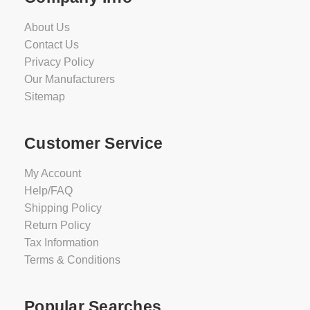
About Us
Contact Us
Privacy Policy
Our Manufacturers
Sitemap
Customer Service
My Account
Help/FAQ
Shipping Policy
Return Policy
Tax Information
Terms & Conditions
Popular Searches