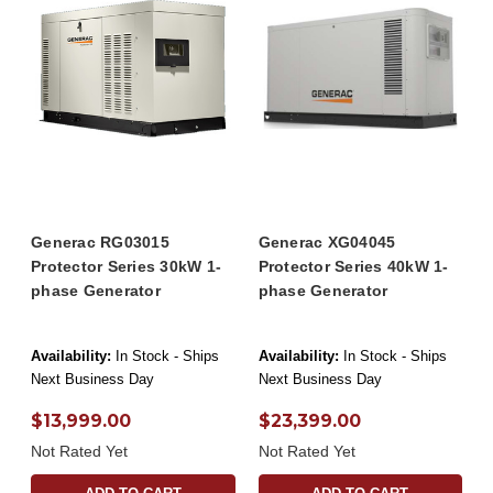
Generac RG03015
Generac XG04045
Protector Series 30kW 1-
Protector Series 40kW 1-
phase Generator
phase Generator
Availability:
In Stock - Ships
Availability:
In Stock - Ships
Next Business Day
Next Business Day
$13,999.00
$23,399.00
Not Rated Yet
Not Rated Yet