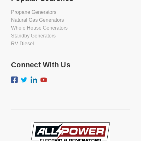
Propane Generators
Natural Gas Generators
Whole House Generators
Standby Generators
RV Diesel
Connect With Us