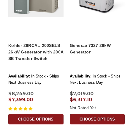
Kohler 26RCAL-200SELS
Generac 7327 26kW
26kW Generator with 200A
Generator
SE Transfer Switch
Availability:
In Stock - Ships
Availability:
In Stock - Ships
Next Business Day
Next Business Day
$8,249.00
$7,019.00
$7,399.00
$6,317.10
Not Rated Yet
CHOOSE OPTIONS
CHOOSE OPTIONS