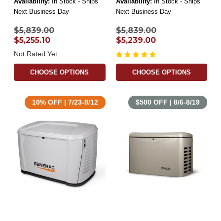
Availability:
In Stock - Ships
Availability:
In Stock - Ships
Next Business Day
Next Business Day
$5,839.00
$5,839.00
$5,255.10
$5,239.00
Not Rated Yet
CHOOSE OPTIONS
CHOOSE OPTIONS
10% OFF | 7/23-8/12
$500 OFF | 8/6-8/19