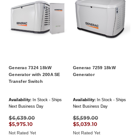
Generac 7324 18kW
Generac 7259 18kW
Generator with 200A SE
Generator
Transfer Switch
Availability:
In Stock - Ships
Availability:
In Stock - Ships
Next Business Day
Next Business Day
$6,639.00
$5,599.00
$5,975.10
$5,039.10
Not Rated Yet
Not Rated Yet