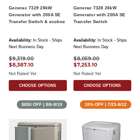
Generac 7329 28kW
Generac 7328 26kW
Generator with 200A SE
Generator with 200A SE
Transfer Switch & ecobee
Transfer Switch
Availability:
In Stock - Ships
Availability:
In Stock - Ships
Next Business Day
Next Business Day
$9,319.00
$8,059.00
$8,387.10
$7,253.10
Not Rated Yet
Not Rated Yet
CHOOSE OPTIONS
CHOOSE OPTIONS
$850 OFF | 8/6-8/19
10% OFF | 7/23-8/12