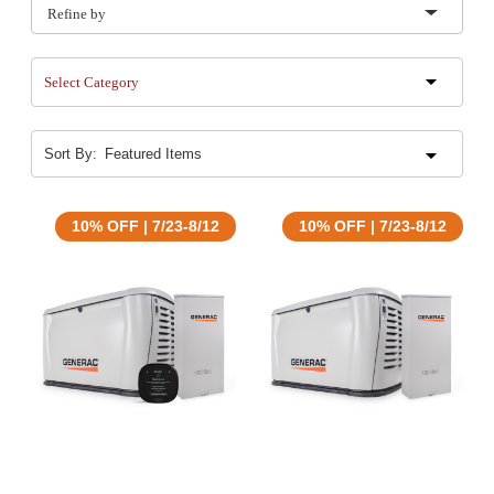
Refine by
Select Category
Sort By:
10% OFF | 7/23-8/12
10% OFF | 7/23-8/12