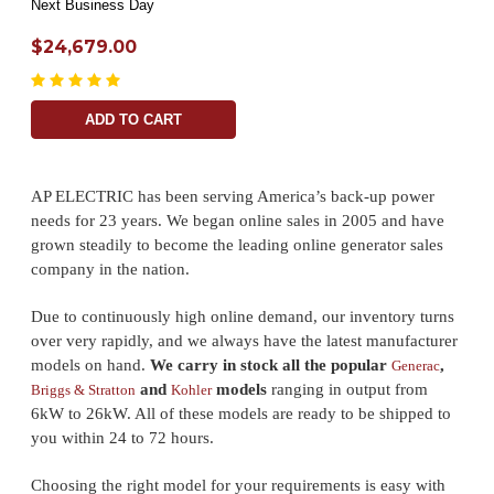
Next Business Day
$24,679.00
ADD TO CART
AP ELECTRIC has been serving America’s back-up power
needs for 23 years. We began online sales in 2005 and have
grown steadily to become the leading online generator sales
company in the nation.
Due to continuously high online demand, our inventory turns
over very rapidly, and we always have the latest manufacturer
models on hand.
We carry in stock all the popular
,
Generac
and
models
ranging in output from
Briggs & Stratton
Kohler
6kW to 26kW. All of these models are ready to be shipped to
you within 24 to 72 hours.
Choosing the right model for your requirements is easy with