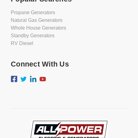
Propane Generators
Natural Gas Generators
Whole House Generators
Standby Generators
RV Diesel
Connect With Us