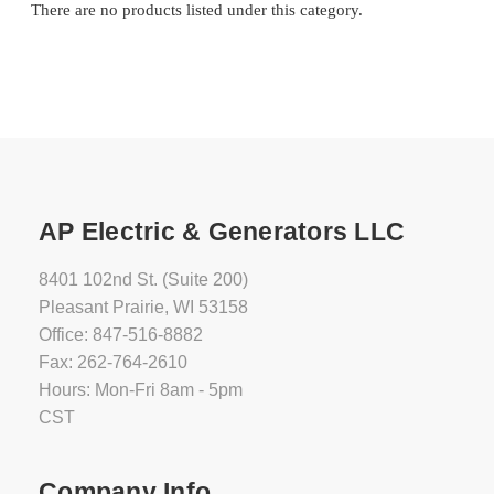
There are no products listed under this category.
AP Electric & Generators LLC
8401 102nd St. (Suite 200)
Pleasant Prairie, WI 53158
Office: 847-516-8882
Fax: 262-764-2610
Hours: Mon-Fri 8am - 5pm
CST
Company Info