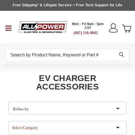
Free Shipping* & Liftgate Service + Free Tech Support for Life
Mon - Fri 8am - 5pm
CST
(847) 516-8882
Search
EV CHARGER
ACCESSORIES
Refine by
Select Category