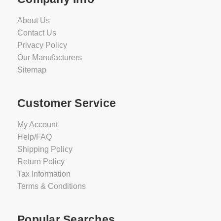
About Us
Contact Us
Privacy Policy
Our Manufacturers
Sitemap
Customer Service
My Account
Help/FAQ
Shipping Policy
Return Policy
Tax Information
Terms & Conditions
Popular Searches