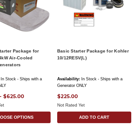
arter Package for
Basic Starter Package for Kohler
4kW Air-Cooled
10/12RESV(L)
enerators
In Stock - Ships with a
Availability:
In Stock - Ships with a
NLY
Generator ONLY
- $625.00
$225.00
et
Not Rated Yet
OOSE OPTIONS
ADD TO CART