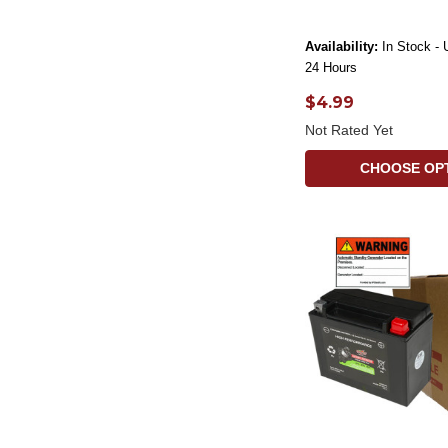
Availability:
In Stock - 
24 Hours
$4.99
Not Rated Yet
CHOOSE OP