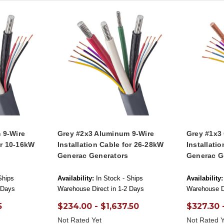
 9-Wire
Grey #2x3 Aluminum 9-Wire
Grey #1x3
or 10-16kW
Installation Cable for 26-28kW
Installati
Generac Generators
Generac G
Ships
Availability:
In Stock - Ships
Availability:
 Days
Warehouse Direct in 1-2 Days
Warehouse Di
5
$234.00 - $1,637.50
$327.30 -
Not Rated Yet
Not Rated Y