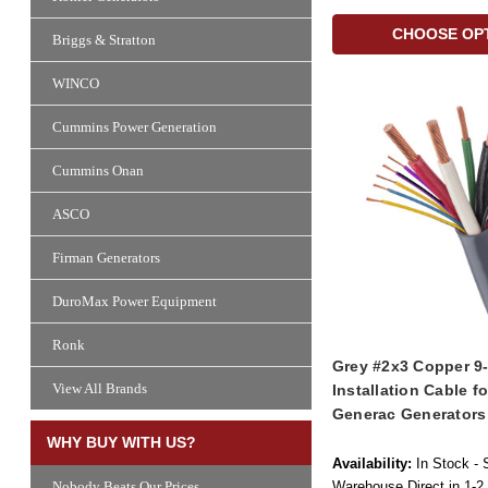
CHOOSE OP
Briggs & Stratton
WINCO
Cummins Power Generation
Cummins Onan
ASCO
Firman Generators
DuroMax Power Equipment
Ronk
Grey #2x3 Copper 9
View All Brands
Installation Cable f
Generac Generators
WHY BUY WITH US?
Availability:
In Stock - 
Warehouse Direct in 1-2
Nobody Beats Our Prices