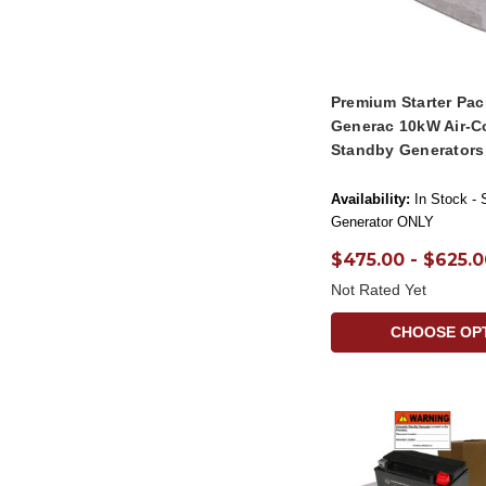
Premium Starter Pac
Generac 10kW Air-C
Standby Generators
Availability:
In Stock - 
Generator ONLY
$475.00 - $625.0
Not Rated Yet
CHOOSE OP