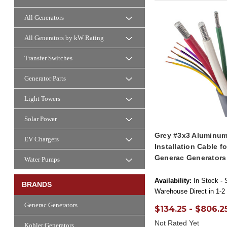
All Generators
All Generators by kW Rating
Transfer Switches
Generator Parts
Light Towers
Solar Power
Grey #3x3 Aluminum
EV Chargers
Installation Cable f
Generac Generators
Water Pumps
Availability:
In Stock - 
BRANDS
Warehouse Direct in 1-2
Generac Generators
$134.25 - $806.2
Not Rated Yet
Kohler Generators