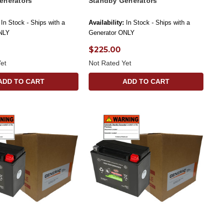
enerators
Standby Generators
In Stock - Ships with a
Availability:
In Stock - Ships with a
NLY
Generator ONLY
$225.00
et
Not Rated Yet
ADD TO CART
ADD TO CART