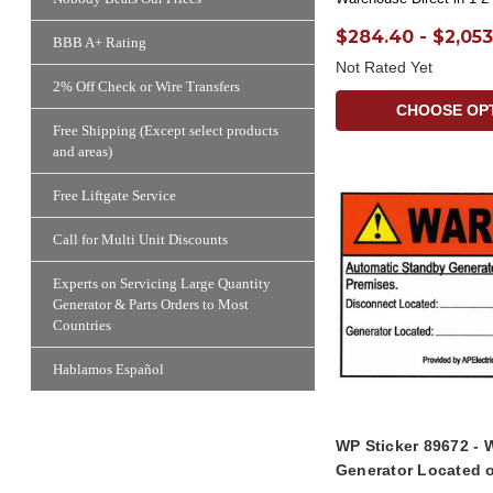
$284.40 - $2,053
BBB A+ Rating
Not Rated Yet
2% Off Check or Wire Transfers
CHOOSE OP
Free Shipping (Except select products
and areas)
Free Liftgate Service
Call for Multi Unit Discounts
Experts on Servicing Large Quantity
Generator & Parts Orders to Most
Countries
Hablamos Español
WP Sticker 89672 - 
Generator Located 