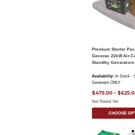
Premium Starter Pac
Generac 22kW Air-C
Standby Generators
Availability:
In Stock - 
Generator ONLY
$475.00 - $625.0
Not Rated Yet
CHOOSE OP