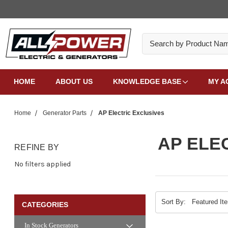
Search
HOME
ABOUT US
KNOWLEDGE BASE
MY A
Home
Generator Parts
AP Electric Exclusives
AP ELE
REFINE BY
No filters applied
Sort By:
CATEGORIES
In Stock Generators