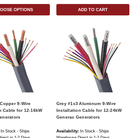
OOSE OPTIONS
ADD TO CART
 Copper 9-Wire
Grey #1x3 Aluminum 9-Wire
on Cable for 12-16kW
Installation Cable for 12-24kW
enerators
Generac Generators
In Stock - Ships
Availability:
In Stock - Ships
rect in 1-2 Days
Warehouse Direct in 1-2 Days