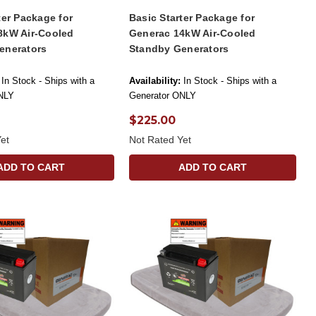
ter Package for
Basic Starter Package for
8kW Air-Cooled
Generac 14kW Air-Cooled
enerators
Standby Generators
In Stock - Ships with a
Availability:
In Stock - Ships with a
NLY
Generator ONLY
$225.00
et
Not Rated Yet
ADD TO CART
ADD TO CART