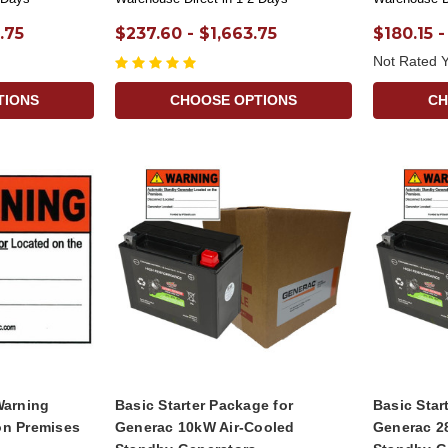
.75
$237.60 - $1,663.75
$180.15 -
Not Rated Y
TIONS
CHOOSE OPTIONS
CH
Warning
Basic Starter Package for
Basic Star
on Premises
Generac 10kW Air-Cooled
Generac 2