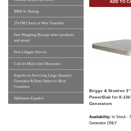
ADD TO C
BBB A+ Rating
2% Off Check or Wire Transfers
Free Shipping (Except select products
and areas)
Free Liftgate Service
Call for Multi Unit Discounts
Experts on Servicing Large Quantity
Generator & Parts Orders to Most
Countries
Briggs & Stratton 3
PowerSlab for 8-13k
Hablamos Español
Generators
Availability:
In Stock - 
Generator ONLY