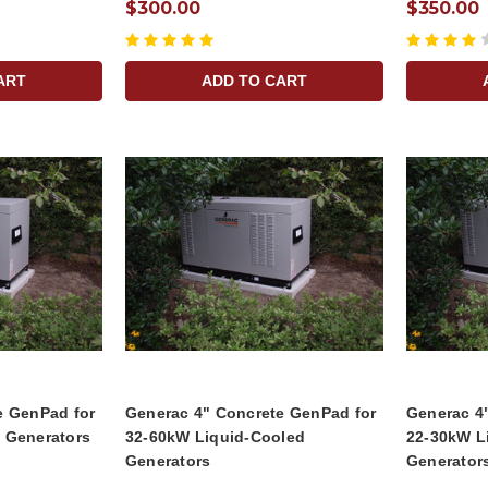
$300.00
$350.00
ART
ADD TO CART
e GenPad for
Generac 4" Concrete GenPad for
Generac 4
 Generators
32-60kW Liquid-Cooled
22-30kW L
Generators
Generator