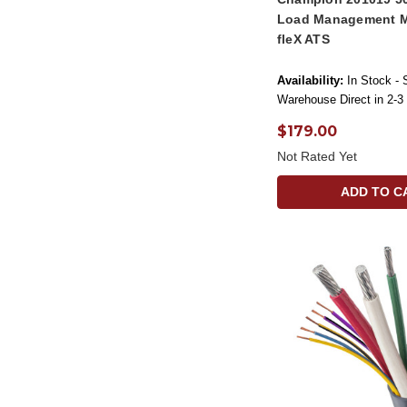
Load Management M
fleX ATS
Availability:
In Stock - 
Warehouse Direct in 2-3
$179.00
Not Rated Yet
ADD TO C