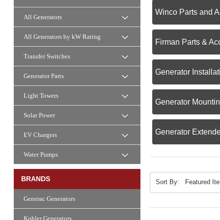
Winco Parts and A
All Generators
All Generators by kW Rating
Firman Parts & Ac
Transfer Switches
Generator Install
Generator Parts
Light Towers
Generator Mounti
Solar Power
Generator Extende
EV Chargers
Water Pumps
BRANDS
Sort By:
Generac Generators
Kohler Generators