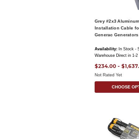
Grey #2x3 Aluminum
Installation Cable f
Generac Generators
Availability:
In Stock - 
Warehouse Direct in 1-2
$234.00 - $1,637
Not Rated Yet
CHOOSE OP