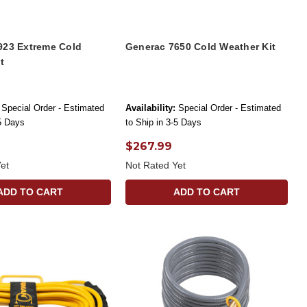
923 Extreme Cold
Generac 7650 Cold Weather Kit
t
Special Order - Estimated
Availability:
Special Order - Estimated
-5 Days
to Ship in 3-5 Days
$267.99
et
Not Rated Yet
ADD TO CART
ADD TO CART