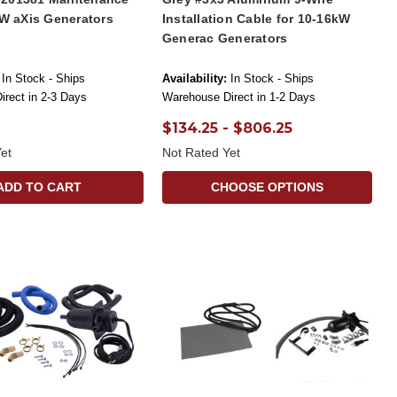
kW aXis Generators
Installation Cable for 10-16kW
Generac Generators
In Stock - Ships
Availability:
In Stock - Ships
rect in 2-3 Days
Warehouse Direct in 1-2 Days
$134.25 - $806.25
et
Not Rated Yet
ADD TO CART
CHOOSE OPTIONS