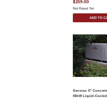
$259.00
Not Rated Yet
ADD TO C
Generac 4" Concret
48kW Liquid-Cooled