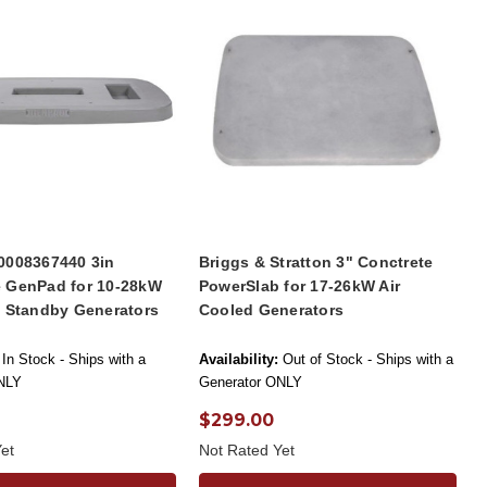
0008367440 3in
Briggs & Stratton 3" Conctrete
 GenPad for 10-28kW
PowerSlab for 17-26kW Air
d Standby Generators
Cooled Generators
In Stock - Ships with a
Availability:
Out of Stock - Ships with a
NLY
Generator ONLY
$299.00
et
Not Rated Yet