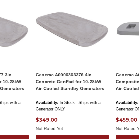
7 3in
Generac A0006363376 4in
Generac A
r 10-28kW
Concrete GenPad for 10-28kW
Composite
 Generators
Air-Cooled Standby Generators
Air-Coole
Ships with a
Availability:
In Stock - Ships with a
Availability:
Generator ONLY
Generator O
$349.00
$459.00
Not Rated Yet
Not Rated Y