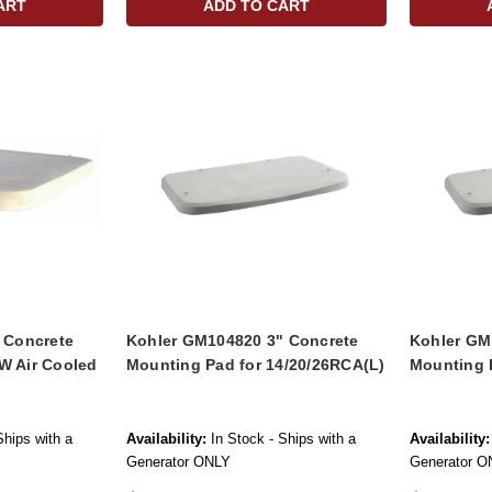
ART
ADD TO CART
" Concrete
Kohler GM104820 3" Concrete
Kohler GM
W Air Cooled
Mounting Pad for 14/20/26RCA(L)
Mounting 
Ships with a
Availability:
In Stock - Ships with a
Availability:
Generator ONLY
Generator O