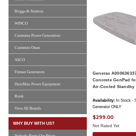
Briggs & Stratton
WINCO
Cummins Power Generation
Cummins Onan
ASCO
Firman Generators
Generac A000636337
Concrete GenPad fo
DuroMax Power Equipment
Air-Cooled Standby
Ronk
Availability:
In Stock - 
Generator ONLY
View All Brands
$299.00
WHY BUY WITH US?
Not Rated Yet
Nobody Beats Our Prices