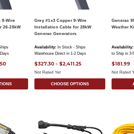
 9-Wire
Grey #1x3 Copper 9-Wire
Generac 9
or 26-28kW
Installation Cable for 28kW
Weather Ki
Generac Generators
Ships
Availability:
In Stock - Ships
Availability:
 Days
Warehouse Direct in 1-2 Days
to Ship in 3
.50
$327.30 - $2,411.25
$181.99
Not Rated Yet
Not Rated Y
TIONS
CHOOSE OPTIONS