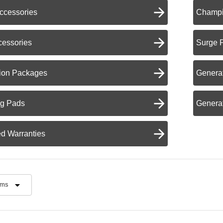
ccessories
Champi
cessories
Surge 
ation Packages
Generat
ng Pads
Generat
d Warranties