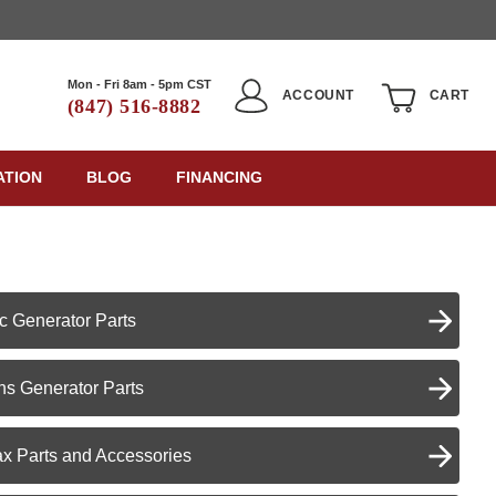
Mon - Fri 8am - 5pm CST
ACCOUNT
CART
(847) 516-8882
ATION
BLOG
FINANCING
c Generator Parts
s Generator Parts
x Parts and Accessories