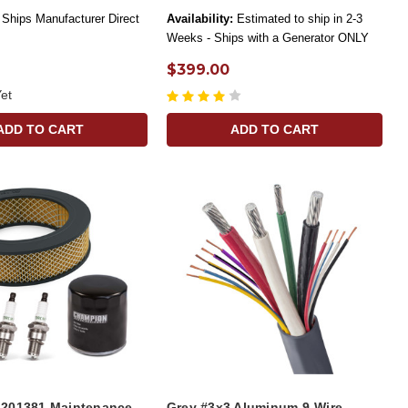
Ships Manufacturer Direct
Availability:
Estimated to ship in 2-3
s
Weeks - Ships with a Generator ONLY
$399.00
et
ADD TO CART
ADD TO CART
201381 Maintenance
Grey #3x3 Aluminum 9-Wire