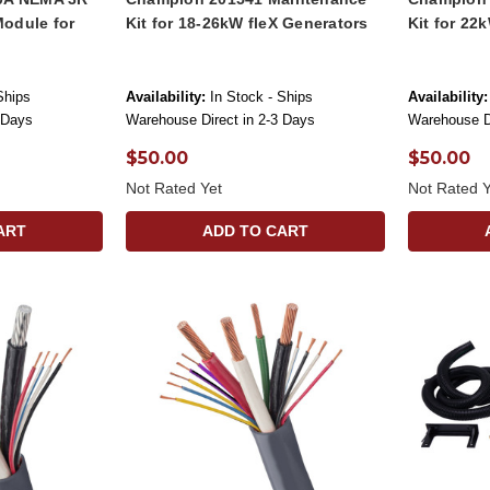
odule for
Kit for 18-26kW fleX Generators
Kit for 22
Ships
Availability:
In Stock - Ships
Availability:
 Days
Warehouse Direct in 2-3 Days
Warehouse Di
$50.00
$50.00
Not Rated Yet
Not Rated Y
ART
ADD TO CART