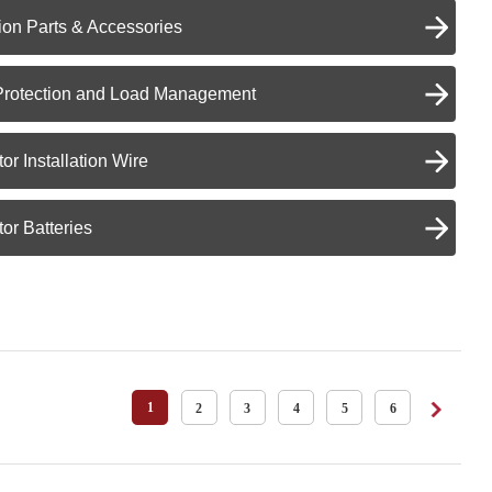
on Parts & Accessories
Protection and Load Management
or Installation Wire
or Batteries
1
2
3
4
5
6