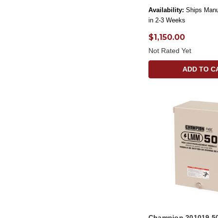
Availability:
Ships Manu
in 2-3 Weeks
$1,150.00
Not Rated Yet
ADD TO C
Champion 201019 5