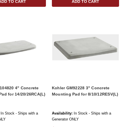
ADD TO CART
ADD TO CART
104820 4" Concrete
Kohler GM92228 3" Concrete
Pad for 14/20/26RCA(L)
Mounting Pad for 8/10/12RESV(L)
In Stock - Ships with a
Availability:
In Stock - Ships with a
NLY
Generator ONLY