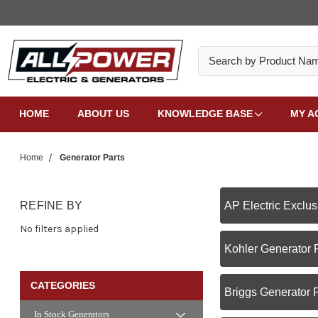
Search
HOME
ABOUT US
KNOWLEDGE BASE
MY A
Home
Generator Parts
REFINE BY
AP Electric Exclus
No filters applied
Kohler Generator 
CATEGORIES
Briggs Generator 
In Stock Generators