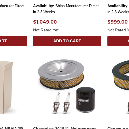
facturer Direct
Availability:
Ships Manufacturer Direct
Availability:
in 2-3 Weeks
in 2-3 Week
$1,049.00
$999.00
Not Rated Yet
Not Rated Y
ART
ADD TO CART
0A NEMA 3R
Champion 201541 Maintenance
Champion 