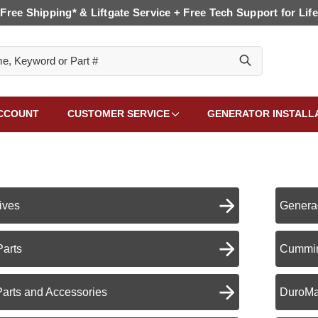
Free Shipping* & Liftgate Service + Free Tech Support for Life
CCOUNT
CUSTOMER SERVICE
GENERATOR INSTALL
ives
Genera
Parts
Cummin
Parts and Accessories
DuroMa