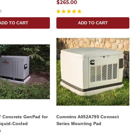
$265.00
ADD TO CART
ADD TO CART
" Concrete GenPad for
Cummins A052A795 Connect
iquid-Cooled
Series Mounting Pad
s