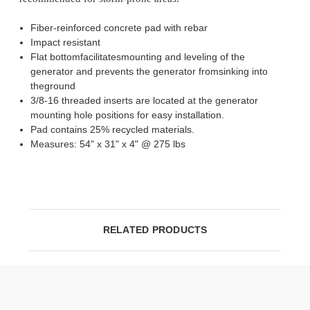
Fiber-reinforced concrete pad with rebar
Impact resistant
Flat bottomfacilitatesmounting and leveling of the
generator and prevents the generator fromsinking into
theground
3/8-16 threaded inserts are located at the generator
mounting hole positions for easy installation.
Pad contains 25% recycled materials.
Measures: 54" x 31" x 4" @ 275 lbs
RELATED PRODUCTS