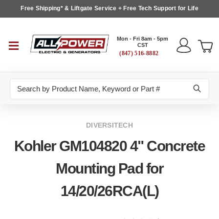
Free Shipping* & Liftgate Service + Free Tech Support for Life
Mon - Fri 8am - 5pm
CST
(847) 516-8882
Search
DIVERSITECH
Kohler GM104820 4" Concrete
Mounting Pad for
14/20/26RCA(L)