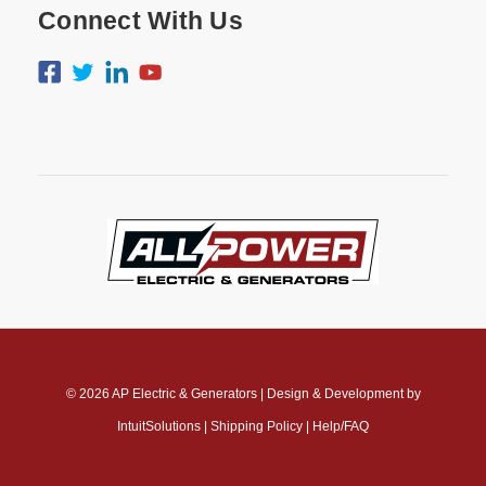
Connect With Us
© 2026
AP Electric & Generators
|
Design & Development by
IntuitSolutions
|
Shipping Policy
|
Help/FAQ