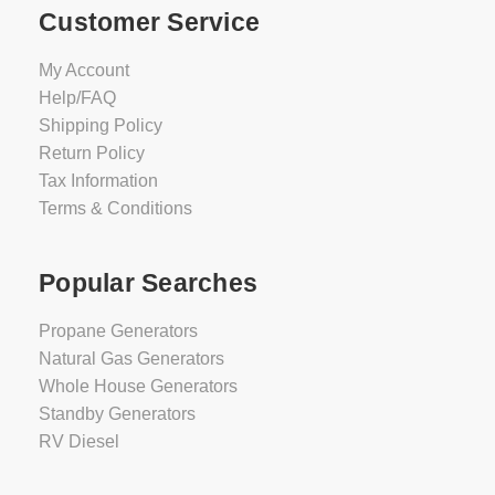
Customer Service
My Account
Help/FAQ
Shipping Policy
Return Policy
Tax Information
Terms & Conditions
Popular Searches
Propane Generators
Natural Gas Generators
Whole House Generators
Standby Generators
RV Diesel