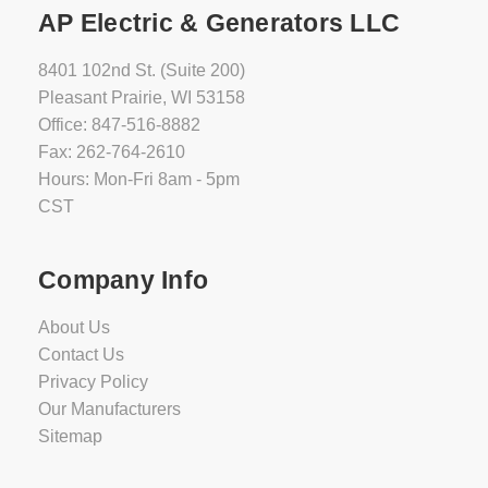
AP Electric & Generators LLC
8401 102nd St. (Suite 200)
Pleasant Prairie, WI 53158
Office: 847-516-8882
Fax: 262-764-2610
Hours: Mon-Fri 8am - 5pm
CST
Company Info
About Us
Contact Us
Privacy Policy
Our Manufacturers
Sitemap