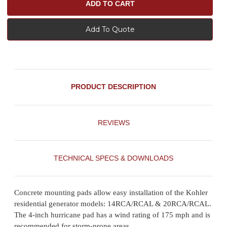
Add To Quote
PRODUCT DESCRIPTION
REVIEWS
TECHNICAL SPECS & DOWNLOADS
Concrete mounting pads allow easy installation of the Kohler
residential generator models: 14RCA/RCAL & 20RCA/RCAL.
The 4-inch hurricane pad has a wind rating of 175 mph and is
recommended for storm-prone areas.