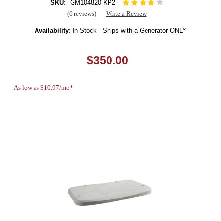
SKU:
GM104820-KP2
(6 reviews)
Write a Review
Availability:
In Stock - Ships with a Generator ONLY
$350.00
As low as $10.97/mo*