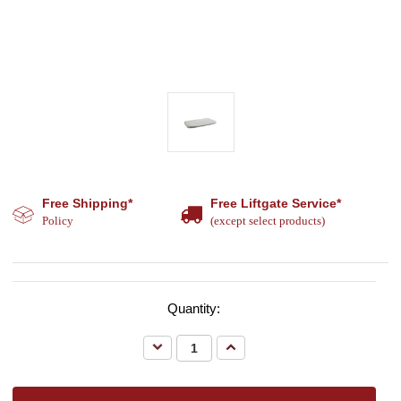
Free Shipping*
Free Liftgate Service*
Policy
(except select products)
Quantity:
Decrease
Increase
Quantity:
Quantity: