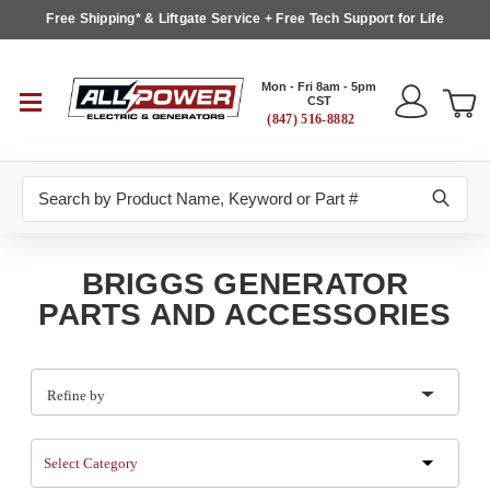
Free Shipping* & Liftgate Service + Free Tech Support for Life
Mon - Fri 8am - 5pm
CST
(847) 516-8882
Search
BRIGGS GENERATOR
PARTS AND ACCESSORIES
Refine by
Select Category