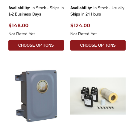
Availability:
In Stock - Ships in
Availability:
In Stock - Usually
1-2 Business Days
Ships in 24 Hours
$148.00
$124.00
Not Rated Yet
Not Rated Yet
CHOOSE OPTIONS
CHOOSE OPTIONS