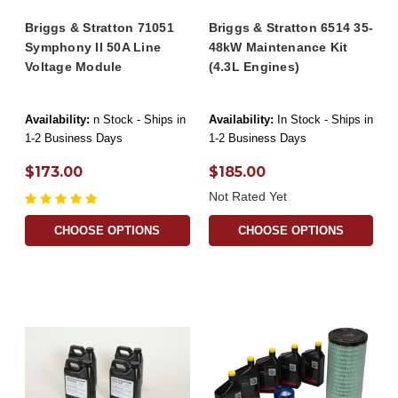
Briggs & Stratton 71051
Briggs & Stratton 6514 35-
Symphony II 50A Line
48kW Maintenance Kit
Voltage Module
(4.3L Engines)
Availability:
n Stock - Ships in
Availability:
In Stock - Ships in
1-2 Business Days
1-2 Business Days
$173.00
$185.00
Not Rated Yet
CHOOSE OPTIONS
CHOOSE OPTIONS