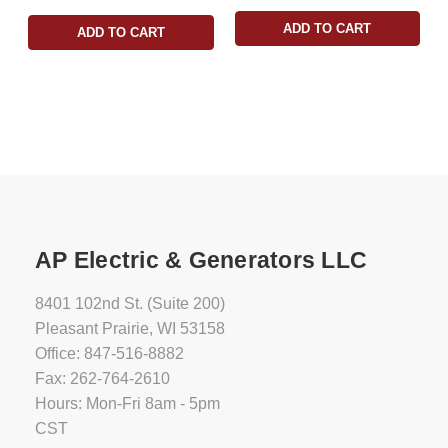
ADD TO CART
ADD TO CART
AP Electric & Generators LLC
8401 102nd St. (Suite 200)
Pleasant Prairie, WI 53158
Office: 847-516-8882
Fax: 262-764-2610
Hours: Mon-Fri 8am - 5pm
CST