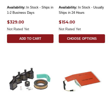
Availability:
In Stock - Ships in
Availability:
In Stock - Usually
1-2 Business Days
Ships in 24 Hours
$329.00
$154.00
Not Rated Yet
Not Rated Yet
ADD TO CART
CHOOSE OPTIONS