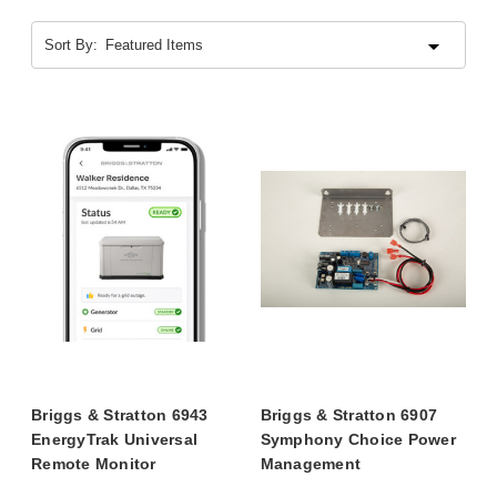
Sort By:
Briggs & Stratton 6943
Briggs & Stratton 6907
EnergyTrak Universal
Symphony Choice Power
Remote Monitor
Management