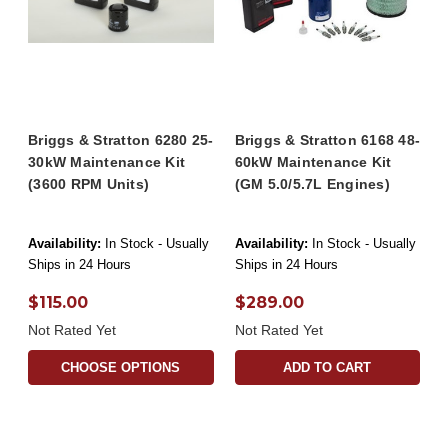
Briggs & Stratton 6280 25-
Briggs & Stratton 6168 48-
30kW Maintenance Kit
60kW Maintenance Kit
(3600 RPM Units)
(GM 5.0/5.7L Engines)
Availability:
In Stock - Usually
Availability:
In Stock - Usually
Ships in 24 Hours
Ships in 24 Hours
$115.00
$289.00
Not Rated Yet
Not Rated Yet
CHOOSE OPTIONS
ADD TO CART