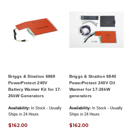
Briggs & Stratton 6869
Briggs & Stratton 6840
PowerProtect 240V
PowerProtect 240V Oil
Battery Warmer Kit for 17-
Warmer for 17-26kW
26kW Generators
generators
Availability:
In Stock - Usually
Availability:
In Stock - Usually
Ships in 24 Hours
Ships in 24 Hours
$162.00
$162.00