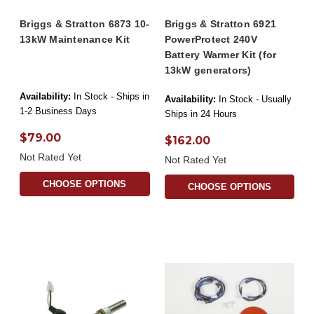
Briggs & Stratton 6873 10-
Briggs & Stratton 6921
13kW Maintenance Kit
PowerProtect 240V
Battery Warmer Kit (for
13kW generators)
Availability:
In Stock - Ships in
Availability:
In Stock - Usually
1-2 Business Days
Ships in 24 Hours
$79.00
$162.00
Not Rated Yet
Not Rated Yet
CHOOSE OPTIONS
CHOOSE OPTIONS