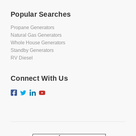
Popular Searches
Propane Generators
Natural Gas Generators
Whole House Generators
Standby Generators
RV Diesel
Connect With Us