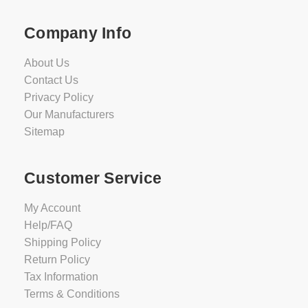
Company Info
About Us
Contact Us
Privacy Policy
Our Manufacturers
Sitemap
Customer Service
My Account
Help/FAQ
Shipping Policy
Return Policy
Tax Information
Terms & Conditions