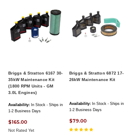
Briggs & Stratton 6167 30-
Briggs & Stratton 6872 17-
35kW Maintenance Kit
26kW Maintenance Kit
(1800 RPM Units - GM
3.0L Engines)
Availability:
In Stock - Ships in
Availability:
In Stock - Ships in
1-2 Business Days
1-2 Business Days
$79.00
$165.00
Not Rated Yet