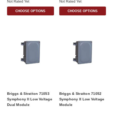
Not Rated Yet
Not Rated Yet
CHOOSE OPTIONS
CHOOSE OPTIONS
Briggs & Stratton 71053
Briggs & Stratton 71052
Symphony II Low Voltage
Symphony II Low Voltage
Dual Module
Module