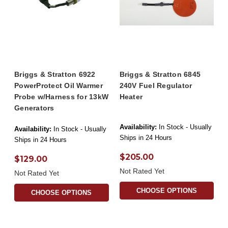
Briggs & Stratton 6922
Briggs & Stratton 6845
PowerProtect Oil Warmer
240V Fuel Regulator
Probe w/Harness for 13kW
Heater
Generators
Availability:
In Stock - Usually
Availability:
In Stock - Usually
Ships in 24 Hours
Ships in 24 Hours
$205.00
$129.00
Not Rated Yet
Not Rated Yet
CHOOSE OPTIONS
CHOOSE OPTIONS