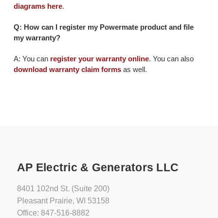
diagrams here
.
Q: How can I register my Powermate product and file
my warranty?
A: You can
register your warranty online
. You can also
download warranty claim forms
as well.
AP Electric & Generators LLC
8401 102nd St. (Suite 200)
Pleasant Prairie, WI 53158
Office: 847-516-8882