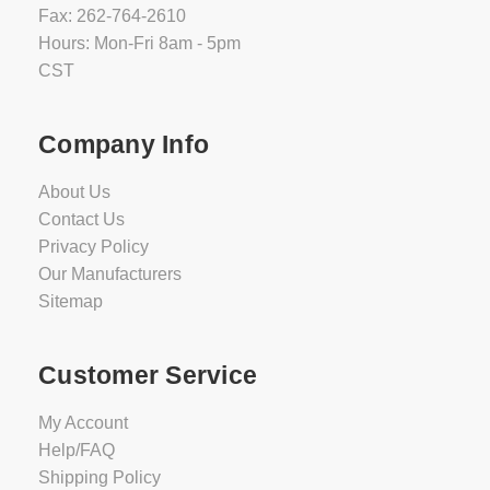
Fax: 262-764-2610
Hours: Mon-Fri 8am - 5pm
CST
Company Info
About Us
Contact Us
Privacy Policy
Our Manufacturers
Sitemap
Customer Service
My Account
Help/FAQ
Shipping Policy