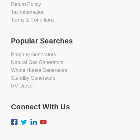
Return Policy
Tax Information
Terms & Conditions
Popular Searches
Propane Generators
Natural Gas Generators
Whole House Generators
Standby Generators
RV Diesel
Connect With Us