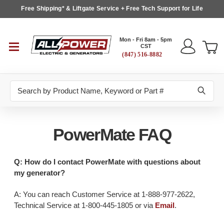
Free Shipping* & Liftgate Service + Free Tech Support for Life
Mon - Fri 8am - 5pm
CST
(847) 516-8882
Search
PowerMate FAQ
Q: How do I contact PowerMate with questions about
my generator?
A: You can reach Customer Service at 1-888-977-2622,
Technical Service at 1-800-445-1805 or via
Email
.