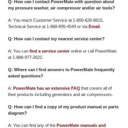
Q: How can I contact PowerMate with question about
my pressure washer, air compressor and/or air tools?
A: You reach Customer Service at 1-800-628-8815,
Technical Service at 1-888-895-4549 or via
Email
.
Q: How can I contact my nearest service center?
A: You can
find a service center
online or call PowerMate
at 1-888-977-2622.
Q: Where can I find answers to PowerMate frequently
asked questions?
A:
PowerMate has an extensive FAQ
that covers all of
their products including generators and air compressors.
Q: How can I find a copy of my product manual or parts
diagram?
A: You can find any of the
PowerMate manuals and