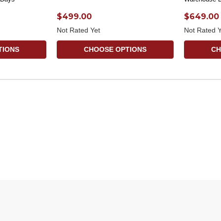
$499.00
$649.00
Not Rated Yet
Not Rated Y
TIONS
CHOOSE OPTIONS
CH