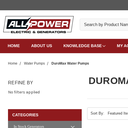
Search
HOME
ABOUT US
KNOWLEDGE BASE
MY A
Home
Water Pumps
DuroMax Water Pumps
DUROM
REFINE BY
No filters applied
Sort By:
CATEGORIES
In Stock Generators