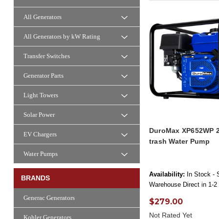
All Generators
All Generators by kW Rating
Transfer Switches
Generator Parts
Light Towers
Solar Power
DuroMax XP652WP 2
EV Chargers
trash Water Pump
Water Pumps
Availability:
In Stock - 
BRANDS
Warehouse Direct in 1-2
Generac Generators
$279.00
Not Rated Yet
Kohler Generators