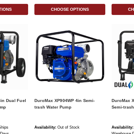
TIONS
CHOOSE OPTIONS
CH
n Dual Fuel
DuroMax XP904WP 4in Semi-
DuroMax X
ump
trash Water Pump
Semi-tras
Ships
Availability:
Out of Stock
Availability:
 Days
Warehouse Di