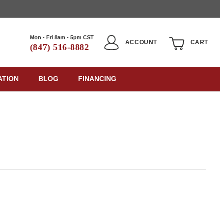
Mon - Fri 8am - 5pm CST
ACCOUNT
CART
(847) 516-8882
ATION
BLOG
FINANCING