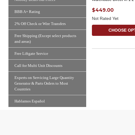
$449.00
BBB A+ Rating
Not Rated Yet
2% Off Check or Wire Transfers
CHOOSE OP
Free Shipping (Except select products
and areas)
Free Liftgate Service
Call for Multi Unit Discounts
Experts on Servicing Large Quantity
Generator & Parts Orders to Most
Countries
Hablamos Español