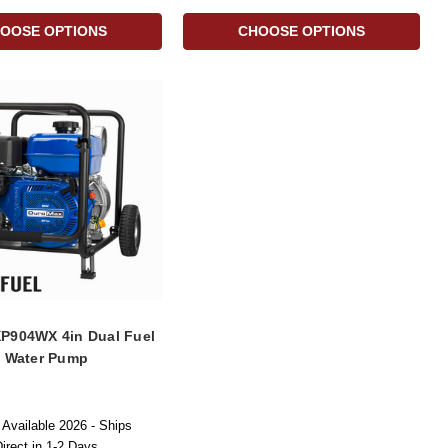
OOSE OPTIONS
CHOOSE OPTIONS
P904WX 4in Dual Fuel
h Water Pump
Available 2026 - Ships
rect in 1-2 Days