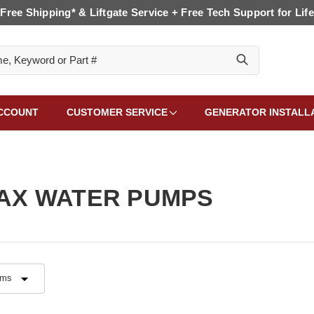
Free Shipping* & Liftgate Service + Free Tech Support for Life
CCOUNT
CUSTOMER SERVICE
GENERATOR INSTALL
AX WATER PUMPS