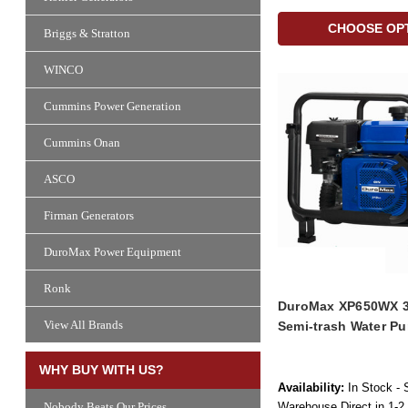
CHOOSE OP
Briggs & Stratton
WINCO
Cummins Power Generation
Cummins Onan
ASCO
Firman Generators
DuroMax Power Equipment
Ronk
DuroMax XP650WX 3i
View All Brands
Semi-trash Water P
WHY BUY WITH US?
Availability:
In Stock - 
Warehouse Direct in 1-2
Nobody Beats Our Prices