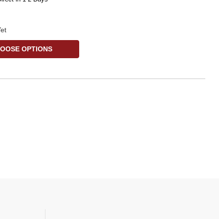
et
OOSE OPTIONS