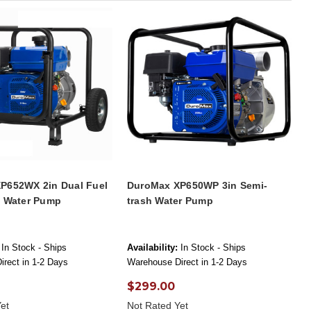
P652WX 2in Dual Fuel
DuroMax XP650WP 3in Semi-
h Water Pump
trash Water Pump
In Stock - Ships
Availability:
In Stock - Ships
rect in 1-2 Days
Warehouse Direct in 1-2 Days
$299.00
et
Not Rated Yet