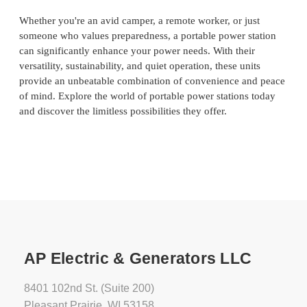
Whether you're an avid camper, a remote worker, or just
someone who values preparedness, a portable power station
can significantly enhance your power needs. With their
versatility, sustainability, and quiet operation, these units
provide an unbeatable combination of convenience and peace
of mind. Explore the world of portable power stations today
and discover the limitless possibilities they offer.
AP Electric & Generators LLC
8401 102nd St. (Suite 200)
Pleasant Prairie, WI 53158