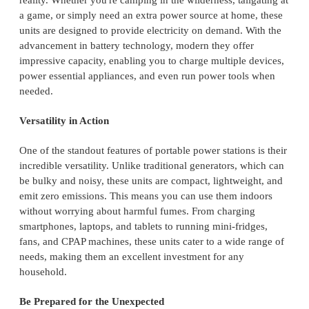
reality. Whether you're camping in the wilderness, tailgating at
a game, or simply need an extra power source at home, these
units are designed to provide electricity on demand. With the
advancement in battery technology, modern they offer
impressive capacity, enabling you to charge multiple devices,
power essential appliances, and even run power tools when
needed.
Versatility in Action
One of the standout features of portable power stations is their
incredible versatility. Unlike traditional generators, which can
be bulky and noisy, these units are compact, lightweight, and
emit zero emissions. This means you can use them indoors
without worrying about harmful fumes. From charging
smartphones, laptops, and tablets to running mini-fridges,
fans, and CPAP machines, these units cater to a wide range of
needs, making them an excellent investment for any
household.
Be Prepared for the Unexpected