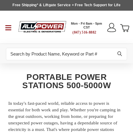
Free Shipping* & Liftgate Service + Free Tech Support for Life
Mon - Fri 8am - 5pm
CST
(847) 516-8882
Search
PORTABLE POWER
STATIONS 500-5000W
In today's fast-paced world, reliable access to power is
essential for both work and play. Whether you're camping in
the great outdoors, working from home, or preparing for
unexpected power outages, having a dependable source of
electricity is a must. That's where portable power stations