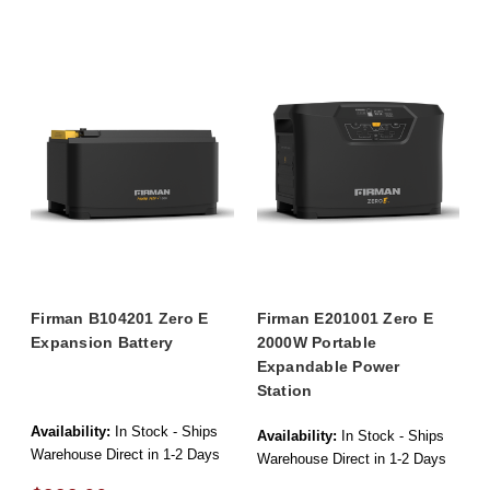
Firman B104201 Zero E
Firman E201001 Zero E
Expansion Battery
2000W Portable
Expandable Power
Station
Availability:
In Stock - Ships
Availability:
In Stock - Ships
Warehouse Direct in 1-2 Days
Warehouse Direct in 1-2 Days