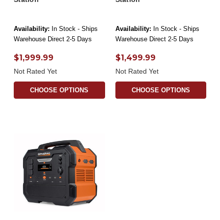
Availability:
In Stock - Ships
Availability:
In Stock - Ships
Warehouse Direct 2-5 Days
Warehouse Direct 2-5 Days
$1,999.99
$1,499.99
Not Rated Yet
Not Rated Yet
CHOOSE OPTIONS
CHOOSE OPTIONS