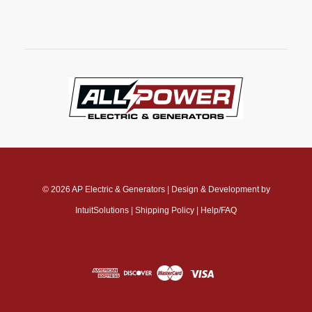
© 2026
AP Electric & Generators
|
Design & Development by
IntuitSolutions
|
Shipping Policy
|
Help/FAQ