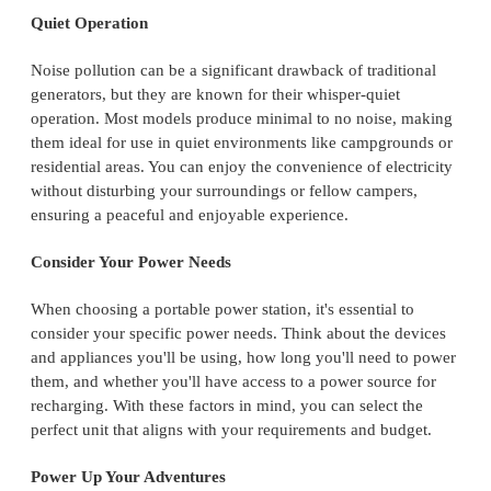
Quiet Operation
Noise pollution can be a significant drawback of traditional
generators, but they are known for their whisper-quiet
operation. Most models produce minimal to no noise, making
them ideal for use in quiet environments like campgrounds or
residential areas. You can enjoy the convenience of electricity
without disturbing your surroundings or fellow campers,
ensuring a peaceful and enjoyable experience.
Consider Your Power Needs
When choosing a portable power station, it's essential to
consider your specific power needs. Think about the devices
and appliances you'll be using, how long you'll need to power
them, and whether you'll have access to a power source for
recharging. With these factors in mind, you can select the
perfect unit that aligns with your requirements and budget.
Power Up Your Adventures