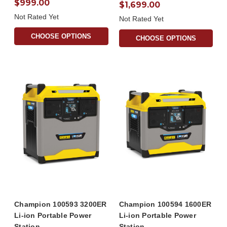
$999.00
$1,699.00
Not Rated Yet
Not Rated Yet
CHOOSE OPTIONS
CHOOSE OPTIONS
Champion 100593 3200ER
Champion 100594 1600ER
Li-ion Portable Power
Li-ion Portable Power
Station
Station