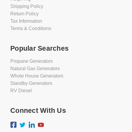
Shipping Policy
Return Policy
Tax Information
Terms & Conditions
Popular Searches
Propane Generators
Natural Gas Generators
Whole House Generators
Standby Generators
RV Diesel
Connect With Us