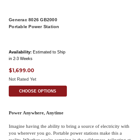
Generac 8026 GB2000
Portable Power Station
Availability:
Estimated to Ship
in 2-3 Weeks
$1,699.00
Not Rated Yet
CHOOSE OPTIONS
Power Anywhere, Anytime
Imagine having the ability to bring a source of electricity with
you wherever you go. Portable power stations make this a