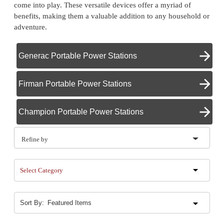
come into play. These versatile devices offer a myriad of
benefits, making them a valuable addition to any household or
adventure.
Generac Portable Power Stations
Firman Portable Power Stations
Champion Portable Power Stations
Refine by
Select Category
Sort By: