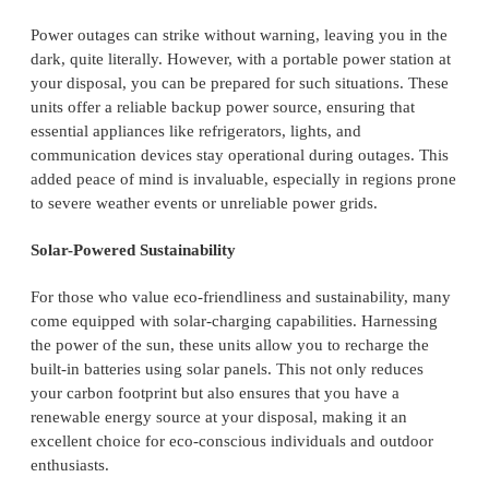
Power outages can strike without warning, leaving you in the
dark, quite literally. However, with a portable power station at
your disposal, you can be prepared for such situations. These
units offer a reliable backup power source, ensuring that
essential appliances like refrigerators, lights, and
communication devices stay operational during outages. This
added peace of mind is invaluable, especially in regions prone
to severe weather events or unreliable power grids.
Solar-Powered Sustainability
For those who value eco-friendliness and sustainability, many
come equipped with solar-charging capabilities. Harnessing
the power of the sun, these units allow you to recharge the
built-in batteries using solar panels. This not only reduces
your carbon footprint but also ensures that you have a
renewable energy source at your disposal, making it an
excellent choice for eco-conscious individuals and outdoor
enthusiasts.