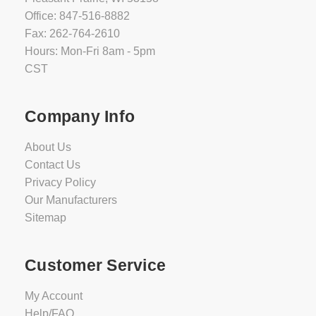
Office: 847-516-8882
Fax: 262-764-2610
Hours: Mon-Fri 8am - 5pm
CST
Company Info
About Us
Contact Us
Privacy Policy
Our Manufacturers
Sitemap
Customer Service
My Account
Help/FAQ