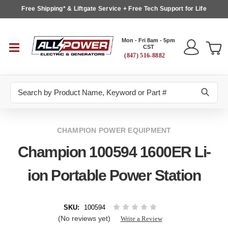
Free Shipping* & Liftgate Service + Free Tech Support for Life
Mon - Fri 8am - 5pm
CST
(847) 516-8882
Search
CHAMPION POWER EQUIPMENT
Champion 100594 1600ER Li-
ion Portable Power Station
SKU:
100594
(No reviews yet)
Write a Review