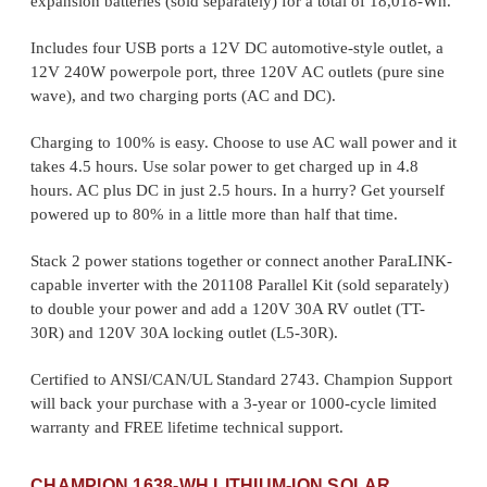
expansion batteries (sold separately) for a total of 18,018-Wh.
Includes four USB ports a 12V DC automotive-style outlet, a
12V 240W powerpole port, three 120V AC outlets (pure sine
wave), and two charging ports (AC and DC).
Charging to 100% is easy. Choose to use AC wall power and it
takes 4.5 hours. Use solar power to get charged up in 4.8
hours. AC plus DC in just 2.5 hours. In a hurry? Get yourself
powered up to 80% in a little more than half that time.
Stack 2 power stations together or connect another ParaLINK-
capable inverter with the 201108 Parallel Kit (sold separately)
to double your power and add a 120V 30A RV outlet (TT-
30R) and 120V 30A locking outlet (L5-30R).
Certified to ANSI/CAN/UL Standard 2743. Champion Support
will back your purchase with a 3-year or 1000-cycle limited
warranty and FREE lifetime technical support.
CHAMPION 1638-WH LITHIUM-ION SOLAR