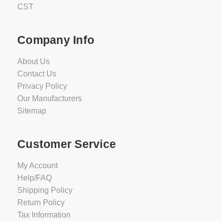
CST
Company Info
About Us
Contact Us
Privacy Policy
Our Manufacturers
Sitemap
Customer Service
My Account
Help/FAQ
Shipping Policy
Return Policy
Tax Information