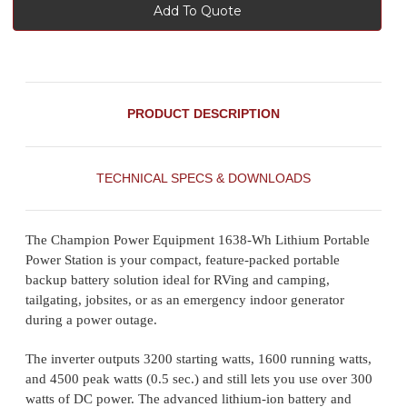
Add To Quote
PRODUCT DESCRIPTION
TECHNICAL SPECS & DOWNLOADS
The Champion Power Equipment 1638-Wh Lithium Portable
Power Station is your compact, feature-packed portable
backup battery solution ideal for RVing and camping,
tailgating, jobsites, or as an emergency indoor generator
during a power outage.
The inverter outputs 3200 starting watts, 1600 running watts,
and 4500 peak watts (0.5 sec.) and still lets you use over 300
watts of DC power. The advanced lithium-ion battery and