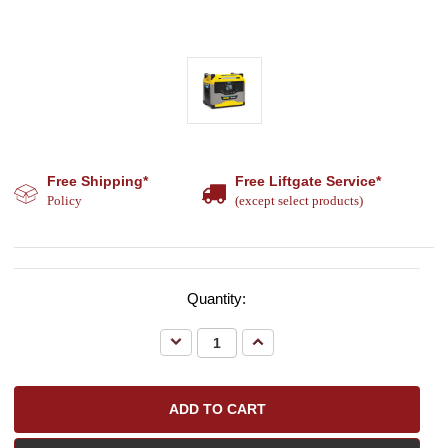
Free Shipping*
Free Liftgate Service*
Policy
(except select products)
Quantity:
Decrease
Increase
Quantity:
Quantity: