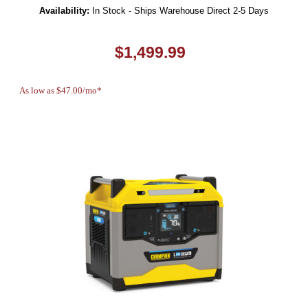
Availability:
In Stock - Ships Warehouse Direct 2-5 Days
$1,499.99
As low as $47.00/mo*