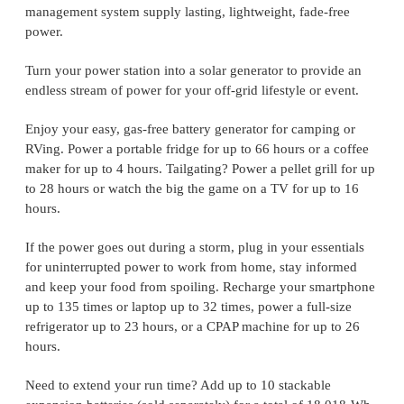
management system supply lasting, lightweight, fade-free
power.
Turn your power station into a solar generator to provide an
endless stream of power for your off-grid lifestyle or event.
Enjoy your easy, gas-free battery generator for camping or
RVing. Power a portable fridge for up to 66 hours or a coffee
maker for up to 4 hours. Tailgating? Power a pellet grill for up
to 28 hours or watch the big the game on a TV for up to 16
hours.
If the power goes out during a storm, plug in your essentials
for uninterrupted power to work from home, stay informed
and keep your food from spoiling. Recharge your smartphone
up to 135 times or laptop up to 32 times, power a full-size
refrigerator up to 23 hours, or a CPAP machine for up to 26
hours.
Need to extend your run time? Add up to 10 stackable