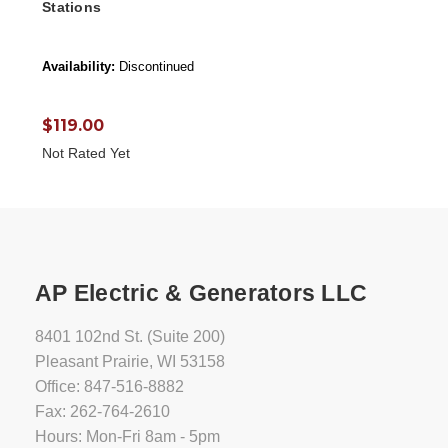
Stations
Availability:
Discontinued
$119.00
Not Rated Yet
AP Electric & Generators LLC
8401 102nd St. (Suite 200)
Pleasant Prairie, WI 53158
Office: 847-516-8882
Fax: 262-764-2610
Hours: Mon-Fri 8am - 5pm