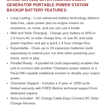
GENERATOR PORTABLE POWER STATION
BACKUP BATTERY FEATURES:
Long-Lasting - Li-ion advanced battery technology delivers
fade-free, clean power plus no engine means no
emissions, no noise, and you can use it inside
Wall and Solar Charging - Charge your battery to 80% in
2.8 hours AC or solar charge time, or use AC and solar
power together and get a quick 1.4 hour charge time
Expandable - Chain up to 10 expansion batteries (sold
separately) to extend your run time when powering your
home, work or play
Parallel Ready - A parallel kit (sold separately) enables this
unit to connect with another Champion power station or a
ParaLINK-capable traditional inverter to double your output
power
Champion Support - Includes a 3-year or 1000-cycle
limited warranty with FREE lifetime technical support from
dedicated experts
Items Included - AC Charge Cable,Easy Connect DC Solar
Charge Harness