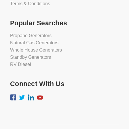
Terms & Conditions
Popular Searches
Propane Generators
Natural Gas Generators
Whole House Generators
Standby Generators
RV Diesel
Connect With Us