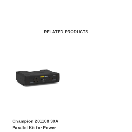
RELATED PRODUCTS
Champion 201108 30A
Parallel Kit for Power