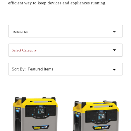
efficient way to keep devices and appliances running.
Refine by
Select Category
Sort By: