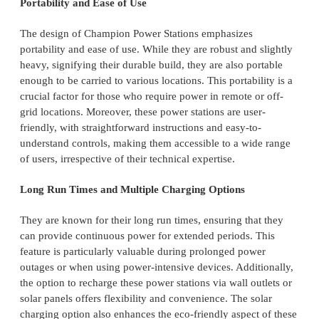
Portability and Ease of Use
The design of Champion Power Stations emphasizes
portability and ease of use. While they are robust and slightly
heavy, signifying their durable build, they are also portable
enough to be carried to various locations. This portability is a
crucial factor for those who require power in remote or off-
grid locations. Moreover, these power stations are user-
friendly, with straightforward instructions and easy-to-
understand controls, making them accessible to a wide range
of users, irrespective of their technical expertise.
Long Run Times and Multiple Charging Options
They are known for their long run times, ensuring that they
can provide continuous power for extended periods. This
feature is particularly valuable during prolonged power
outages or when using power-intensive devices. Additionally,
the option to recharge these power stations via wall outlets or
solar panels offers flexibility and convenience. The solar
charging option also enhances the eco-friendly aspect of these