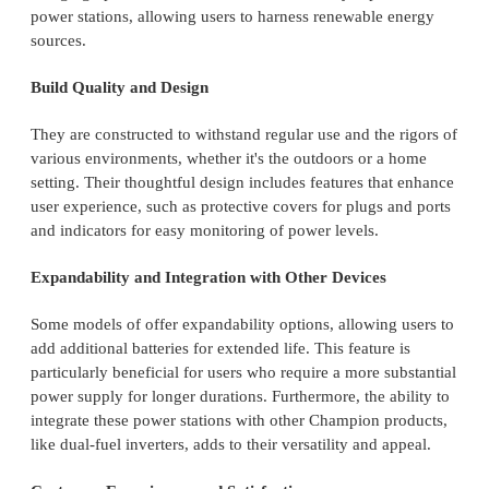
power stations, allowing users to harness renewable energy
sources.
Build Quality and Design
They are constructed to withstand regular use and the rigors of
various environments, whether it's the outdoors or a home
setting. Their thoughtful design includes features that enhance
user experience, such as protective covers for plugs and ports
and indicators for easy monitoring of power levels.
Expandability and Integration with Other Devices
Some models of offer expandability options, allowing users to
add additional batteries for extended life. This feature is
particularly beneficial for users who require a more substantial
power supply for longer durations. Furthermore, the ability to
integrate these power stations with other Champion products,
like dual-fuel inverters, adds to their versatility and appeal.