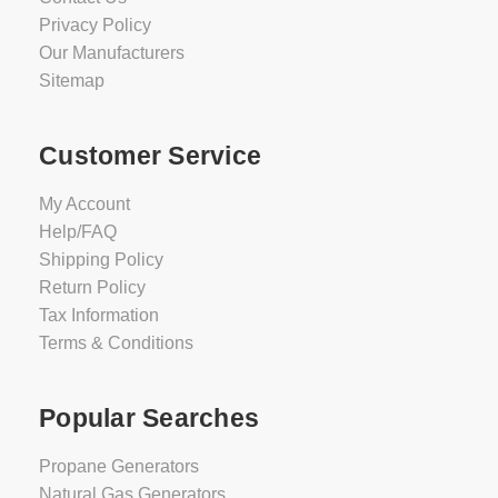
Privacy Policy
Our Manufacturers
Sitemap
Customer Service
My Account
Help/FAQ
Shipping Policy
Return Policy
Tax Information
Terms & Conditions
Popular Searches
Propane Generators
Natural Gas Generators