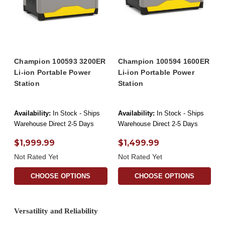
Champion 100593 3200ER
Champion 100594 1600ER
Li-ion Portable Power
Li-ion Portable Power
Station
Station
Availability:
In Stock - Ships
Availability:
In Stock - Ships
Warehouse Direct 2-5 Days
Warehouse Direct 2-5 Days
$1,999.99
$1,499.99
Not Rated Yet
Not Rated Yet
CHOOSE OPTIONS
CHOOSE OPTIONS
Versatility and Reliability