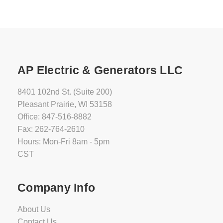
AP Electric & Generators LLC
8401 102nd St. (Suite 200)
Pleasant Prairie, WI 53158
Office: 847-516-8882
Fax: 262-764-2610
Hours: Mon-Fri 8am - 5pm
CST
Company Info
About Us
Contact Us