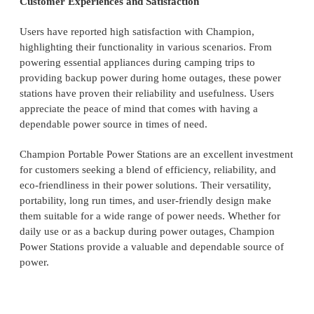
Customer Experiences and Satisfaction
Users have reported high satisfaction with Champion,
highlighting their functionality in various scenarios. From
powering essential appliances during camping trips to
providing backup power during home outages, these power
stations have proven their reliability and usefulness. Users
appreciate the peace of mind that comes with having a
dependable power source in times of need.
Champion Portable Power Stations are an excellent investment
for customers seeking a blend of efficiency, reliability, and
eco-friendliness in their power solutions. Their versatility,
portability, long run times, and user-friendly design make
them suitable for a wide range of power needs. Whether for
daily use or as a backup during power outages, Champion
Power Stations provide a valuable and dependable source of
power.