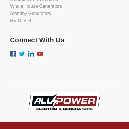
Whole House Generators
Standby Generators
RV Diesel
Connect With Us