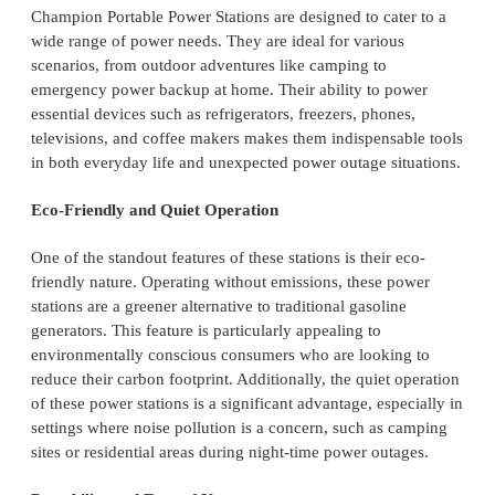
Champion Portable Power Stations are designed to cater to a
wide range of power needs. They are ideal for various
scenarios, from outdoor adventures like camping to
emergency power backup at home. Their ability to power
essential devices such as refrigerators, freezers, phones,
televisions, and coffee makers makes them indispensable tools
in both everyday life and unexpected power outage situations.
Eco-Friendly and Quiet Operation
One of the standout features of these stations is their eco-
friendly nature. Operating without emissions, these power
stations are a greener alternative to traditional gasoline
generators. This feature is particularly appealing to
environmentally conscious consumers who are looking to
reduce their carbon footprint. Additionally, the quiet operation
of these power stations is a significant advantage, especially in
settings where noise pollution is a concern, such as camping
sites or residential areas during night-time power outages.