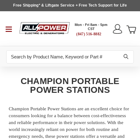
Free Shipping* & Liftgate Service + Free Tech Support for Life
Mon - Fri 8am - 5pm
CST
(847) 516-8882
Search
CHAMPION PORTABLE
POWER STATIONS
Champion Portable Power Stations are an excellent choice for
consumers looking for a balance between cost-effectiveness
and reliable performance in their power solutions. With the
world increasingly reliant on power for both routine and
emergency needs, these power stations offer a versatile and