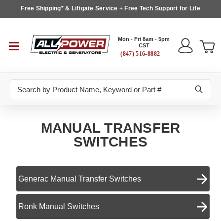
Free Shipping* & Liftgate Service + Free Tech Support for Life
Mon - Fri 8am - 5pm
CST
(847) 516-8882
Search
MANUAL TRANSFER
SWITCHES
Generac Manual Transfer Switches
Ronk Manual Switches