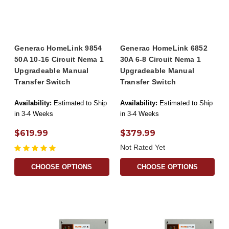
Generac HomeLink 9854
Generac HomeLink 6852
50A 10-16 Circuit Nema 1
30A 6-8 Circuit Nema 1
Upgradeable Manual
Upgradeable Manual
Transfer Switch
Transfer Switch
Availability:
Estimated to Ship
Availability:
Estimated to Ship
in 3-4 Weeks
in 3-4 Weeks
$619.99
$379.99
Not Rated Yet
CHOOSE OPTIONS
CHOOSE OPTIONS