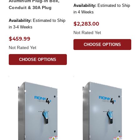
Aluminum Plug-in Box,
Availability:
Estimated to Ship
Conduit & 30A Plug
in 4 Weeks
Availability:
Estimated to Ship
$2,283.00
in 3-4 Weeks
Not Rated Yet
$459.99
CHOOSE OPTIONS
Not Rated Yet
CHOOSE OPTIONS