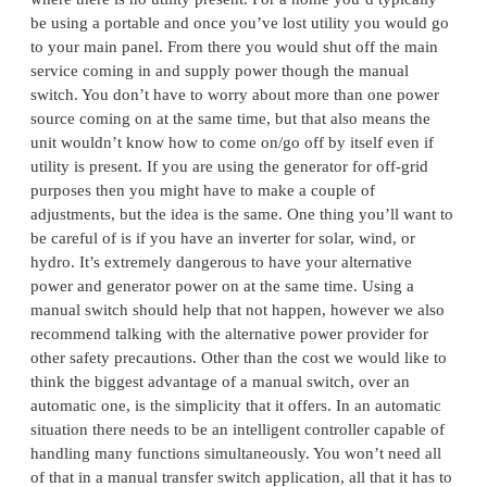
be using a portable and once you’ve lost utility you would go
to your main panel. From there you would shut off the main
service coming in and supply power though the manual
switch. You don’t have to worry about more than one power
source coming on at the same time, but that also means the
unit wouldn’t know how to come on/go off by itself even if
utility is present. If you are using the generator for off-grid
purposes then you might have to make a couple of
adjustments, but the idea is the same. One thing you’ll want to
be careful of is if you have an inverter for solar, wind, or
hydro. It’s extremely dangerous to have your alternative
power and generator power on at the same time. Using a
manual switch should help that not happen, however we also
recommend talking with the alternative power provider for
other safety precautions. Other than the cost we would like to
think the biggest advantage of a manual switch, over an
automatic one, is the simplicity that it offers. In an automatic
situation there needs to be an intelligent controller capable of
handling many functions simultaneously. You won’t need all
of that in a manual transfer switch application, all that it has to