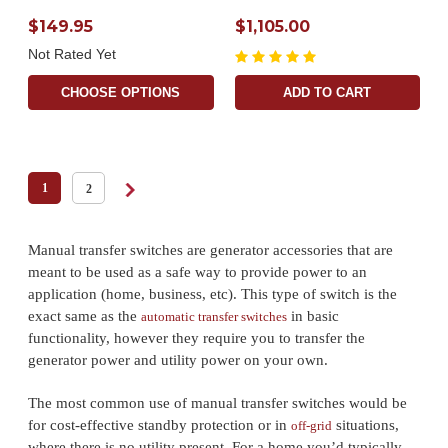
$149.95
$1,105.00
Not Rated Yet
CHOOSE OPTIONS
ADD TO CART
1
2
Manual transfer switches are generator accessories that are
meant to be used as a safe way to provide power to an
application (home, business, etc). This type of switch is the
exact same as the
in basic
automatic transfer switches
functionality, however they require you to transfer the
generator power and utility power on your own.
The most common use of manual transfer switches would be
for cost-effective standby protection or in
situations,
off-grid
where there is no utility present. For a home you’d typically