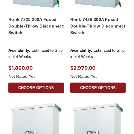
Ronk 7225 200A Fused
Ronk 7426 300A Fused
Double-Throw Disconnect
Double-Throw Disconnect
Switch
Switch
Availability:
Estimated to Ship
Availability:
Estimated to Ship
in 3-4 Weeks
in 3-4 Weeks
$1,860.00
$2,970.00
Not Rated Yet
Not Rated Yet
CHOOSE OPTIONS
CHOOSE OPTIONS