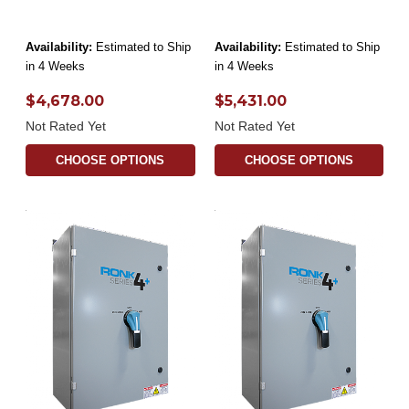
Availability:
Estimated to Ship
Availability:
Estimated to Ship
in 4 Weeks
in 4 Weeks
$4,678.00
$5,431.00
Not Rated Yet
Not Rated Yet
CHOOSE OPTIONS
CHOOSE OPTIONS