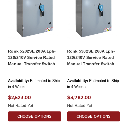
Ronk 5202SE 200A 1ph-
Ronk 5302SE 260A 1ph-
120/240V Service Rated
120/240V Service Rated
Manual Transfer Switch
Manual Transfer Switch
Availability:
Estimated to Ship
Availability:
Estimated to Ship
in 4 Weeks
in 4 Weeks
$2,523.00
$3,782.00
Not Rated Yet
Not Rated Yet
CHOOSE OPTIONS
CHOOSE OPTIONS