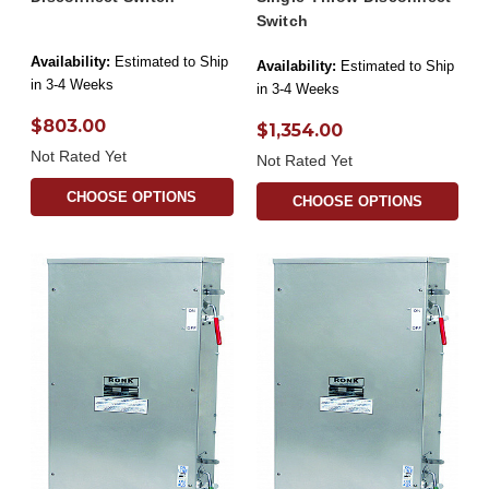
Switch
Availability:
Estimated to Ship
Availability:
Estimated to Ship
in 3-4 Weeks
in 3-4 Weeks
$803.00
$1,354.00
Not Rated Yet
Not Rated Yet
CHOOSE OPTIONS
CHOOSE OPTIONS