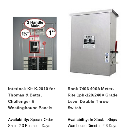
Interlock Kit K-2010 for
Ronk 7406 400A Meter-
Thomas & Betts,
Rite 1ph-120/240V Grade
Challenger &
Level Double-Throw
Westinghouse Panels
Switch
Availability:
Special Order -
Availability:
In Stock - Ships
Ships 2-3 Business Days
Warehouse Direct in 2-3 Days