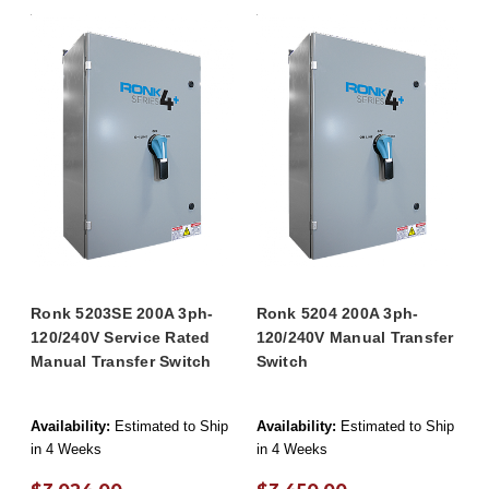
Ronk 5203SE 200A 3ph-
Ronk 5204 200A 3ph-
120/240V Service Rated
120/240V Manual Transfer
Manual Transfer Switch
Switch
Availability:
Estimated to Ship
Availability:
Estimated to Ship
in 4 Weeks
in 4 Weeks