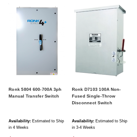
Ronk 5804 600-700A 3ph
Ronk D7103 100A Non-
Manual Transfer Switch
Fused Single-Throw
Disconnect Switch
Availability:
Estimated to Ship
Availability:
Estimated to Ship
in 4 Weeks
in 3-4 Weeks