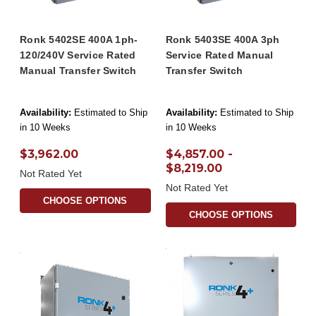
Ronk 5402SE 400A 1ph-
Ronk 5403SE 400A 3ph
120/240V Service Rated
Service Rated Manual
Manual Transfer Switch
Transfer Switch
Availability:
Estimated to Ship
Availability:
Estimated to Ship
in 10 Weeks
in 10 Weeks
$3,962.00
$4,857.00 -
$8,219.00
Not Rated Yet
Not Rated Yet
CHOOSE OPTIONS
CHOOSE OPTIONS