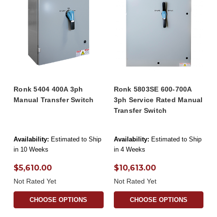
Ronk 5404 400A 3ph
Ronk 5803SE 600-700A
Manual Transfer Switch
3ph Service Rated Manual
Transfer Switch
Availability:
Estimated to Ship
Availability:
Estimated to Ship
in 10 Weeks
in 4 Weeks
$5,610.00
$10,613.00
Not Rated Yet
Not Rated Yet
CHOOSE OPTIONS
CHOOSE OPTIONS