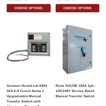
CHOOSE OPTIONS
CHOOSE OPTIONS
Generac HomeLink 6854
Ronk 5102SE 100A 1ph-
30A 6-8 Circuit Nema 1
120/240V Service Rated
Upgradeable Manual
Manual Transfer Switch
Transfer Switch with