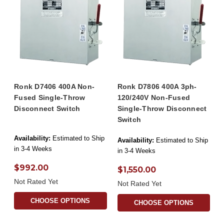
Ronk D7406 400A Non-
Ronk D7806 400A 3ph-
Fused Single-Throw
120/240V Non-Fused
Disconnect Switch
Single-Throw Disconnect
Switch
Availability:
Estimated to Ship
Availability:
Estimated to Ship
in 3-4 Weeks
in 3-4 Weeks
$992.00
$1,550.00
Not Rated Yet
Not Rated Yet
CHOOSE OPTIONS
CHOOSE OPTIONS