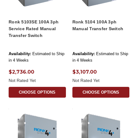
Ronk 5103SE 100A 3ph
Ronk 5104 100A 3ph
Service Rated Manual
Manual Transfer Switch
Transfer Switch
Availability:
Estimated to Ship
Availability:
Estimated to Ship
in 4 Weeks
in 4 Weeks
$2,736.00
$3,107.00
Not Rated Yet
Not Rated Yet
CHOOSE OPTIONS
CHOOSE OPTIONS