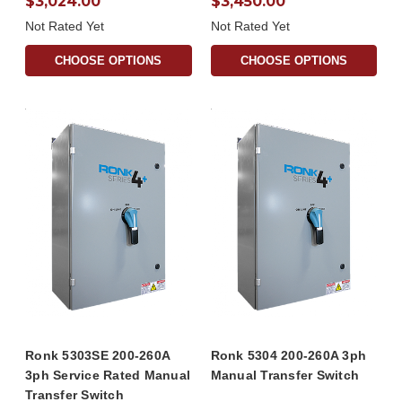
$3,024.00
$3,450.00
Not Rated Yet
Not Rated Yet
CHOOSE OPTIONS
CHOOSE OPTIONS
Ronk 5303SE 200-260A
Ronk 5304 200-260A 3ph
3ph Service Rated Manual
Manual Transfer Switch
Transfer Switch