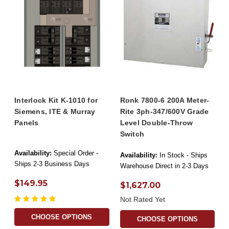
Interlock Kit K-1010 for
Ronk 7800-6 200A Meter-
Siemens, ITE & Murray
Rite 3ph-347/600V Grade
Panels
Level Double-Throw
Switch
Availability:
Special Order -
Availability:
In Stock - Ships
Ships 2-3 Business Days
Warehouse Direct in 2-3 Days
$149.95
$1,627.00
Not Rated Yet
CHOOSE OPTIONS
CHOOSE OPTIONS