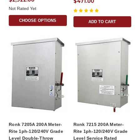
$471.00
Not Rated Yet
CHOOSE OPTIONS
ADD TO CART
Ronk 7205A 200A Meter-
Ronk 7215 200A Meter-
Rite 1ph-120/240V Grade
Rite 1ph-120/240V Grade
Level Double-Throw
Level Service Rated