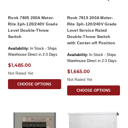
Ronk 7805 200A Meter-
Ronk 7815 200A Meter-
Rite 3ph-120/240V Grade
Rite 3ph-120/240V Grade
Level Double-Throw
Level Service Rated
Switch
Double-Throw Switch
with Center-off Position
Availability:
In Stock - Ships
Warehouse Direct in 2-3 Days
Availability:
In Stock - Ships
Warehouse Direct in 2-3 Days
$1,485.00
$1,665.00
Not Rated Yet
Not Rated Yet
CHOOSE OPTIONS
CHOOSE OPTIONS