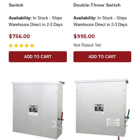
Switch
Double-Throw Switch
Availability:
In Stock - Ships
Availability:
In Stock - Ships
Warehouse Direct in 2-3 Days
Warehouse Direct in 2-3 Days
$756.00
$995.00
Not Rated Yet
ADD TO CART
ADD TO CART