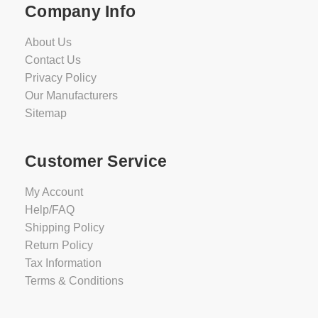
Company Info
About Us
Contact Us
Privacy Policy
Our Manufacturers
Sitemap
Customer Service
My Account
Help/FAQ
Shipping Policy
Return Policy
Tax Information
Terms & Conditions