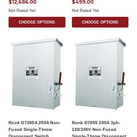
$12,686.00
$499.00
Not Rated Yet
Not Rated Yet
CHOOSE OPTIONS
CHOOSE OPTIONS
Ronk D7205A 200A Non-
Ronk D7805 200A 3ph-
Fused Single-Throw
120/240V Non-Fused
Disconnect Switch
Single-Throw Disconnect