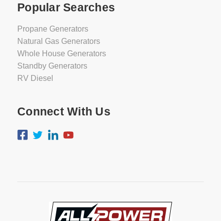
Popular Searches
Propane Generators
Natural Gas Generators
Whole House Generators
Standby Generators
RV Diesel
Connect With Us