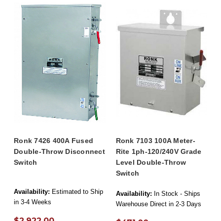
Ronk 7426 400A Fused
Ronk 7103 100A Meter-
Double-Throw Disconnect
Rite 1ph-120/240V Grade
Switch
Level Double-Throw
Switch
Availability:
Estimated to Ship
Availability:
In Stock - Ships
in 3-4 Weeks
Warehouse Direct in 2-3 Days
$2,922.00