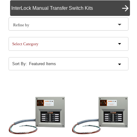
InterLock Manual Transfer Switch Kits
Refine by
Select Category
Sort By: