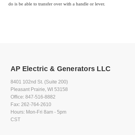
do is be able to transfer over with a handle or lever.
AP Electric & Generators LLC
8401 102nd St. (Suite 200)
Pleasant Prairie, WI 53158
Office: 847-516-8882
Fax: 262-764-2610
Hours: Mon-Fri 8am - 5pm
CST