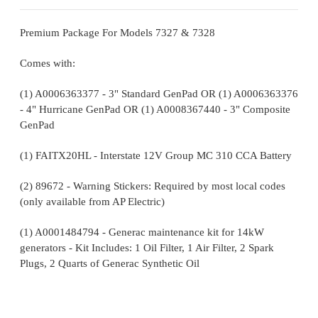
Premium Package For Models 7327 & 7328
Comes with:
(1) A0006363377 - 3" Standard GenPad OR (1) A0006363376
- 4" Hurricane GenPad OR (1) A0008367440 - 3" Composite
GenPad
(1) FAITX20HL - Interstate 12V Group MC 310 CCA Battery
(2) 89672 - Warning Stickers: Required by most local codes
(only available from AP Electric)
(1) A0001484794 - Generac maintenance kit for 14kW
generators - Kit Includes: 1 Oil Filter, 1 Air Filter, 2 Spark
Plugs, 2 Quarts of Generac Synthetic Oil