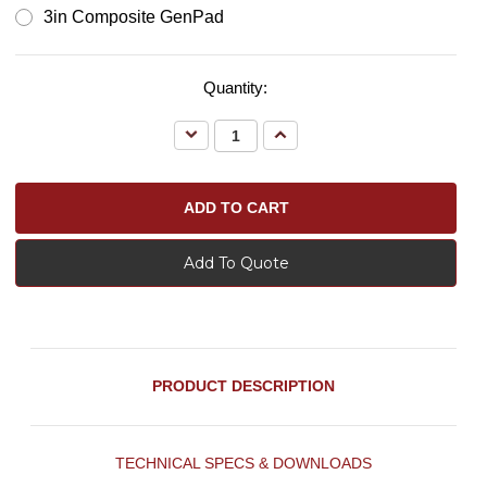
3in Composite GenPad
Quantity:
Decrease
Increase
Quantity:
Quantity:
Add To Quote
PRODUCT DESCRIPTION
TECHNICAL SPECS & DOWNLOADS