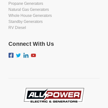
Propane Generators
Natural Gas Generators
Whole House Generators
Standby Generators
RV Diesel
Connect With Us