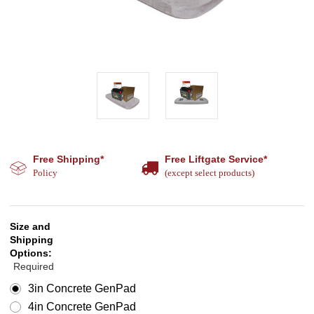
Free Shipping*
Free Liftgate Service*
Policy
(except select products)
Size and
Shipping
Options:
Required
3in Concrete GenPad
4in Concrete GenPad