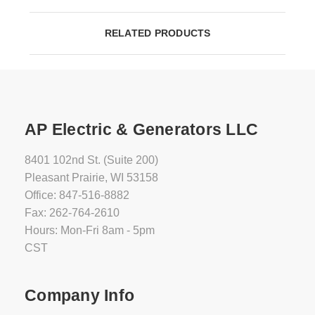
RELATED PRODUCTS
AP Electric & Generators LLC
8401 102nd St. (Suite 200)
Pleasant Prairie, WI 53158
Office: 847-516-8882
Fax: 262-764-2610
Hours: Mon-Fri 8am - 5pm
CST
Company Info