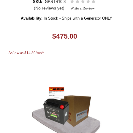
SKU:
GPSTR10-3
(No reviews yet)
Write a Review
Availability:
In Stock - Ships with a Generator ONLY
$475.00
As low as $14.89/mo*