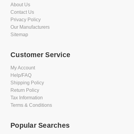
About Us
Contact Us
Privacy Policy
Our Manufacturers
Sitemap
Customer Service
My Account
Help/FAQ
Shipping Policy
Return Policy
Tax Information
Terms & Conditions
Popular Searches