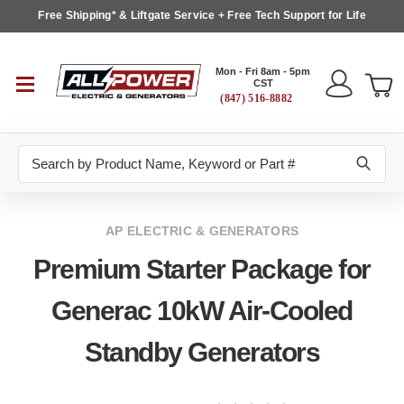
Free Shipping* & Liftgate Service + Free Tech Support for Life
Mon - Fri 8am - 5pm
CST
(847) 516-8882
Search
AP ELECTRIC & GENERATORS
Premium Starter Package for
Generac 10kW Air-Cooled
Standby Generators