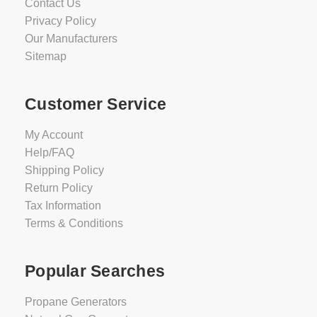
Contact Us
Privacy Policy
Our Manufacturers
Sitemap
Customer Service
My Account
Help/FAQ
Shipping Policy
Return Policy
Tax Information
Terms & Conditions
Popular Searches
Propane Generators