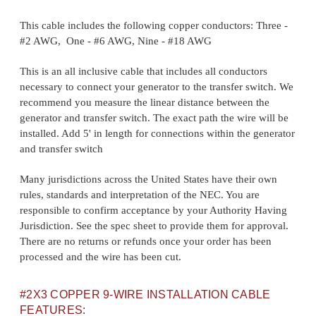
This cable includes the following copper conductors: Three -
#2 AWG, One - #6 AWG, Nine - #18 AWG
This is an all inclusive cable that includes all conductors
necessary to connect your generator to the transfer switch. We
recommend you measure the linear distance between the
generator and transfer switch. The exact path the wire will be
installed. Add 5' in length for connections within the generator
and transfer switch
Many jurisdictions across the United States have their own
rules, standards and interpretation of the NEC. You are
responsible to confirm acceptance by your Authority Having
Jurisdiction. See the spec sheet to provide them for approval.
There are no returns or refunds once your order has been
processed and the wire has been cut.
#2X3 COPPER 9-WIRE INSTALLATION CABLE
FEATURES: