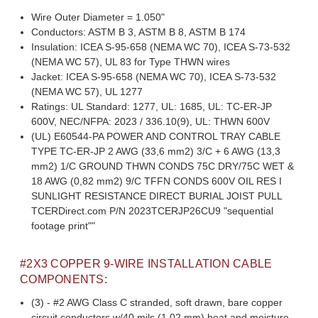
Wire Outer Diameter = 1.050"
Conductors: ASTM B 3, ASTM B 8, ASTM B 174
Insulation: ICEA S-95-658 (NEMA WC 70), ICEA S-73-532
(NEMA WC 57), UL 83 for Type THWN wires
Jacket: ICEA S-95-658 (NEMA WC 70), ICEA S-73-532
(NEMA WC 57), UL 1277
Ratings: UL Standard: 1277, UL: 1685, UL: TC-ER-JP
600V, NEC/NFPA: 2023 / 336.10(9), UL: THWN 600V
(UL) E60544-PA POWER AND CONTROL TRAY CABLE
TYPE TC-ER-JP 2 AWG (33,6 mm2) 3/C + 6 AWG (13,3
mm2) 1/C GROUND THWN CONDS 75C DRY/75C WET &
18 AWG (0,82 mm2) 9/C TFFN CONDS 600V OIL RES I
SUNLIGHT RESISTANCE DIRECT BURIAL JOIST PULL
TCERDirect.com P/N 2023TCERJP26CU9 "sequential
footage print""
#2X3 COPPER 9-WIRE INSTALLATION CABLE
COMPONENTS:
(3) - #2 AWG Class C stranded, soft drawn, bare copper
circuit conductors w/40 mils (1.02 mm) heat and moisture