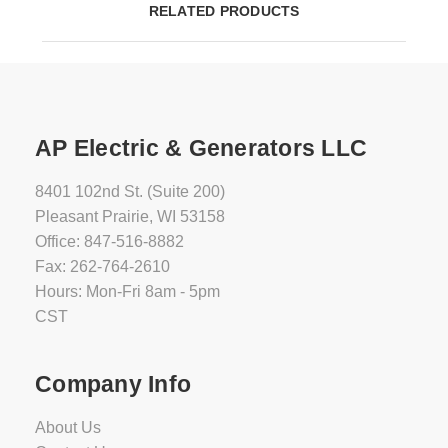
RELATED PRODUCTS
AP Electric & Generators LLC
8401 102nd St. (Suite 200)
Pleasant Prairie, WI 53158
Office: 847-516-8882
Fax: 262-764-2610
Hours: Mon-Fri 8am - 5pm
CST
Company Info
About Us