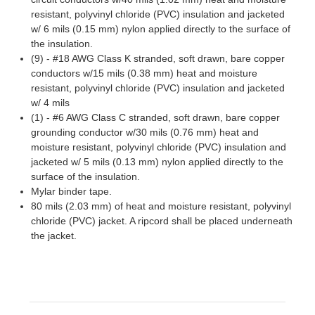
resistant, polyvinyl chloride (PVC) insulation and jacketed
w/ 6 mils (0.15 mm) nylon applied directly to the surface of
the insulation.
(9) - #18 AWG Class K stranded, soft drawn, bare copper
conductors w/15 mils (0.38 mm) heat and moisture
resistant, polyvinyl chloride (PVC) insulation and jacketed
w/ 4 mils
(1) - #6 AWG Class C stranded, soft drawn, bare copper
grounding conductor w/30 mils (0.76 mm) heat and
moisture resistant, polyvinyl chloride (PVC) insulation and
jacketed w/ 5 mils (0.13 mm) nylon applied directly to the
surface of the insulation.
Mylar binder tape.
80 mils (2.03 mm) of heat and moisture resistant, polyvinyl
chloride (PVC) jacket. A ripcord shall be placed underneath
the jacket.