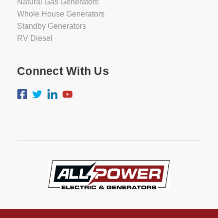
Natural Gas Generators
Whole House Generators
Standby Generators
RV Diesel
Connect With Us