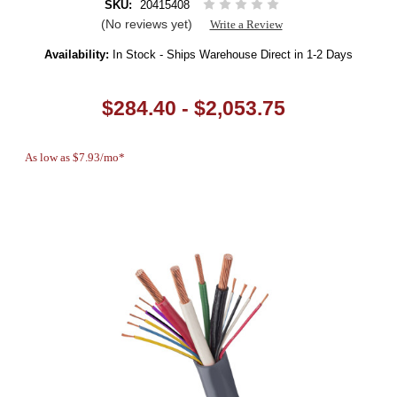
SKU:
20415408
(No reviews yet)
Write a Review
Availability:
In Stock - Ships Warehouse Direct in 1-2 Days
$284.40 - $2,053.75
As low as $7.93/mo*