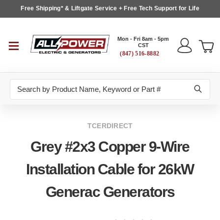
Free Shipping* & Liftgate Service + Free Tech Support for Life
Mon - Fri 8am - 5pm
CST
(847) 516-8882
Search
TCERDIRECT
Grey #2x3 Copper 9-Wire
Installation Cable for 26kW
Generac Generators