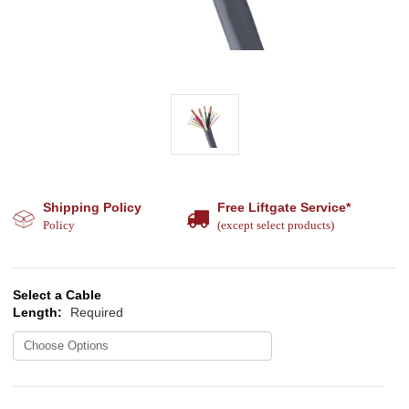
Shipping Policy
Free Liftgate Service*
Policy
(except select products)
Select a Cable
Length:
Required