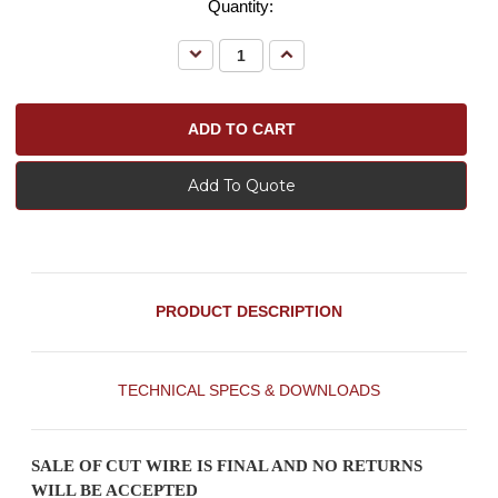
Quantity:
Decrease
Increase
Quantity:
Quantity:
Add To Quote
PRODUCT DESCRIPTION
TECHNICAL SPECS & DOWNLOADS
SALE OF CUT WIRE IS FINAL AND NO RETURNS
WILL BE ACCEPTED