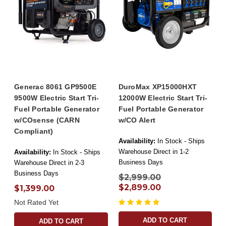
Generac 8061 GP9500E
DuroMax XP15000HXT
9500W Electric Start Tri-
12000W Electric Start Tri-
Fuel Portable Generator
Fuel Portable Generator
w/COsense (CARN
w/CO Alert
Compliant)
Availability:
In Stock - Ships
Warehouse Direct in 1-2
Availability:
In Stock - Ships
Business Days
Warehouse Direct in 2-3
Business Days
$2,999.00
$2,899.00
$1,399.00
Not Rated Yet
ADD TO CART
ADD TO CART