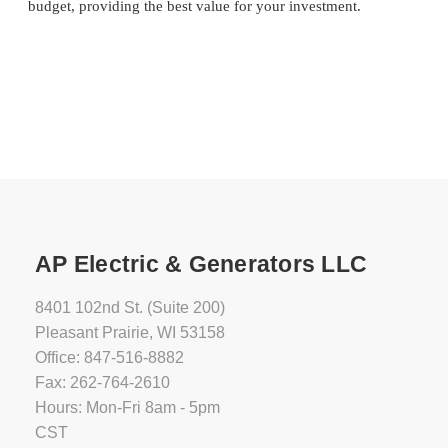
budget, providing the best value for your investment.
AP Electric & Generators LLC
8401 102nd St. (Suite 200)
Pleasant Prairie, WI 53158
Office: 847-516-8882
Fax: 262-764-2610
Hours: Mon-Fri 8am - 5pm
CST