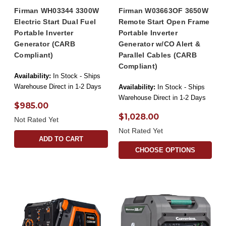
Firman WH03344 3300W
Firman W03663OF 3650W
Electric Start Dual Fuel
Remote Start Open Frame
Portable Inverter
Portable Inverter
Generator (CARB
Generator w/CO Alert &
Compliant)
Parallel Cables (CARB
Compliant)
Availability:
In Stock - Ships
Warehouse Direct in 1-2 Days
Availability:
In Stock - Ships
Warehouse Direct in 1-2 Days
$985.00
$1,028.00
Not Rated Yet
Not Rated Yet
ADD TO CART
CHOOSE OPTIONS