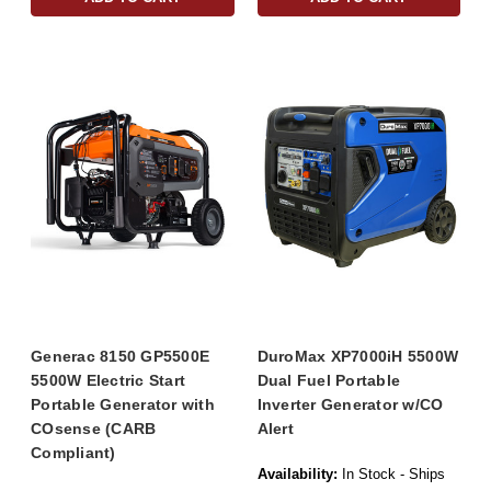
Generac 8150 GP5500E
DuroMax XP7000iH 5500W
5500W Electric Start
Dual Fuel Portable
Portable Generator with
Inverter Generator w/CO
COsense (CARB
Alert
Compliant)
Availability:
In Stock - Ships