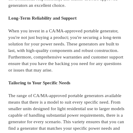
generators an excellent choice.
Long-Term Reliability and Support
When you invest in a CA/MA-approved portable generator,
you're not just buying a product; you're securing a long-term
solution for your power needs. These generators are built to
last, with high-quality components and robust construction.
Furthermore, comprehensive warranties and customer support
ensure that you have the backing you need for any questions
or issues that may arise.
Tailoring to Your Specific Needs
The range of CA/MA-approved portable generators available
means that there is a model to suit every specific need. From
smaller units designed for light residential use to larger models
capable of handling substantial power requirements, there is a
generator for every scenario. This variety ensures that you can
find a generator that matches your specific power needs and