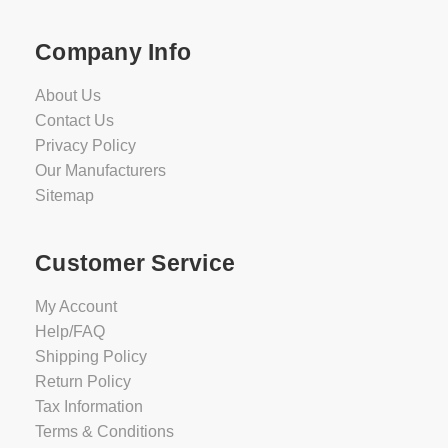
Company Info
About Us
Contact Us
Privacy Policy
Our Manufacturers
Sitemap
Customer Service
My Account
Help/FAQ
Shipping Policy
Return Policy
Tax Information
Terms & Conditions