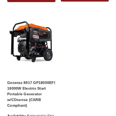
Generac 8917 GP18000EFI
18000W Electric Start
Portable Generator
w/COsense (CARB
Compliant)