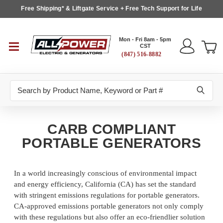
Free Shipping* & Liftgate Service + Free Tech Support for Life
Mon - Fri 8am - 5pm
CST
(847) 516-8882
Search
CARB COMPLIANT
PORTABLE GENERATORS
In a world increasingly conscious of environmental impact
and energy efficiency, California (CA) has set the standard
with stringent emissions regulations for portable generators.
CA-approved emissions portable generators not only comply
with these regulations but also offer an eco-friendlier solution