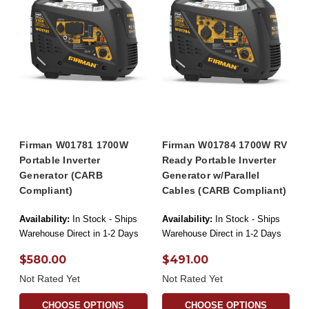
Firman W01781 1700W
Firman W01784 1700W RV
Portable Inverter
Ready Portable Inverter
Generator (CARB
Generator w/Parallel
Compliant)
Cables (CARB Compliant)
Availability:
In Stock - Ships
Availability:
In Stock - Ships
Warehouse Direct in 1-2 Days
Warehouse Direct in 1-2 Days
$580.00
$491.00
Not Rated Yet
Not Rated Yet
CHOOSE OPTIONS
CHOOSE OPTIONS