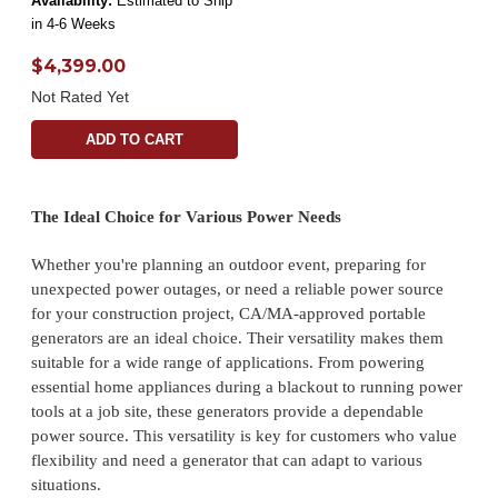
Availability:
Estimated to Ship
in 4-6 Weeks
$4,399.00
Not Rated Yet
ADD TO CART
The Ideal Choice for Various Power Needs
Whether you're planning an outdoor event, preparing for
unexpected power outages, or need a reliable power source
for your construction project, CA/MA-approved portable
generators are an ideal choice. Their versatility makes them
suitable for a wide range of applications. From powering
essential home appliances during a blackout to running power
tools at a job site, these generators provide a dependable
power source. This versatility is key for customers who value
flexibility and need a generator that can adapt to various
situations.