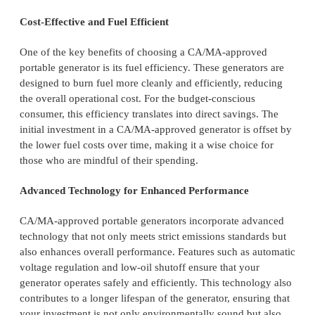
Cost-Effective and Fuel Efficient
One of the key benefits of choosing a CA/MA-approved
portable generator is its fuel efficiency. These generators are
designed to burn fuel more cleanly and efficiently, reducing
the overall operational cost. For the budget-conscious
consumer, this efficiency translates into direct savings. The
initial investment in a CA/MA-approved generator is offset by
the lower fuel costs over time, making it a wise choice for
those who are mindful of their spending.
Advanced Technology for Enhanced Performance
CA/MA-approved portable generators incorporate advanced
technology that not only meets strict emissions standards but
also enhances overall performance. Features such as automatic
voltage regulation and low-oil shutoff ensure that your
generator operates safely and efficiently. This technology also
contributes to a longer lifespan of the generator, ensuring that
your investment is not only environmentally sound but also