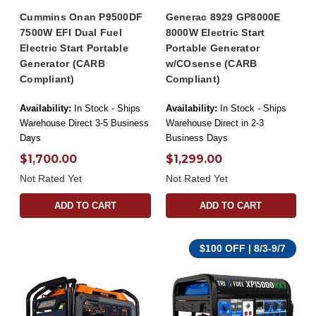
Cummins Onan P9500DF
Generac 8929 GP8000E
7500W EFI Dual Fuel
8000W Electric Start
Electric Start Portable
Portable Generator
Generator (CARB
w/COsense (CARB
Compliant)
Compliant)
Availability:
In Stock - Ships
Availability:
In Stock - Ships
Warehouse Direct 3-5 Business
Warehouse Direct in 2-3
Days
Business Days
$1,700.00
$1,299.00
Not Rated Yet
Not Rated Yet
ADD TO CART
ADD TO CART
$100 OFF | 8/3-9/7