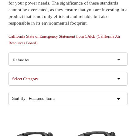
for your power needs. The significance of these standards
cannot be overstated, as they ensure that you are investing in a
product that is not only efficient and reliable but also
responsible in its environmental footprint.
California State of Emergency Statement from CARB (California Air
Resources Board)
Refine by
Select Category
Sort By: