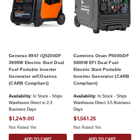
Generac 8947 iQ5200DF
Cummins Onan P5000iDF
3900W Electric Start Dual
5000W EFI Dual Fuel
Fuel Portable Inverter
Electric Start Portable
Generator w/COsense
Inverter Generator (CARB
(CARB Compliant)
Compliant)
Availability:
In Stock - Ships
Availability:
In Stock - Ships
Warehouse Direct in 2-3
Warehouse Direct 3-5 Business
Business Days
Days
$1,249.00
$1,561.25
Not Rated Yet
Not Rated Yet
ADD TO CART
ADD TO CART