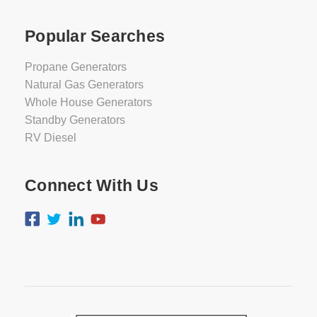
Popular Searches
Propane Generators
Natural Gas Generators
Whole House Generators
Standby Generators
RV Diesel
Connect With Us