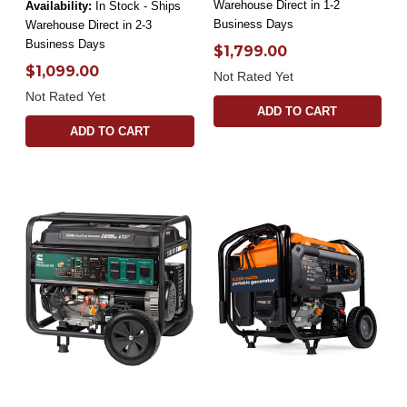
Warehouse Direct in 1-2
Availability:
In Stock - Ships
Business Days
Warehouse Direct in 2-3
Business Days
$1,799.00
$1,099.00
Not Rated Yet
Not Rated Yet
ADD TO CART
ADD TO CART