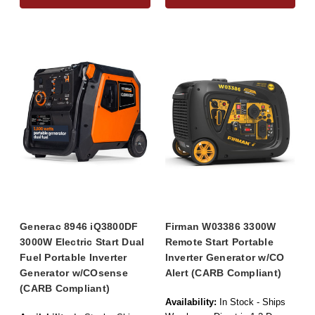
Generac 8946 iQ3800DF
Firman W03386 3300W
3000W Electric Start Dual
Remote Start Portable
Fuel Portable Inverter
Inverter Generator w/CO
Generator w/COsense
Alert (CARB Compliant)
(CARB Compliant)
Availability:
In Stock - Ships