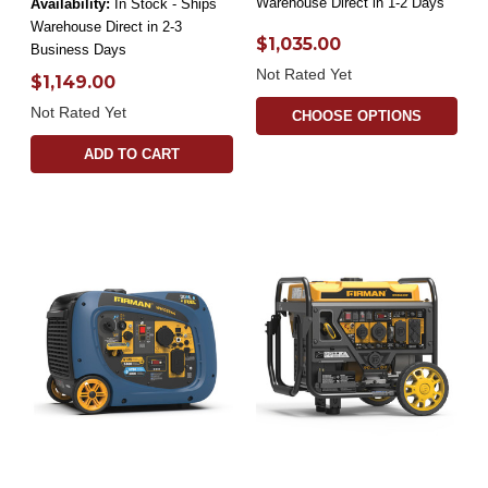
Warehouse Direct in 1-2 Days
Availability:
In Stock - Ships
Warehouse Direct in 2-3
$1,035.00
Business Days
Not Rated Yet
$1,149.00
Not Rated Yet
CHOOSE OPTIONS
ADD TO CART