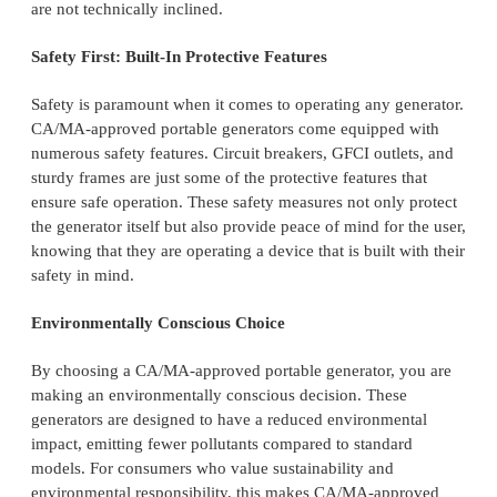
are not technically inclined.
Safety First: Built-In Protective Features
Safety is paramount when it comes to operating any generator.
CA/MA-approved portable generators come equipped with
numerous safety features. Circuit breakers, GFCI outlets, and
sturdy frames are just some of the protective features that
ensure safe operation. These safety measures not only protect
the generator itself but also provide peace of mind for the user,
knowing that they are operating a device that is built with their
safety in mind.
Environmentally Conscious Choice
By choosing a CA/MA-approved portable generator, you are
making an environmentally conscious decision. These
generators are designed to have a reduced environmental
impact, emitting fewer pollutants compared to standard
models. For consumers who value sustainability and
environmental responsibility, this makes CA/MA-approved