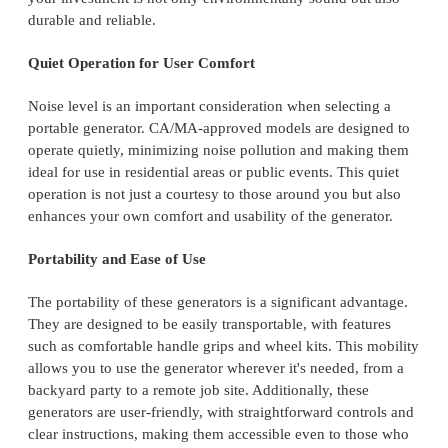
durable and reliable.
Quiet Operation for User Comfort
Noise level is an important consideration when selecting a
portable generator. CA/MA-approved models are designed to
operate quietly, minimizing noise pollution and making them
ideal for use in residential areas or public events. This quiet
operation is not just a courtesy to those around you but also
enhances your own comfort and usability of the generator.
Portability and Ease of Use
The portability of these generators is a significant advantage.
They are designed to be easily transportable, with features
such as comfortable handle grips and wheel kits. This mobility
allows you to use the generator wherever it's needed, from a
backyard party to a remote job site. Additionally, these
generators are user-friendly, with straightforward controls and
clear instructions, making them accessible even to those who