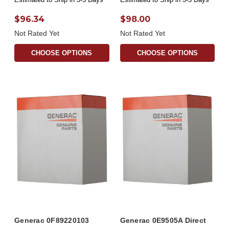
$96.34
$98.00
Not Rated Yet
Not Rated Yet
CHOOSE OPTIONS
CHOOSE OPTIONS
Generac 0F89220103
Generac 0E9505A Direct