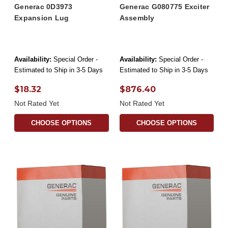
Generac 0D3973
Generac G080775 Exciter
Expansion Lug
Assembly
Availability:
Special Order -
Availability:
Special Order -
Estimated to Ship in 3-5 Days
Estimated to Ship in 3-5 Days
$18.32
$876.40
Not Rated Yet
Not Rated Yet
CHOOSE OPTIONS
CHOOSE OPTIONS