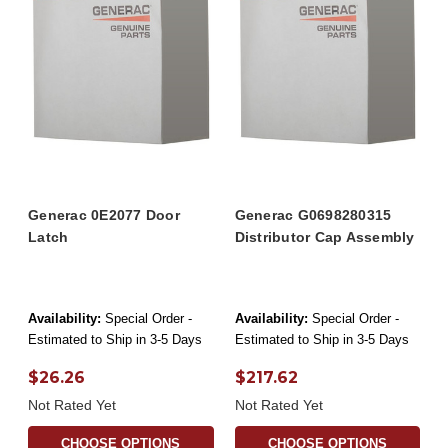
Generac 0E2077 Door
Generac G0698280315
Latch
Distributor Cap Assembly
Availability:
Special Order -
Availability:
Special Order -
Estimated to Ship in 3-5 Days
Estimated to Ship in 3-5 Days
$26.26
$217.62
Not Rated Yet
Not Rated Yet
CHOOSE OPTIONS
CHOOSE OPTIONS