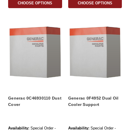
CHOOSE OPTIONS
CHOOSE OPTIONS
Generac 0C46930110 Dust
Generac 0F4952 Dual Oil
Cover
Cooler Support
Availability:
Special Order -
Availability:
Special Order -