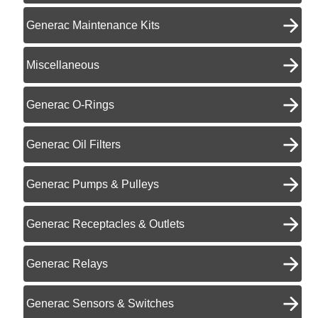
Generac Maintenance Kits
Miscellaneous
Generac O-Rings
Generac Oil Filters
Generac Pumps & Pulleys
Generac Receptacles & Outlets
Generac Relays
Generac Sensors & Switches