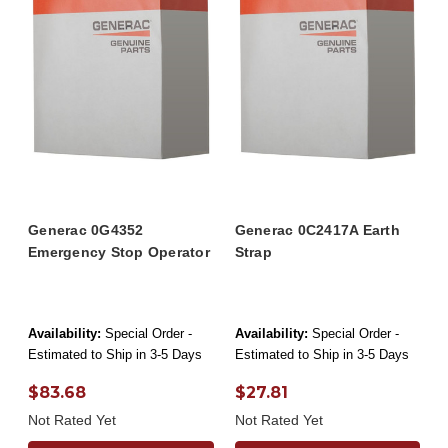
Generac 0G4352
Generac 0C2417A Earth
Emergency Stop Operator
Strap
Availability:
Special Order -
Availability:
Special Order -
Estimated to Ship in 3-5 Days
Estimated to Ship in 3-5 Days
$83.68
$27.81
Not Rated Yet
Not Rated Yet