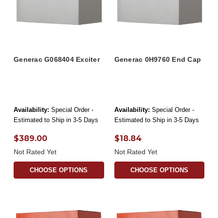
Generac G068404 Exciter
Generac 0H9760 End Cap
Availability:
Special Order -
Availability:
Special Order -
Estimated to Ship in 3-5 Days
Estimated to Ship in 3-5 Days
$389.00
$18.84
Not Rated Yet
Not Rated Yet
CHOOSE OPTIONS
CHOOSE OPTIONS