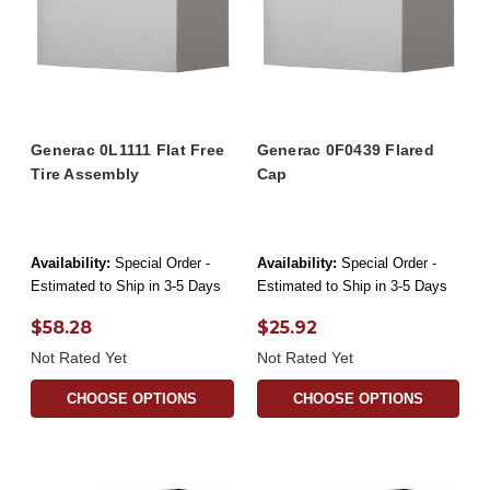
Generac 0L1111 Flat Free
Generac 0F0439 Flared
Tire Assembly
Cap
Availability:
Special Order -
Availability:
Special Order -
Estimated to Ship in 3-5 Days
Estimated to Ship in 3-5 Days
$58.28
$25.92
Not Rated Yet
Not Rated Yet
CHOOSE OPTIONS
CHOOSE OPTIONS