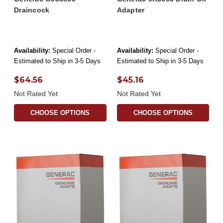
Draincock
Adapter
Availability:
Special Order -
Availability:
Special Order -
Estimated to Ship in 3-5 Days
Estimated to Ship in 3-5 Days
$64.56
$45.16
Not Rated Yet
Not Rated Yet
CHOOSE OPTIONS
CHOOSE OPTIONS