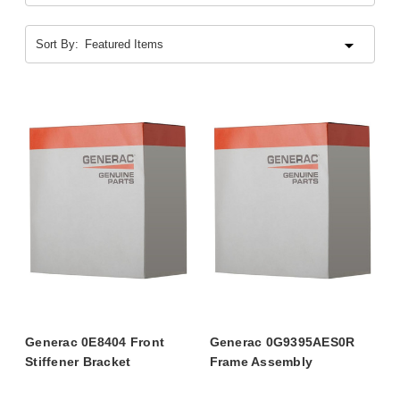
Sort By:
Generac 0E8404 Front
Generac 0G9395AES0R
Stiffener Bracket
Frame Assembly