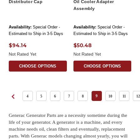
Distributor Cap
Oil Cooler Adapter
Assembly
Availability:
Special Order -
Availability:
Special Order -
Estimated to Ship in 3-5 Days
Estimated to Ship in 3-5 Days
$94.14
$50.48
Not Rated Yet
Not Rated Yet
CHOOSE OPTIONS
CHOOSE OPTIONS
9
4
5
6
7
8
10
11
12
Generac Generator Parts are a necessity sometime during the
life of your generator. A generator is a machine, and every
machine needs oil, clean filters and eventually, replacement
parts. With Generac models changing almost yearly, you will