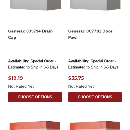
Generac 0J9794 Drain
Generac 0C7781 Door
Cap
Pawl
Availability:
Special Order -
Availability:
Special Order -
Estimated to Ship in 3-5 Days
Estimated to Ship in 3-5 Days
$19.19
$35.75
Not Rated Yet
Not Rated Yet
CHOOSE OPTIONS
CHOOSE OPTIONS