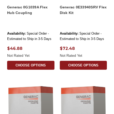
Generac 0G1039A Flex
Generac 0E33940SRV Flex
Hub Coupling
Disk Kit
Availability:
Special Order -
Availability:
Special Order -
Estimated to Ship in 3-5 Days
Estimated to Ship in 3-5 Days
$46.88
$72.48
Not Rated Yet
Not Rated Yet
CHOOSE OPTIONS
CHOOSE OPTIONS