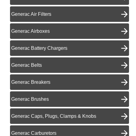
Generac Air Filters
Generac Airboxes
Generac Battery Chargers
Generac Belts
Generac Breakers
Generac Brushes
Generac Caps, Plugs, Clamps & Knobs
Generac Carburetors