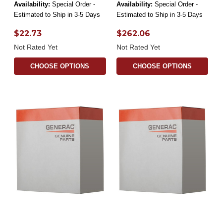
Availability:
Special Order -
Availability:
Special Order -
Estimated to Ship in 3-5 Days
Estimated to Ship in 3-5 Days
$22.73
$262.06
Not Rated Yet
Not Rated Yet
CHOOSE OPTIONS
CHOOSE OPTIONS