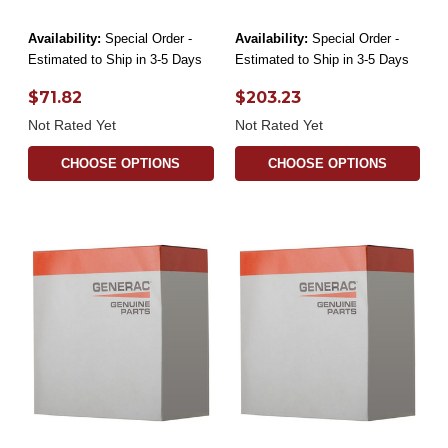
Availability:
Special Order -
Availability:
Special Order -
Estimated to Ship in 3-5 Days
Estimated to Ship in 3-5 Days
$71.82
$203.23
Not Rated Yet
Not Rated Yet
CHOOSE OPTIONS
CHOOSE OPTIONS