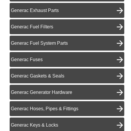
Generac Exhaust Parts
Generac Fuel Filters
Generac Fuel System Parts
Generac Fuses
Generac Gaskets & Seals
Generac Generator Hardware
Generac Hoses, Pipes & Fittings
Generac Keys & Locks