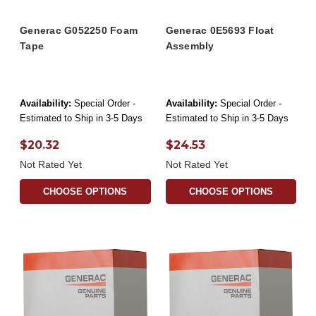
Generac G052250 Foam
Generac 0E5693 Float
Tape
Assembly
Availability:
Special Order -
Availability:
Special Order -
Estimated to Ship in 3-5 Days
Estimated to Ship in 3-5 Days
$20.32
$24.53
Not Rated Yet
Not Rated Yet
CHOOSE OPTIONS
CHOOSE OPTIONS