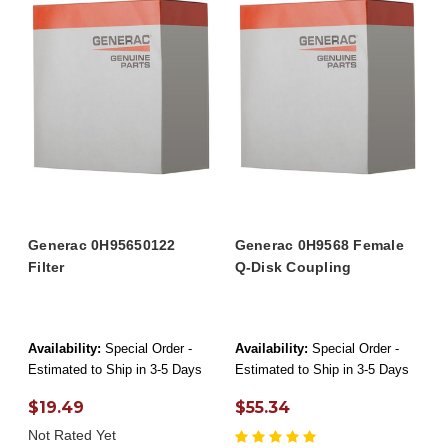
Generac 0H95650122
Generac 0H9568 Female
Filter
Q-Disk Coupling
Availability:
Special Order -
Availability:
Special Order -
Estimated to Ship in 3-5 Days
Estimated to Ship in 3-5 Days
$19.49
$55.34
Not Rated Yet