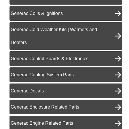
Generac Coils & Ignitions
Generac Cold Weather Kits | Warmers and
Heaters
Generac Control Boards & Electronics
Generac Cooling System Parts
Generac Decals
Generac Enclosure Related Parts
Generac Engine Related Parts