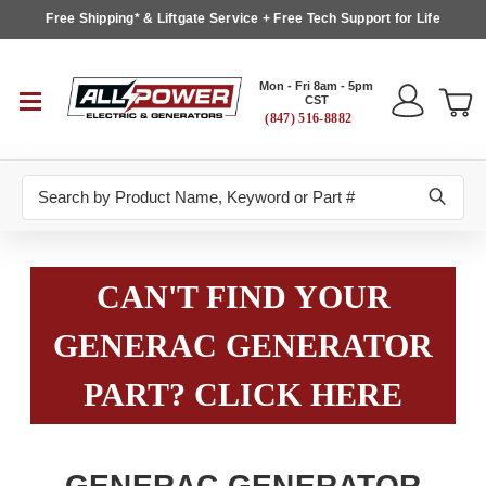
Free Shipping* & Liftgate Service + Free Tech Support for Life
Mon - Fri 8am - 5pm
CST
(847) 516-8882
Search
CAN'T FIND YOUR
GENERAC GENERATOR
PART? CLICK HERE
GENERAC GENERATOR