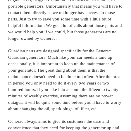
portable generators. Unfortunately that means you will have to
contact them directly as we no longer have access to those
parts. Just to try to save you some time with a little bit of
helpful information. We get a lot of calls about those parts and
we would help you if we could, but those generators are no
longer owned by Generac.
Guardian parts are designed specifically for the Generac
Guardian generators. Much like your car needs a tune up
occasionally, it is important to keep up the maintenance of
your generator. The great thing about them is that the
maintenance doesn't need to be done too often. After the break
in period you only need to do it every two years or two
hundred hours. If you take into account the fifteen to twenty
minutes of weekly exercise, assuming there are no power
outages, it will be quite some time before you'll have to worry
about changing the oil, spark plugs, oil filter, etc.
Generac always aims to give its customers the ease and
convenience that they need for keeping the generator up and