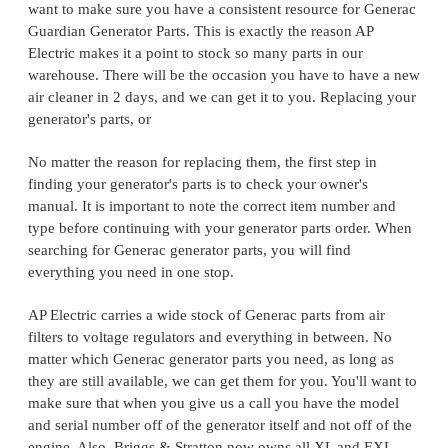
want to make sure you have a consistent resource for Generac
Guardian Generator Parts. This is exactly the reason AP
Electric makes it a point to stock so many parts in our
warehouse. There will be the occasion you have to have a new
air cleaner in 2 days, and we can get it to you. Replacing your
generator's parts, or
No matter the reason for replacing them, the first step in
finding your generator's parts is to check your owner's
manual. It is important to note the correct item number and
type before continuing with your generator parts order. When
searching for Generac generator parts, you will find
everything you need in one stop.
AP Electric carries a wide stock of Generac parts from air
filters to voltage regulators and everything in between. No
matter which Generac generator parts you need, as long as
they are still available, we can get them for you. You'll want to
make sure that when you give us a call you have the model
and serial number off of the generator itself and not off of the
engine. Also, Briggs & Stratton now owns all XL and EXL