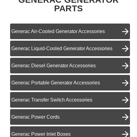
PARTS
Generac Air-Cooled Generator Accessories
Generac Liquid-Cooled Generator Accessories
Generac Diesel Generator Accessories
Generac Portable Generator Accessories
Generac Transfer Switch Accessories
Generac Power Cords
Generac Power Inlet Boxes