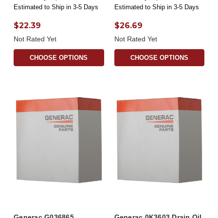
Estimated to Ship in 3-5 Days
Estimated to Ship in 3-5 Days
$22.39
$26.69
Not Rated Yet
Not Rated Yet
CHOOSE OPTIONS
CHOOSE OPTIONS
Generac G036865
Generac 0K3603 Drain Oil