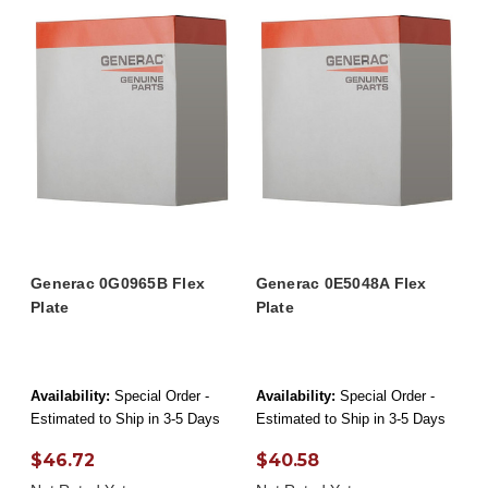
Generac 0G0965B Flex
Generac 0E5048A Flex
Plate
Plate
Availability:
Special Order -
Availability:
Special Order -
Estimated to Ship in 3-5 Days
Estimated to Ship in 3-5 Days
$46.72
$40.58