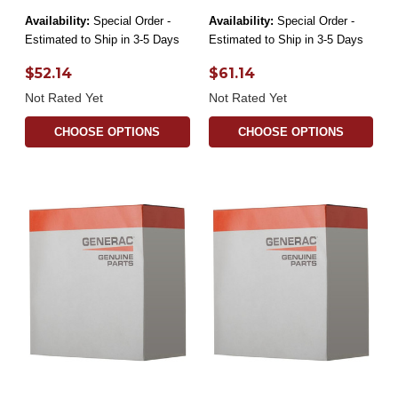
Availability:
Special Order -
Availability:
Special Order -
Estimated to Ship in 3-5 Days
Estimated to Ship in 3-5 Days
$52.14
$61.14
Not Rated Yet
Not Rated Yet
CHOOSE OPTIONS
CHOOSE OPTIONS