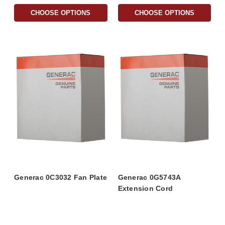
CHOOSE OPTIONS
CHOOSE OPTIONS
Generac 0C3032 Fan Plate
Generac 0G5743A
Extension Cord