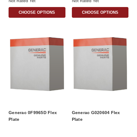
Not Rated Yet
Not Rated Yet
CHOOSE OPTIONS
CHOOSE OPTIONS
Generac 0F9965D Flex
Generac G020604 Flex
Plate
Plate