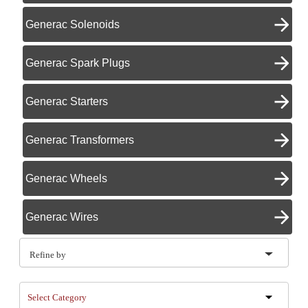
Generac Solenoids
Generac Spark Plugs
Generac Starters
Generac Transformers
Generac Wheels
Generac Wires
Refine by
Select Category