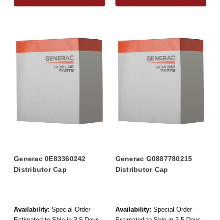
Generac 0E83360242
Generac G0887780215
Distributor Cap
Distributor Cap
Availability:
Special Order -
Availability:
Special Order -
Estimated to Ship in 3-5 Days
Estimated to Ship in 3-5 Days