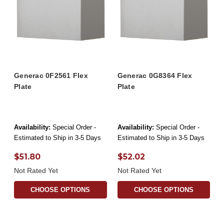
Generac 0F2561 Flex
Generac 0G8364 Flex
Plate
Plate
Availability:
Special Order -
Availability:
Special Order -
Estimated to Ship in 3-5 Days
Estimated to Ship in 3-5 Days
$51.80
$52.02
Not Rated Yet
Not Rated Yet
CHOOSE OPTIONS
CHOOSE OPTIONS