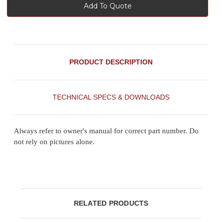
Add To Quote
PRODUCT DESCRIPTION
TECHNICAL SPECS & DOWNLOADS
Always refer to owner's manual for correct part number. Do
not rely on pictures alone.
RELATED PRODUCTS