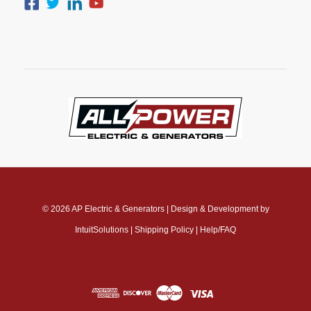
© 2026
AP Electric & Generators
|
Design & Development by
IntuitSolutions
|
Shipping Policy
|
Help/FAQ