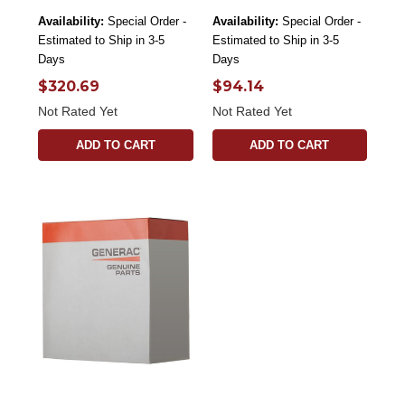
Availability:
Special Order -
Availability:
Special Order -
Estimated to Ship in 3-5
Estimated to Ship in 3-5
Days
Days
$320.69
$94.14
Not Rated Yet
Not Rated Yet
ADD TO CART
ADD TO CART