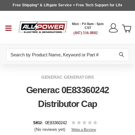
Free Shipping* & Liftgate Service + Free Tech Support for Life
Mon - Fri 8am - 5pm
CST
(847) 516-8882
Search
GENERAC GENERATORS
Generac 0E83360242
Distributor Cap
SKU:
0E83360242
(No reviews yet)
Write a Review