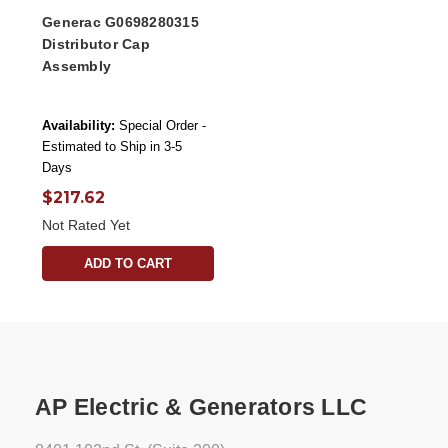
Generac G0698280315
Distributor Cap
Assembly
Availability:
Special Order -
Estimated to Ship in 3-5
Days
$217.62
Not Rated Yet
ADD TO CART
AP Electric & Generators LLC