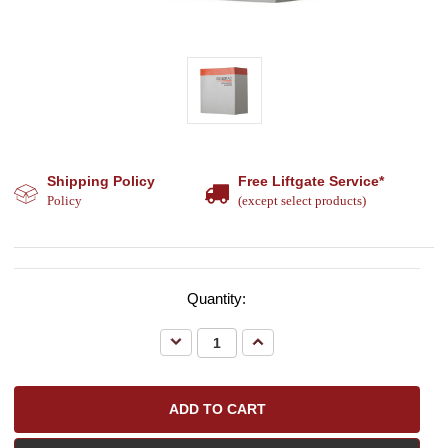
Shipping Policy
Free Liftgate Service*
Policy
(except select products)
Quantity:
Decrease
Increase
Quantity:
Quantity: