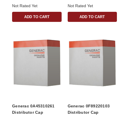
Not Rated Yet
Not Rated Yet
ADD TO CART
ADD TO CART
Generac 0A45310261
Generac 0F89220103
Distributor Cap
Distributor Cap