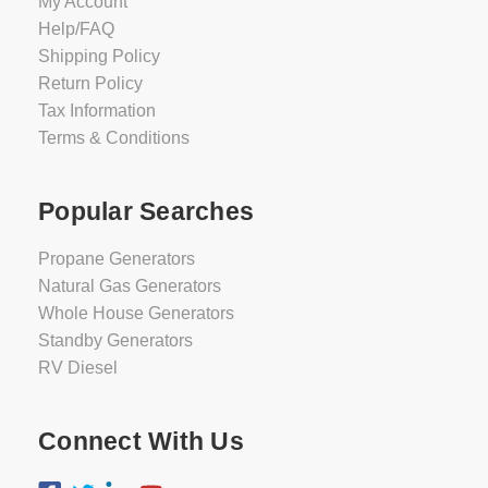
My Account
Help/FAQ
Shipping Policy
Return Policy
Tax Information
Terms & Conditions
Popular Searches
Propane Generators
Natural Gas Generators
Whole House Generators
Standby Generators
RV Diesel
Connect With Us