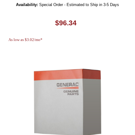
Availability:
Special Order - Estimated to Ship in 3-5 Days
$96.34
As low as $3.02/mo*