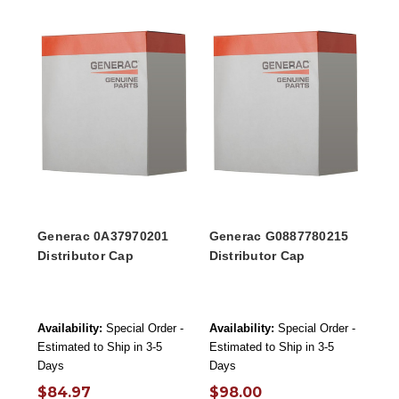
Generac 0A37970201
Generac G0887780215
Distributor Cap
Distributor Cap
Availability:
Special Order -
Availability:
Special Order -
Estimated to Ship in 3-5
Estimated to Ship in 3-5
Days
Days
$84.97
$98.00