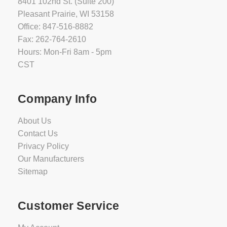
8401 102nd St. (Suite 200)
Pleasant Prairie, WI 53158
Office: 847-516-8882
Fax: 262-764-2610
Hours: Mon-Fri 8am - 5pm
CST
Company Info
About Us
Contact Us
Privacy Policy
Our Manufacturers
Sitemap
Customer Service