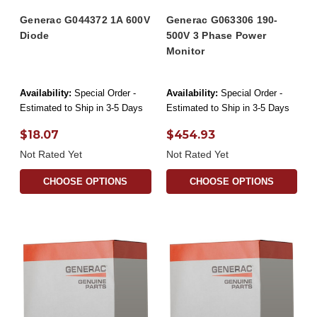
Generac G044372 1A 600V
Generac G063306 190-
Diode
500V 3 Phase Power
Monitor
Availability:
Special Order -
Availability:
Special Order -
Estimated to Ship in 3-5 Days
Estimated to Ship in 3-5 Days
$18.07
$454.93
Not Rated Yet
Not Rated Yet
CHOOSE OPTIONS
CHOOSE OPTIONS