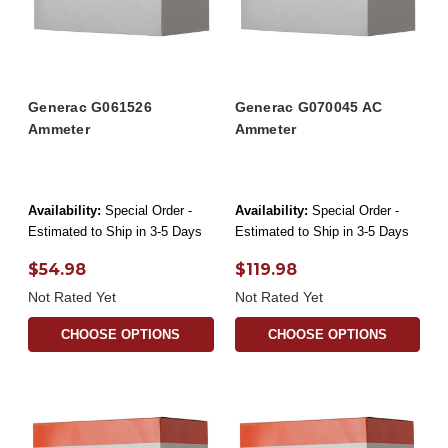
Generac G061526
Generac G070045 AC
Ammeter
Ammeter
Availability:
Special Order -
Availability:
Special Order -
Estimated to Ship in 3-5 Days
Estimated to Ship in 3-5 Days
$54.98
$119.98
Not Rated Yet
Not Rated Yet
CHOOSE OPTIONS
CHOOSE OPTIONS