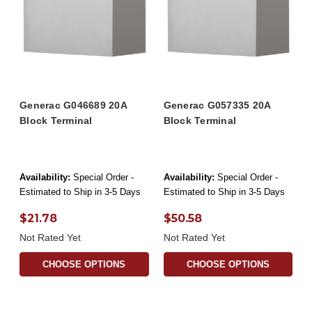
Generac G046689 20A
Generac G057335 20A
Block Terminal
Block Terminal
Availability:
Special Order -
Availability:
Special Order -
Estimated to Ship in 3-5 Days
Estimated to Ship in 3-5 Days
$21.78
$50.58
Not Rated Yet
Not Rated Yet
CHOOSE OPTIONS
CHOOSE OPTIONS