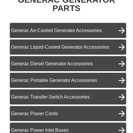
PARTS
Generac Air-Cooled Generator Accessories
Generac Liquid-Cooled Generator Accessories
Generac Diesel Generator Accessories
Generac Portable Generator Accessories
Generac Transfer Switch Accessories
Generac Power Cords
Generac Power Inlet Boxes