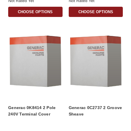
Not Rated Yet
Not Rated Yet
CHOOSE OPTIONS
CHOOSE OPTIONS
Generac 0K8414 2 Pole
Generac 0C2737 2 Groove
240V Terminal Cover
Sheave