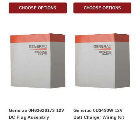
CHOOSE OPTIONS
CHOOSE OPTIONS
Generac 0H63620173 12V
Generac 0D3490W 12V
DC Plug Assembly
Batt Charger Wiring Kit