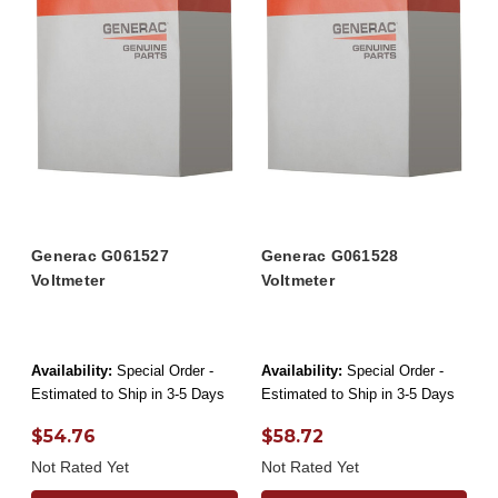
Generac G061527
Generac G061528
Voltmeter
Voltmeter
Availability:
Special Order -
Availability:
Special Order -
Estimated to Ship in 3-5 Days
Estimated to Ship in 3-5 Days
$54.76
$58.72
Not Rated Yet
Not Rated Yet