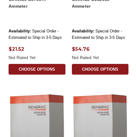
Ammeter
Ammeter
Availability:
Special Order -
Availability:
Special Order -
Estimated to Ship in 3-5 Days
Estimated to Ship in 3-5 Days
$21.52
$54.76
Not Rated Yet
Not Rated Yet
CHOOSE OPTIONS
CHOOSE OPTIONS