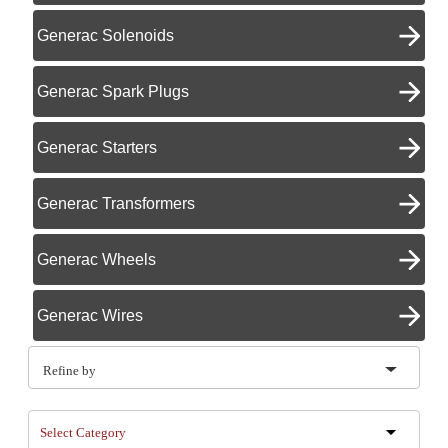
Generac Solenoids
Generac Spark Plugs
Generac Starters
Generac Transformers
Generac Wheels
Generac Wires
Refine by
Select Category