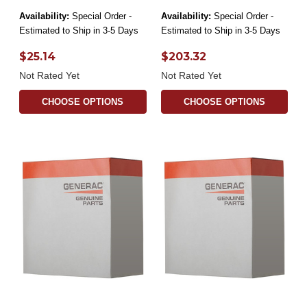
Availability:
Special Order -
Availability:
Special Order -
Estimated to Ship in 3-5 Days
Estimated to Ship in 3-5 Days
$25.14
$203.32
Not Rated Yet
Not Rated Yet
CHOOSE OPTIONS
CHOOSE OPTIONS