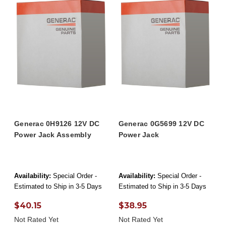
Generac 0H9126 12V DC
Generac 0G5699 12V DC
Power Jack Assembly
Power Jack
Availability:
Special Order -
Availability:
Special Order -
Estimated to Ship in 3-5 Days
Estimated to Ship in 3-5 Days
$40.15
$38.95
Not Rated Yet
Not Rated Yet