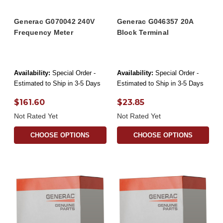
Generac G070042 240V
Generac G046357 20A
Frequency Meter
Block Terminal
Availability:
Special Order -
Availability:
Special Order -
Estimated to Ship in 3-5 Days
Estimated to Ship in 3-5 Days
$161.60
$23.85
Not Rated Yet
Not Rated Yet
CHOOSE OPTIONS
CHOOSE OPTIONS