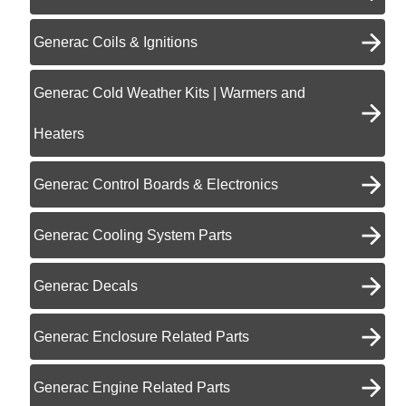
Generac Coils & Ignitions
Generac Cold Weather Kits | Warmers and
Heaters
Generac Control Boards & Electronics
Generac Cooling System Parts
Generac Decals
Generac Enclosure Related Parts
Generac Engine Related Parts