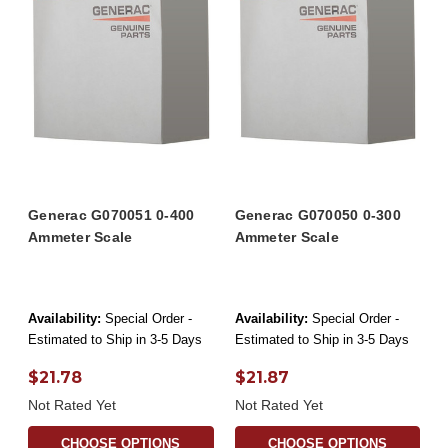
Generac G070051 0-400
Generac G070050 0-300
Ammeter Scale
Ammeter Scale
Availability:
Special Order -
Availability:
Special Order -
Estimated to Ship in 3-5 Days
Estimated to Ship in 3-5 Days
$21.78
$21.87
Not Rated Yet
Not Rated Yet
CHOOSE OPTIONS
CHOOSE OPTIONS