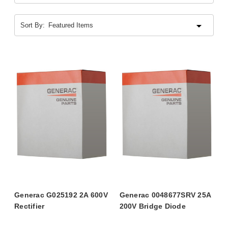
Sort By:
Generac G025192 2A 600V
Generac 0048677SRV 25A
Rectifier
200V Bridge Diode