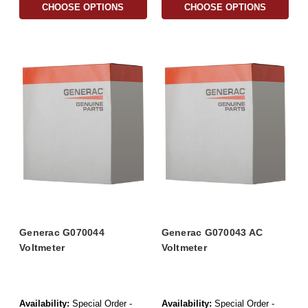
CHOOSE OPTIONS
CHOOSE OPTIONS
Generac G070044
Generac G070043 AC
Voltmeter
Voltmeter
Availability:
Special Order -
Availability:
Special Order -