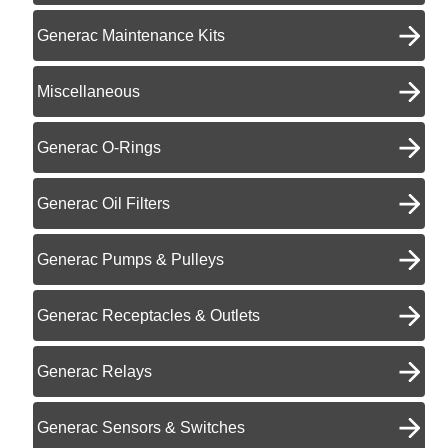
Generac Maintenance Kits
Miscellaneous
Generac O-Rings
Generac Oil Filters
Generac Pumps & Pulleys
Generac Receptacles & Outlets
Generac Relays
Generac Sensors & Switches