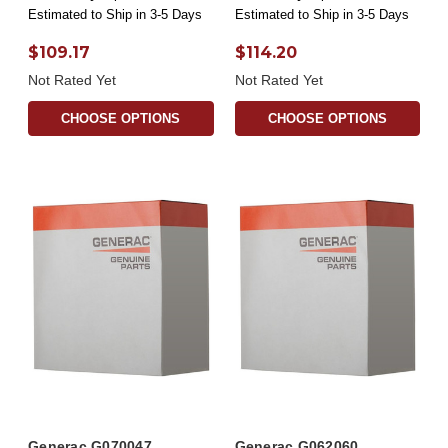
Estimated to Ship in 3-5 Days
Estimated to Ship in 3-5 Days
$109.17
$114.20
Not Rated Yet
Not Rated Yet
CHOOSE OPTIONS
CHOOSE OPTIONS
Generac G070047
Generac G062060