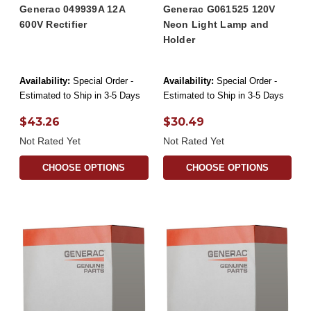
Generac 049939A 12A
Generac G061525 120V
600V Rectifier
Neon Light Lamp and
Holder
Availability:
Special Order -
Availability:
Special Order -
Estimated to Ship in 3-5 Days
Estimated to Ship in 3-5 Days
$43.26
$30.49
Not Rated Yet
Not Rated Yet
CHOOSE OPTIONS
CHOOSE OPTIONS