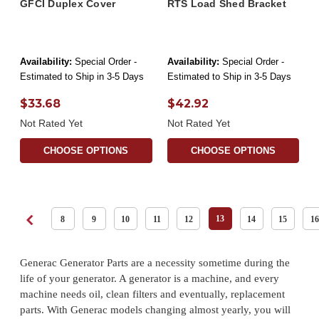
GFCI Duplex Cover
RTS Load Shed Bracket
Availability:
Special Order -
Availability:
Special Order -
Estimated to Ship in 3-5 Days
Estimated to Ship in 3-5 Days
$33.68
$42.92
Not Rated Yet
Not Rated Yet
CHOOSE OPTIONS
CHOOSE OPTIONS
13
8
9
10
11
12
14
15
16
Generac Generator Parts are a necessity sometime during the
life of your generator. A generator is a machine, and every
machine needs oil, clean filters and eventually, replacement
parts. With Generac models changing almost yearly, you will