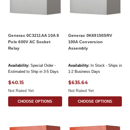
Generac 0C3211AA 10A 8
Generac 0K69150SRV
Pole 600V AC Socket
100A Conversion
Relay
Assembly
Availability:
Special Order -
Availability:
In Stock - Ships in
Estimated to Ship in 3-5 Days
1-2 Business Days
$40.15
$635.64
Not Rated Yet
Not Rated Yet
CHOOSE OPTIONS
CHOOSE OPTIONS