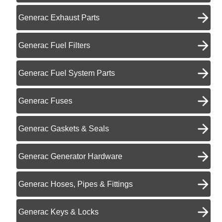
Generac Exhaust Parts
Generac Fuel Filters
Generac Fuel System Parts
Generac Fuses
Generac Gaskets & Seals
Generac Generator Hardware
Generac Hoses, Pipes & Fittings
Generac Keys & Locks