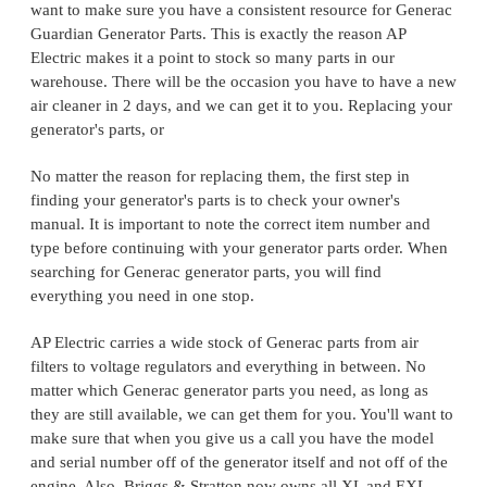
want to make sure you have a consistent resource for Generac
Guardian Generator Parts. This is exactly the reason AP
Electric makes it a point to stock so many parts in our
warehouse. There will be the occasion you have to have a new
air cleaner in 2 days, and we can get it to you. Replacing your
generator's parts, or
No matter the reason for replacing them, the first step in
finding your generator's parts is to check your owner's
manual. It is important to note the correct item number and
type before continuing with your generator parts order. When
searching for Generac generator parts, you will find
everything you need in one stop.
AP Electric carries a wide stock of Generac parts from air
filters to voltage regulators and everything in between. No
matter which Generac generator parts you need, as long as
they are still available, we can get them for you. You'll want to
make sure that when you give us a call you have the model
and serial number off of the generator itself and not off of the
engine. Also, Briggs & Stratton now owns all XL and EXL