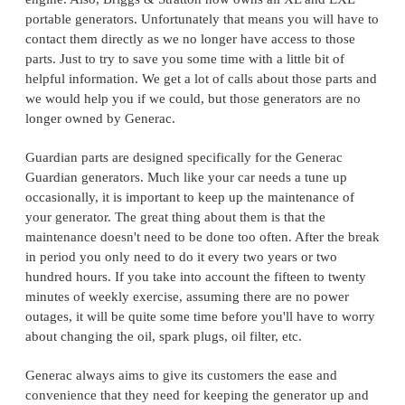
portable generators. Unfortunately that means you will have to
contact them directly as we no longer have access to those
parts. Just to try to save you some time with a little bit of
helpful information. We get a lot of calls about those parts and
we would help you if we could, but those generators are no
longer owned by Generac.
Guardian parts are designed specifically for the Generac
Guardian generators. Much like your car needs a tune up
occasionally, it is important to keep up the maintenance of
your generator. The great thing about them is that the
maintenance doesn't need to be done too often. After the break
in period you only need to do it every two years or two
hundred hours. If you take into account the fifteen to twenty
minutes of weekly exercise, assuming there are no power
outages, it will be quite some time before you'll have to worry
about changing the oil, spark plugs, oil filter, etc.
Generac always aims to give its customers the ease and
convenience that they need for keeping the generator up and