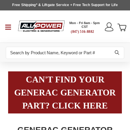
Free Shipping* & Liftgate Service + Free Tech Support for Life
Mon - Fri 8am - 5pm
CST
(847) 516-8882
Search
CAN'T FIND YOUR
GENERAC GENERATOR
PART? CLICK HERE
GENERAC GENERATOR