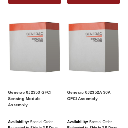
Generac 0J2353 GFCI
Generac 0J2352A 30A
Sensing Module
GFCI Assembly
Assembly
Availability:
Special Order -
Availability:
Special Order -
Estimated to Ship in 3-5 Days
Estimated to Ship in 3-5 Days