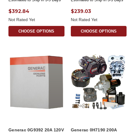
$392.84
$239.03
Not Rated Yet
Not Rated Yet
CHOOSE OPTIONS
CHOOSE OPTIONS
Generac 0G9392 20A 120V
Generac 0H7190 200A