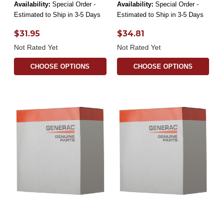
Availability:
Special Order -
Availability:
Special Order -
Estimated to Ship in 3-5 Days
Estimated to Ship in 3-5 Days
$31.95
$34.81
Not Rated Yet
Not Rated Yet
CHOOSE OPTIONS
CHOOSE OPTIONS