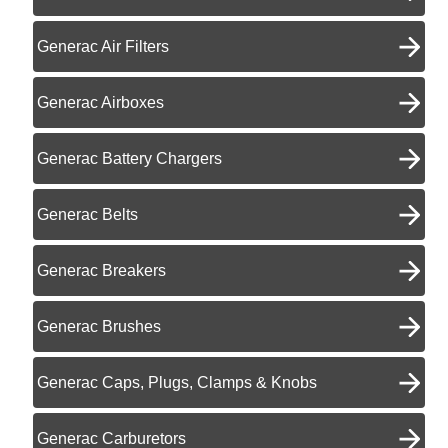
Generac Air Filters
Generac Airboxes
Generac Battery Chargers
Generac Belts
Generac Breakers
Generac Brushes
Generac Caps, Plugs, Clamps & Knobs
Generac Carburetors