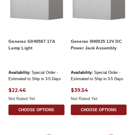
Generac G040587 17A
Generac 0H0025 12V DC
Lamp Light
Power Jack Assembly
Availability:
Special Order -
Availability:
Special Order -
Estimated to Ship in 3-5 Days
Estimated to Ship in 3-5 Days
$22.46
$39.54
Not Rated Yet
Not Rated Yet
CHOOSE OPTIONS
CHOOSE OPTIONS