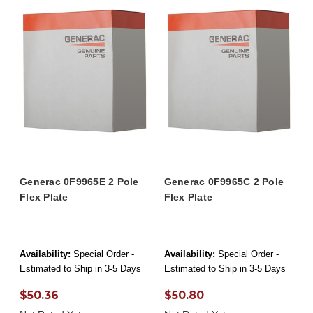
Generac 0F9965E 2 Pole
Generac 0F9965C 2 Pole
Flex Plate
Flex Plate
Availability:
Special Order -
Availability:
Special Order -
Estimated to Ship in 3-5 Days
Estimated to Ship in 3-5 Days
$50.36
$50.80