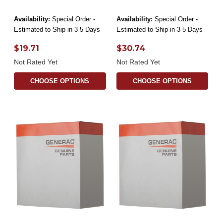
Availability:
Special Order -
Availability:
Special Order -
Estimated to Ship in 3-5 Days
Estimated to Ship in 3-5 Days
$19.71
$30.74
Not Rated Yet
Not Rated Yet
CHOOSE OPTIONS
CHOOSE OPTIONS