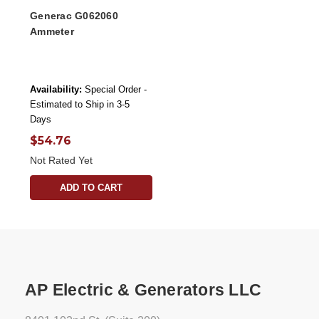
Generac G062060
Ammeter
Availability:
Special Order -
Estimated to Ship in 3-5
Days
$54.76
Not Rated Yet
ADD TO CART
AP Electric & Generators LLC