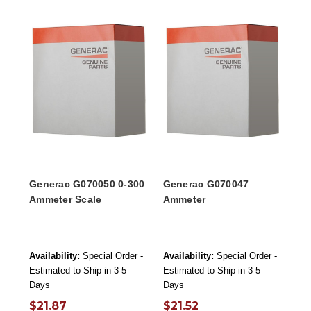
Generac G070050 0-300
Generac G070047
Ammeter Scale
Ammeter
Availability:
Special Order -
Availability:
Special Order -
Estimated to Ship in 3-5
Estimated to Ship in 3-5
Days
Days
$21.87
$21.52