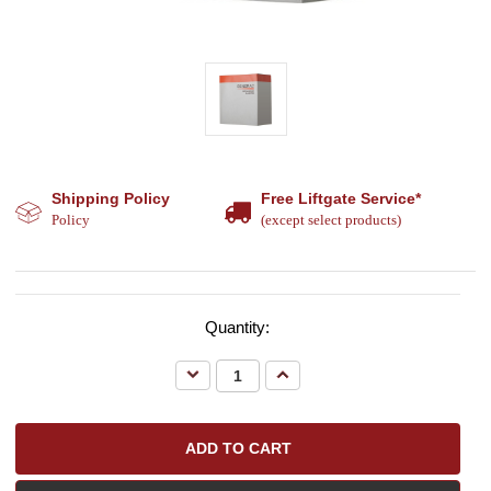
Shipping Policy
Free Liftgate Service*
Policy
(except select products)
Quantity:
Decrease
Increase
Quantity:
Quantity: