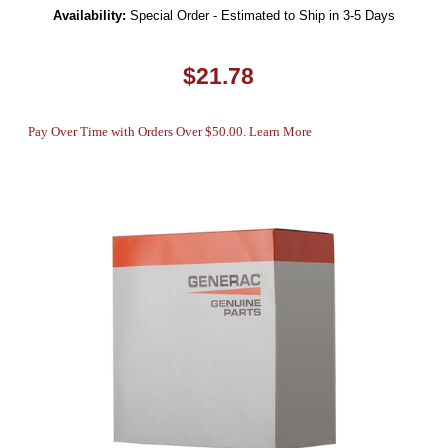
Availability:
Special Order - Estimated to Ship in 3-5 Days
$21.78
Pay Over Time with Orders Over $50.00. Learn More