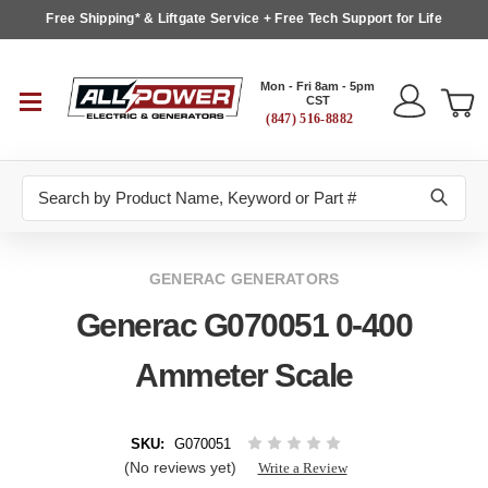
Free Shipping* & Liftgate Service + Free Tech Support for Life
Mon - Fri 8am - 5pm
CST
(847) 516-8882
Search
GENERAC GENERATORS
Generac G070051 0-400
Ammeter Scale
SKU:
G070051
(No reviews yet)
Write a Review