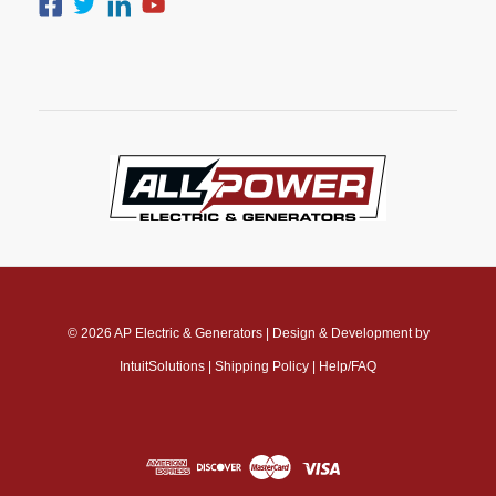
© 2026
AP Electric & Generators
|
Design & Development by
IntuitSolutions
|
Shipping Policy
|
Help/FAQ