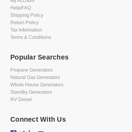
My Account
Help/FAQ
Shipping Policy
Return Policy
Tax Information
Terms & Conditions
Popular Searches
Propane Generators
Natural Gas Generators
Whole House Generators
Standby Generators
RV Diesel
Connect With Us