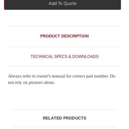
Add To Quote
PRODUCT DESCRIPTION
TECHNICAL SPECS & DOWNLOADS
Always refer to owner's manual for correct part number. Do
not rely on pictures alone.
RELATED PRODUCTS