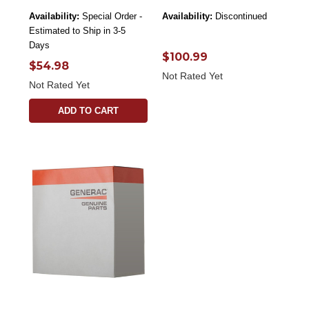
Availability:
Special Order -
Availability:
Discontinued
Estimated to Ship in 3-5
Days
$100.99
$54.98
Not Rated Yet
Not Rated Yet
ADD TO CART