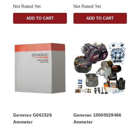
Not Rated Yet
Not Rated Yet
ADD TO CART
ADD TO CART
Generac G061526
Generac 10000029466
Ammeter
Ammeter