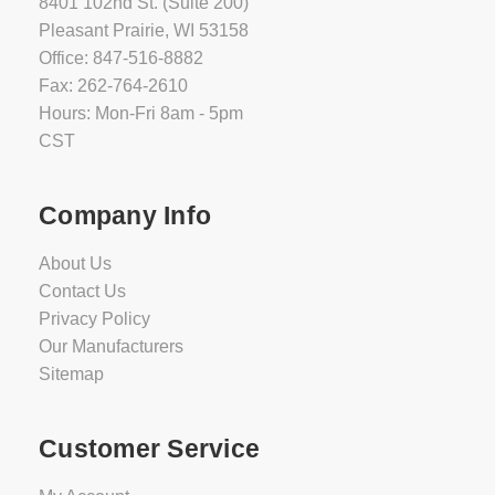
8401 102nd St. (Suite 200)
Pleasant Prairie, WI 53158
Office: 847-516-8882
Fax: 262-764-2610
Hours: Mon-Fri 8am - 5pm
CST
Company Info
About Us
Contact Us
Privacy Policy
Our Manufacturers
Sitemap
Customer Service