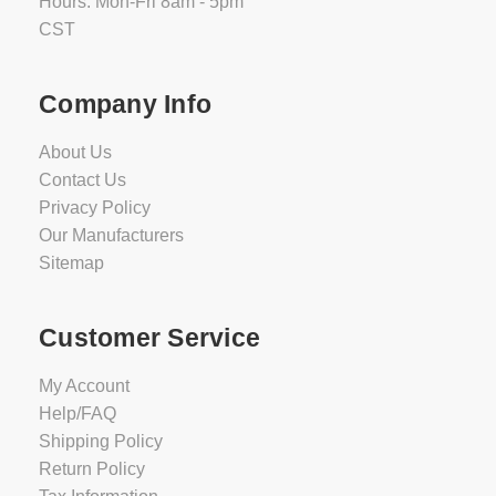
Hours: Mon-Fri 8am - 5pm
CST
Company Info
About Us
Contact Us
Privacy Policy
Our Manufacturers
Sitemap
Customer Service
My Account
Help/FAQ
Shipping Policy
Return Policy