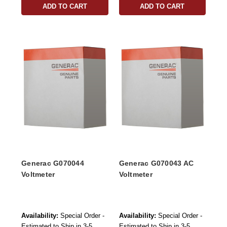
ADD TO CART
ADD TO CART
Generac G070044
Generac G070043 AC
Voltmeter
Voltmeter
Availability:
Special Order -
Availability:
Special Order -
Estimated to Ship in 3-5
Estimated to Ship in 3-5