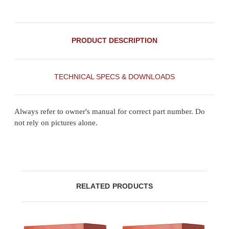
PRODUCT DESCRIPTION
TECHNICAL SPECS & DOWNLOADS
Always refer to owner's manual for correct part number. Do
not rely on pictures alone.
RELATED PRODUCTS