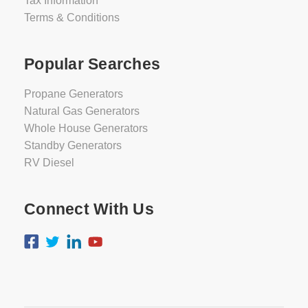
Tax Information
Terms & Conditions
Popular Searches
Propane Generators
Natural Gas Generators
Whole House Generators
Standby Generators
RV Diesel
Connect With Us