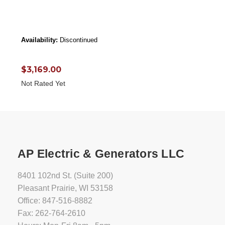
Availability:
Discontinued
$3,169.00
Not Rated Yet
AP Electric & Generators LLC
8401 102nd St. (Suite 200)
Pleasant Prairie, WI 53158
Office: 847-516-8882
Fax: 262-764-2610