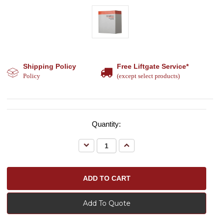
Shipping Policy
Free Liftgate Service*
Policy
(except select products)
Quantity:
Decrease
Increase
Quantity:
Quantity:
Add To Quote