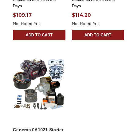
Days
Days
$109.17
$114.20
Not Rated Yet
Not Rated Yet
ADD TO CART
ADD TO CART
Generac 0A1021 Starter