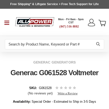
Free Shipping* & Liftgate Service + Free Tech Support for Life
Mon - Fri 8am - 5pm
CST
(847) 516-8882
Search
GENERAC GENERATORS
Generac G061528 Voltmeter
SKU:
G061528
(No reviews yet)
Write a Review
Availability:
Special Order - Estimated to Ship in 3-5 Days