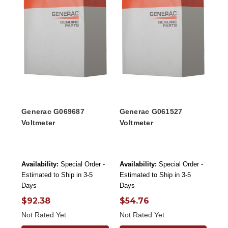
Generac G069687
Generac G061527
Voltmeter
Voltmeter
Availability:
Special Order -
Availability:
Special Order -
Estimated to Ship in 3-5
Estimated to Ship in 3-5
Days
Days
$92.38
$54.76
Not Rated Yet
Not Rated Yet