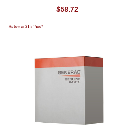
$58.72
As low as $1.84/mo*