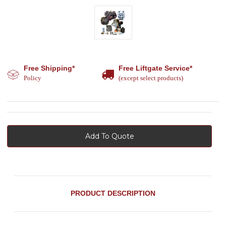
Free Shipping*
Free Liftgate Service*
Policy
(except select products)
Add To Quote
PRODUCT DESCRIPTION