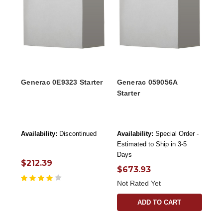
Generac 0E9323 Starter
Generac 059056A
Starter
Availability:
Discontinued
Availability:
Special Order -
Estimated to Ship in 3-5
Days
$212.39
$673.93
Not Rated Yet
ADD TO CART