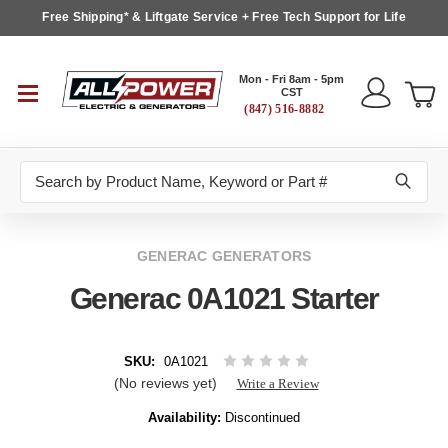
Free Shipping* & Liftgate Service + Free Tech Support for Life
Mon - Fri 8am - 5pm
CST
(847) 516-8882
Search
GENERAC GENERATORS
Generac 0A1021 Starter
SKU:
0A1021
(No reviews yet)
Write a Review
Availability:
Discontinued