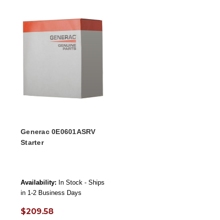
Generac 0E0601ASRV
Starter
Availability:
In Stock - Ships
in 1-2 Business Days
$209.58