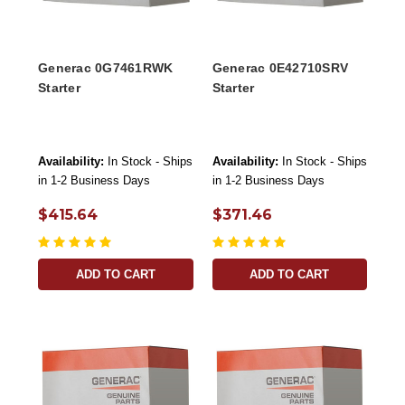
Generac 0G7461RWK
Generac 0E42710SRV
Starter
Starter
Availability:
In Stock - Ships
Availability:
In Stock - Ships
in 1-2 Business Days
in 1-2 Business Days
$415.64
$371.46
ADD TO CART
ADD TO CART