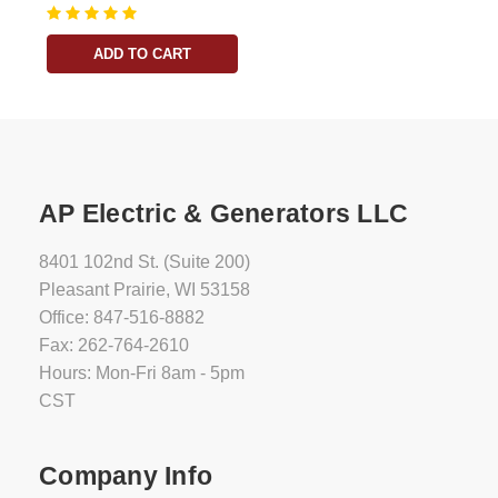
ADD TO CART
AP Electric & Generators LLC
8401 102nd St. (Suite 200)
Pleasant Prairie, WI 53158
Office: 847-516-8882
Fax: 262-764-2610
Hours: Mon-Fri 8am - 5pm
CST
Company Info