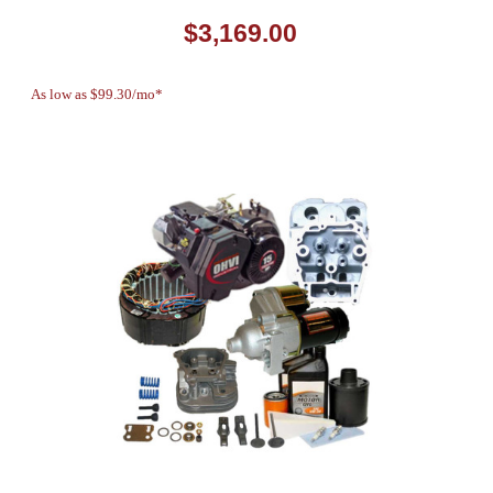
$3,169.00
As low as $99.30/mo*