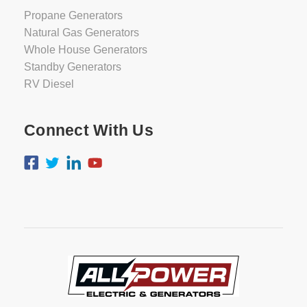
Propane Generators
Natural Gas Generators
Whole House Generators
Standby Generators
RV Diesel
Connect With Us