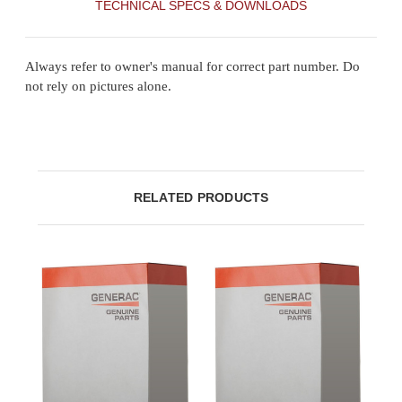
TECHNICAL SPECS & DOWNLOADS
Always refer to owner's manual for correct part number. Do
not rely on pictures alone.
RELATED PRODUCTS