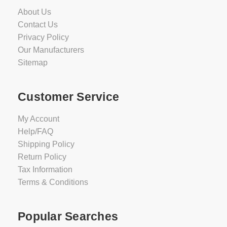
About Us
Contact Us
Privacy Policy
Our Manufacturers
Sitemap
Customer Service
My Account
Help/FAQ
Shipping Policy
Return Policy
Tax Information
Terms & Conditions
Popular Searches