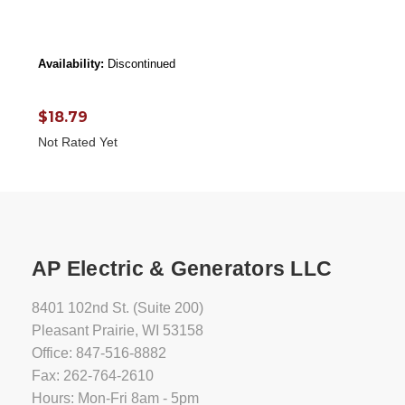
Availability:
Discontinued
$18.79
Not Rated Yet
AP Electric & Generators LLC
8401 102nd St. (Suite 200)
Pleasant Prairie, WI 53158
Office: 847-516-8882
Fax: 262-764-2610
Hours: Mon-Fri 8am - 5pm