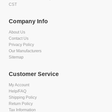
CST
Company Info
About Us
Contact Us
Privacy Policy
Our Manufacturers
Sitemap
Customer Service
My Account
Help/FAQ
Shipping Policy
Return Policy
Tax Information