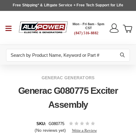
Free Shipping* & Liftgate Service + Free Tech Support for Life
Mon - Fri 8am - 5pm
CST
(847) 516-8882
Search
GENERAC GENERATORS
Generac G080775 Exciter
Assembly
SKU:
G080775
(No reviews yet)
Write a Review