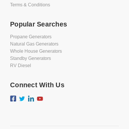
Terms & Conditions
Popular Searches
Propane Generators
Natural Gas Generators
Whole House Generators
Standby Generators
RV Diesel
Connect With Us