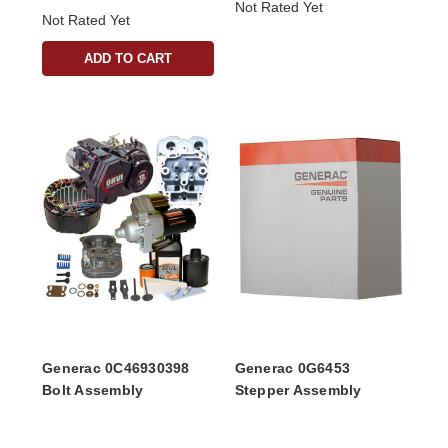
Not Rated Yet
Not Rated Yet
ADD TO CART
Generac 0C46930398
Generac 0G6453
Bolt Assembly
Stepper Assembly