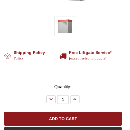
Shipping Policy
Free Liftgate Service*
Policy
(except select products)
Quantity:
Decrease
Increase
Quantity:
Quantity: