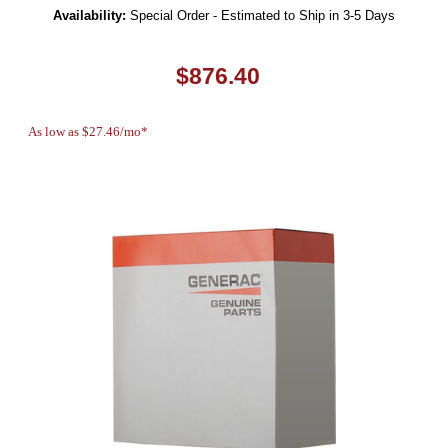
Availability:
Special Order - Estimated to Ship in 3-5 Days
$876.40
As low as $27.46/mo*