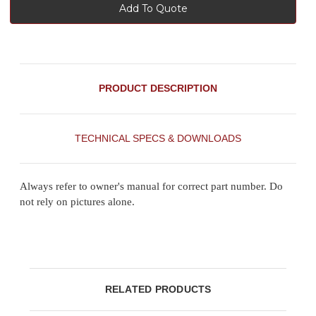
Add To Quote
PRODUCT DESCRIPTION
TECHNICAL SPECS & DOWNLOADS
Always refer to owner's manual for correct part number. Do
not rely on pictures alone.
RELATED PRODUCTS