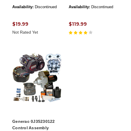
Availability:
Discontinued
Availability:
Discontinued
$19.99
$119.99
Not Rated Yet
Generac 0J35230122
Control Assembly