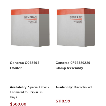
Generac G068404
Generac 0F94380220
Exciter
Clamp Assembly
Availability:
Special Order -
Availability:
Discontinued
Estimated to Ship in 3-5
Days
$118.99
$389.00