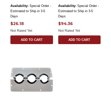
Availability:
Special Order -
Availability:
Special Order -
Estimated to Ship in 3-5
Estimated to Ship in 3-5
Days
Days
$26.18
$94.36
Not Rated Yet
Not Rated Yet
ADD TO CART
ADD TO CART