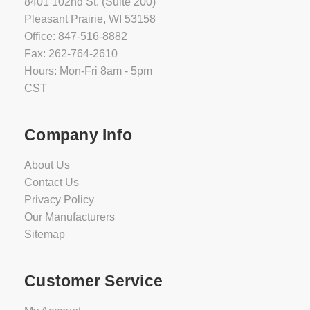
8401 102nd St. (Suite 200)
Pleasant Prairie, WI 53158
Office: 847-516-8882
Fax: 262-764-2610
Hours: Mon-Fri 8am - 5pm
CST
Company Info
About Us
Contact Us
Privacy Policy
Our Manufacturers
Sitemap
Customer Service