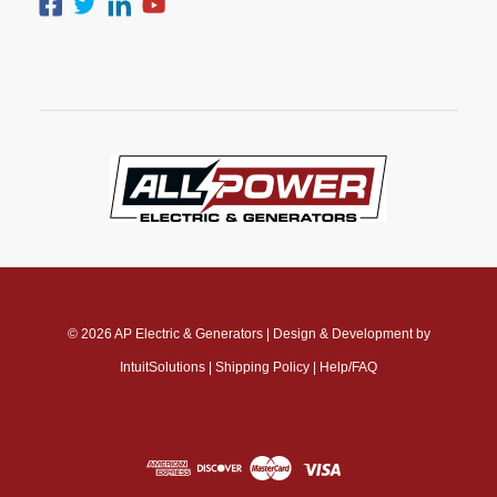
© 2026
AP Electric & Generators
|
Design & Development by
IntuitSolutions
|
Shipping Policy
|
Help/FAQ