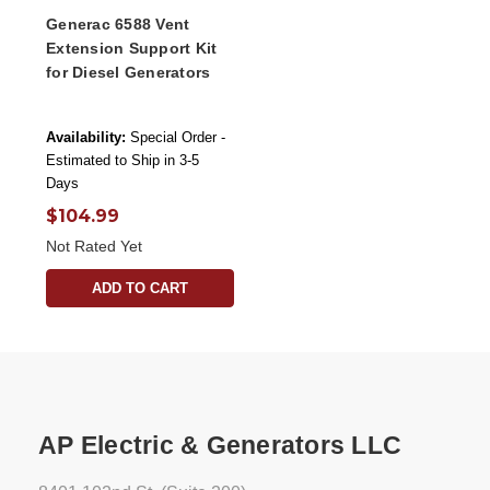
Generac 6588 Vent
Extension Support Kit
for Diesel Generators
Availability:
Special Order -
Estimated to Ship in 3-5
Days
$104.99
Not Rated Yet
ADD TO CART
AP Electric & Generators LLC