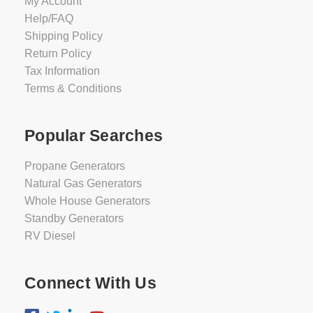
My Account
Help/FAQ
Shipping Policy
Return Policy
Tax Information
Terms & Conditions
Popular Searches
Propane Generators
Natural Gas Generators
Whole House Generators
Standby Generators
RV Diesel
Connect With Us