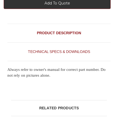
Add To Quote
PRODUCT DESCRIPTION
TECHNICAL SPECS & DOWNLOADS
Always refer to owner's manual for correct part number. Do
not rely on pictures alone.
RELATED PRODUCTS