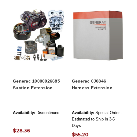
Generac 10000026685
Generac 0J0846
Suction Extension
Harness Extension
Availability:
Discontinued
Availability:
Special Order -
Estimated to Ship in 3-5
Days
$28.36
$55.20