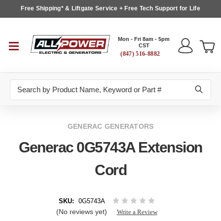
Free Shipping* & Liftgate Service + Free Tech Support for Life
Mon - Fri 8am - 5pm
CST
(847) 516-8882
Search
GENERAC GENERATORS
Generac 0G5743A Extension
Cord
SKU:
0G5743A
(No reviews yet)
Write a Review