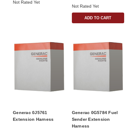
Not Rated Yet
Not Rated Yet
ADD TO CART
Generac 0J5761
Generac 0G5784 Fuel
Extension Harness
Sender Extension
Harness