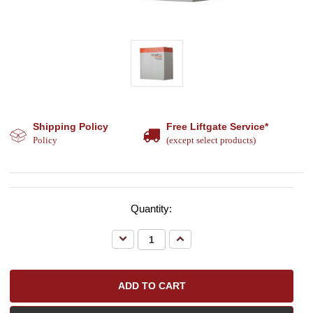
Shipping Policy
Free Liftgate Service*
Policy
(except select products)
Quantity:
Decrease
Increase
Quantity:
Quantity: