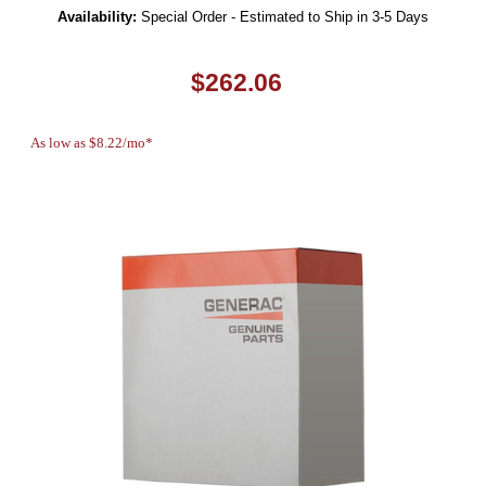
Availability:
Special Order - Estimated to Ship in 3-5 Days
$262.06
As low as $8.22/mo*