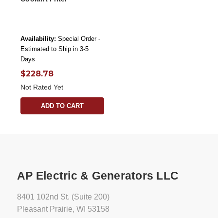
Availability:
Special Order -
Estimated to Ship in 3-5
Days
$228.78
Not Rated Yet
ADD TO CART
AP Electric & Generators LLC
8401 102nd St. (Suite 200)
Pleasant Prairie, WI 53158