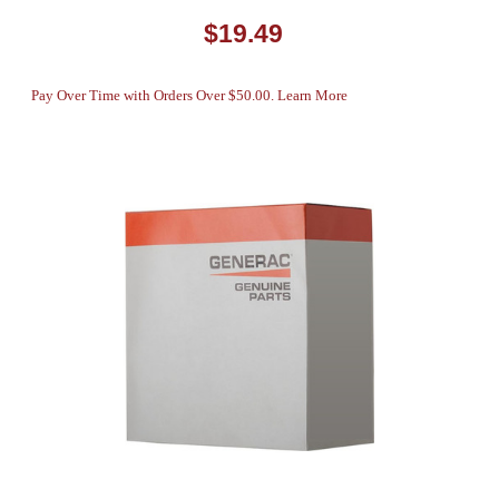
$19.49
Pay Over Time with Orders Over $50.00. Learn More