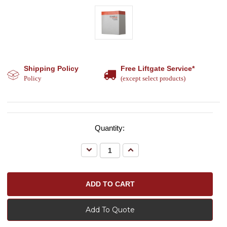
Shipping Policy
Free Liftgate Service*
Policy
(except select products)
Quantity:
Decrease
Increase
Quantity:
Quantity:
Add To Quote