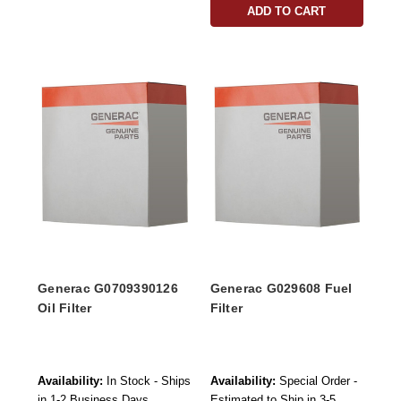
ADD TO CART
Generac G0709390126
Generac G029608 Fuel
Oil Filter
Filter
Availability:
In Stock - Ships
Availability:
Special Order -
in 1-2 Business Days
Estimated to Ship in 3-5