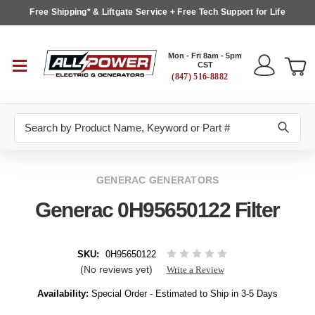
Free Shipping* & Liftgate Service + Free Tech Support for Life
Mon - Fri 8am - 5pm
CST
(847) 516-8882
Search
GENERAC GENERATORS
Generac 0H95650122 Filter
SKU:
0H95650122
(No reviews yet)
Write a Review
Availability:
Special Order - Estimated to Ship in 3-5 Days