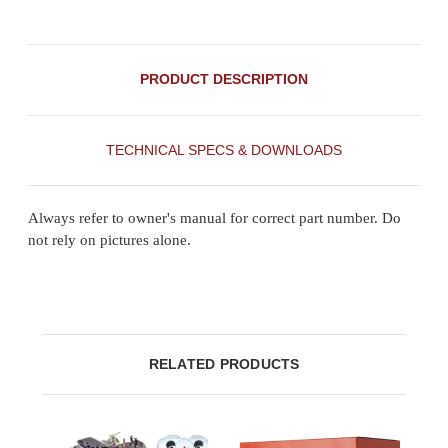
PRODUCT DESCRIPTION
TECHNICAL SPECS & DOWNLOADS
Always refer to owner's manual for correct part number. Do
not rely on pictures alone.
RELATED PRODUCTS