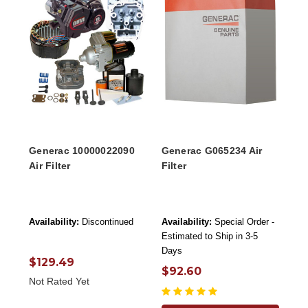
Generac 10000022090
Generac G065234 Air
Air Filter
Filter
Availability:
Discontinued
Availability:
Special Order -
Estimated to Ship in 3-5
Days
$129.49
$92.60
Not Rated Yet