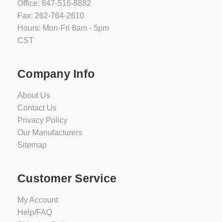
Office: 847-516-8882
Fax: 262-764-2610
Hours: Mon-Fri 8am - 5pm
CST
Company Info
About Us
Contact Us
Privacy Policy
Our Manufacturers
Sitemap
Customer Service
My Account
Help/FAQ