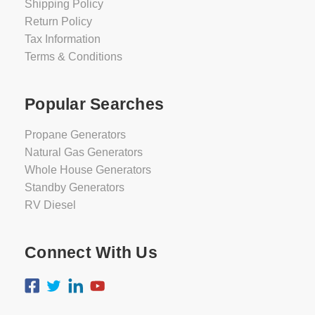
Shipping Policy
Return Policy
Tax Information
Terms & Conditions
Popular Searches
Propane Generators
Natural Gas Generators
Whole House Generators
Standby Generators
RV Diesel
Connect With Us