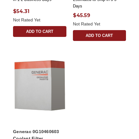
Days
$54.31
$45.59
Not Rated Yet
Not Rated Yet
ADD TO CART
ADD TO CART
Generac 0G10460603
Coolant Filter