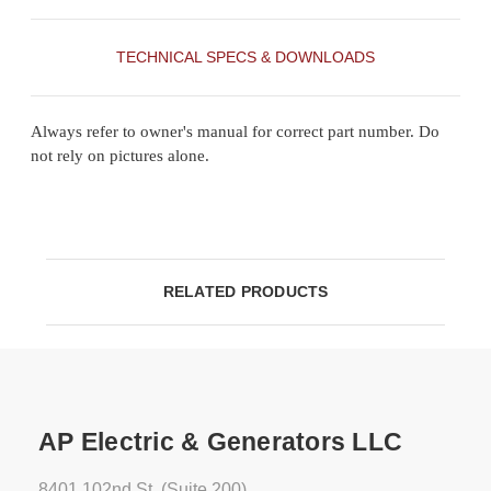
TECHNICAL SPECS & DOWNLOADS
Always refer to owner's manual for correct part number. Do
not rely on pictures alone.
RELATED PRODUCTS
AP Electric & Generators LLC
8401 102nd St. (Suite 200)