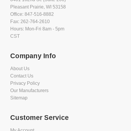
Pleasant Prairie, WI 53158
Office: 847-516-8882
Fax: 262-764-2610
Hours: Mon-Fri 8am - 5pm
CST
Company Info
About Us
Contact Us
Privacy Policy
Our Manufacturers
Sitemap
Customer Service
My Account