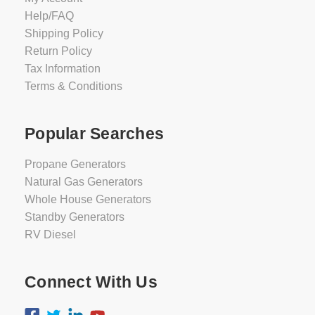
Help/FAQ
Shipping Policy
Return Policy
Tax Information
Terms & Conditions
Popular Searches
Propane Generators
Natural Gas Generators
Whole House Generators
Standby Generators
RV Diesel
Connect With Us