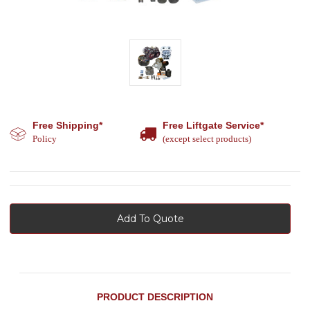
Free Shipping*
Free Liftgate Service*
Policy
(except select products)
Add To Quote
PRODUCT DESCRIPTION