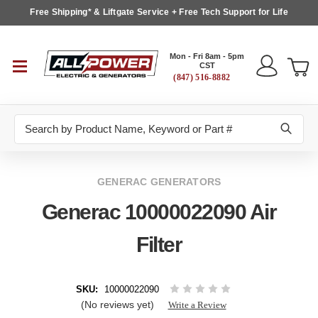
Free Shipping* & Liftgate Service + Free Tech Support for Life
Mon - Fri 8am - 5pm
CST
(847) 516-8882
Search
GENERAC GENERATORS
Generac 10000022090 Air
Filter
SKU:
10000022090
(No reviews yet)
Write a Review