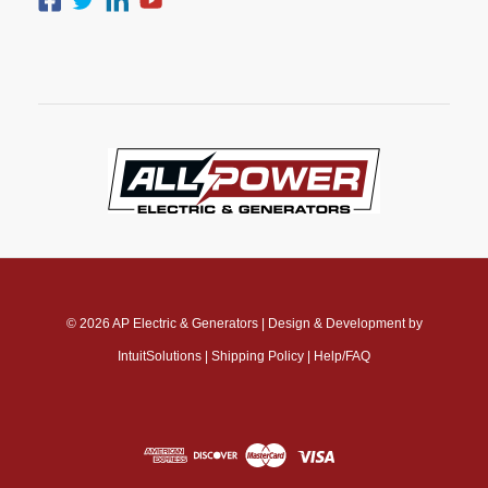
© 2026
AP Electric & Generators
|
Design & Development by
IntuitSolutions
|
Shipping Policy
|
Help/FAQ