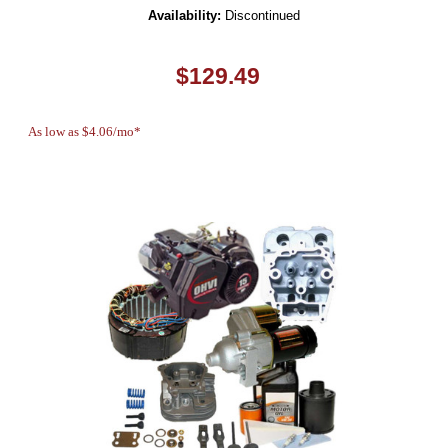
Availability:
Discontinued
$129.49
As low as $4.06/mo*