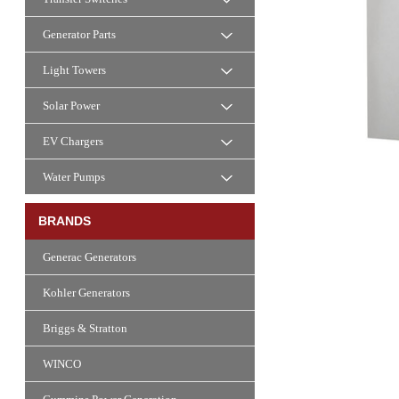
Generator Parts
Light Towers
Solar Power
EV Chargers
Water Pumps
BRANDS
Generac Generators
Kohler Generators
Briggs & Stratton
WINCO