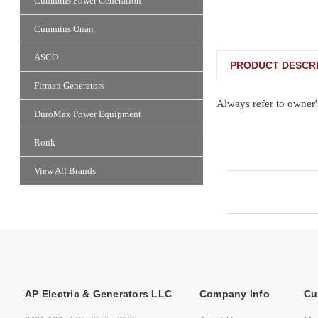
Cummins Power Generation
Cummins Onan
ASCO
PRODUCT DESCRI
Firman Generators
Always refer to owner'
DuroMax Power Equipment
Ronk
View All Brands
AP Electric & Generators LLC
Company Info
Cu