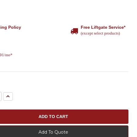
ing Policy
Free Liftgate Service*
(except select products)
.91/mo*
e
Increase
Quantity:
Add To Quote