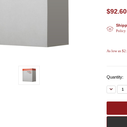
$92.60
Shipp
Policy
As low as $2
Quantity:
Decreas
Quantity: