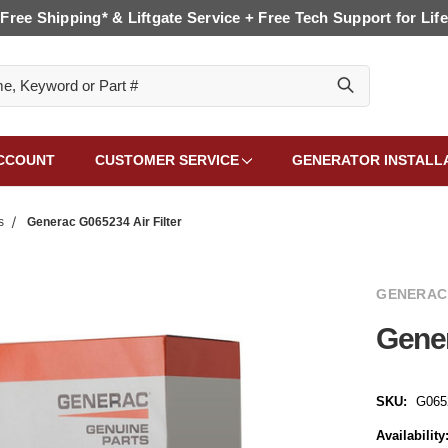
Free Shipping* & Liftgate Service + Free Tech Support for Life
CCOUNT
CUSTOMER SERVICE
GENERATOR INSTALL
s
Generac G065234 Air Filter
GENERAC
Gener
SKU:
G065
Availability