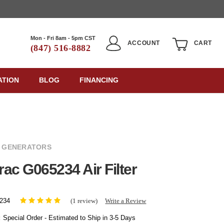
Mon - Fri 8am - 5pm CST
ACCOUNT
CART
(847) 516-8882
ATION
BLOG
FINANCING
 GENERATORS
ac G065234 Air Filter
(1 review)
Write a Review
234
:
Special Order - Estimated to Ship in 3-5 Days