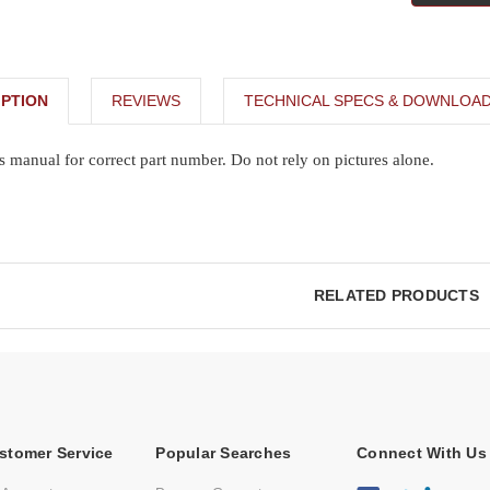
PTION
REVIEWS
TECHNICAL SPECS & DOWNLOA
s manual for correct part number. Do not rely on pictures alone.
RELATED PRODUCTS
stomer Service
Popular Searches
Connect With Us