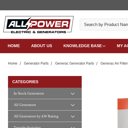
Search
HOME
ABOUT US
KNOWLEDGE BASE
MY A
Home
Generator Parts
Generac Generator Parts
Generac Air Filter
CATEGORIES
In Stock Generators
All Generators
All Generators by kW Rating
Transfer Switches