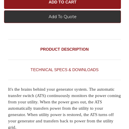
Add To Quote
PRODUCT DESCRIPTION
TECHNICAL SPECS & DOWNLOADS
It's the brains behind your generator system. The automatic
transfer switch (ATS) continuously monitors the power coming
from your utility. When the power goes out, the ATS
automatically transfers power from the utility to your
generator. When utility power is restored, the ATS turns off
your generator and transfers back to power from the utility
grid.