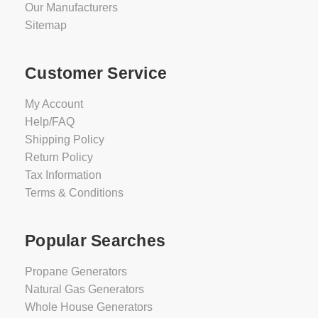
Our Manufacturers
Sitemap
Customer Service
My Account
Help/FAQ
Shipping Policy
Return Policy
Tax Information
Terms & Conditions
Popular Searches
Propane Generators
Natural Gas Generators
Whole House Generators