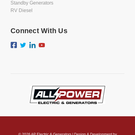
Standby Generators
RV Diesel
Connect With Us
© 2026
AP Electric & Generators
|
Design & Development by