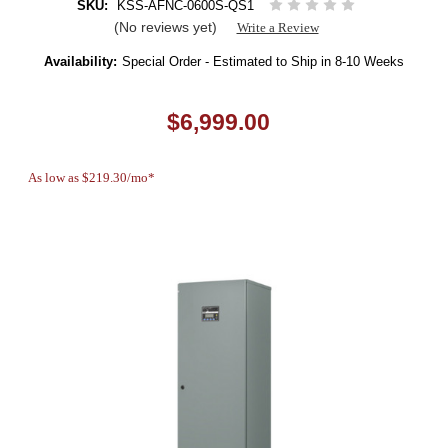
SKU:
KSS-AFNC-0600S-QS1
(No reviews yet)
Write a Review
Availability:
Special Order - Estimated to Ship in 8-10 Weeks
$6,999.00
As low as $219.30/mo*