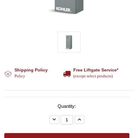
Shipping Policy
Free Liftgate Service*
Policy
(except select products)
Quantity:
Decrease
Increase
Quantity:
Quantity: