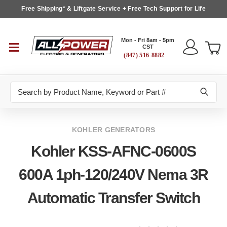
Free Shipping* & Liftgate Service + Free Tech Support for Life
Mon - Fri 8am - 5pm
CST
(847) 516-8882
Search
KOHLER GENERATORS
Kohler KSS-AFNC-0600S
600A 1ph-120/240V Nema 3R
Automatic Transfer Switch