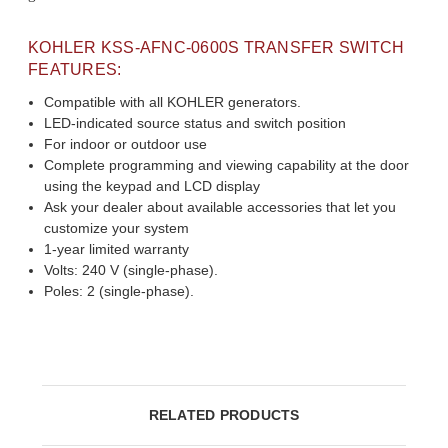
KOHLER KSS-AFNC-0600S TRANSFER SWITCH
FEATURES:
Compatible with all KOHLER generators.
LED-indicated source status and switch position
For indoor or outdoor use
Complete programming and viewing capability at the door
using the keypad and LCD display
Ask your dealer about available accessories that let you
customize your system
1-year limited warranty
Volts: 240 V (single-phase).
Poles: 2 (single-phase).
RELATED PRODUCTS