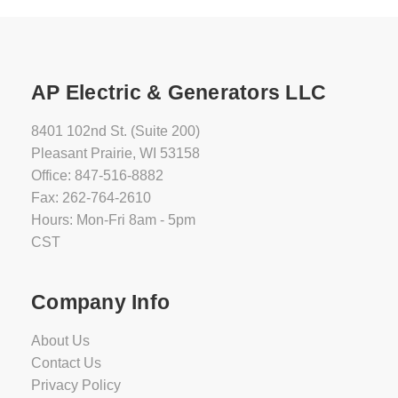
AP Electric & Generators LLC
8401 102nd St. (Suite 200)
Pleasant Prairie, WI 53158
Office: 847-516-8882
Fax: 262-764-2610
Hours: Mon-Fri 8am - 5pm
CST
Company Info
About Us
Contact Us
Privacy Policy