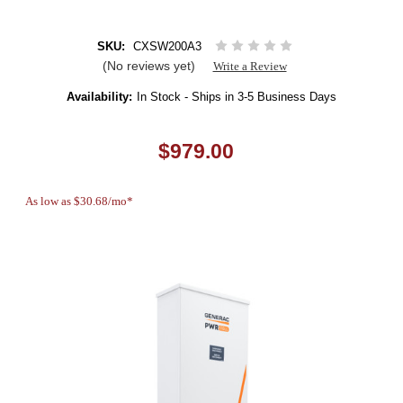
SKU:
CXSW200A3
(No reviews yet)
Write a Review
Availability:
In Stock - Ships in 3-5 Business Days
$979.00
As low as $30.68/mo*