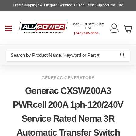
Free Shipping* & Liftgate Service + Free Tech Support for Life
Mon - Fri 8am - 5pm
CST
(847) 516-8882
Search
GENERAC GENERATORS
Generac CXSW200A3
PWRcell 200A 1ph-120/240V
Service Rated Nema 3R
Automatic Transfer Switch