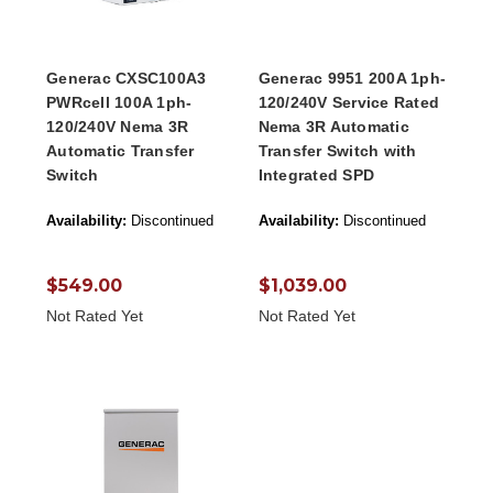
Generac CXSC100A3
Generac 9951 200A 1ph-
PWRcell 100A 1ph-
120/240V Service Rated
120/240V Nema 3R
Nema 3R Automatic
Automatic Transfer
Transfer Switch with
Switch
Integrated SPD
Availability:
Discontinued
Availability:
Discontinued
$549.00
$1,039.00
Not Rated Yet
Not Rated Yet