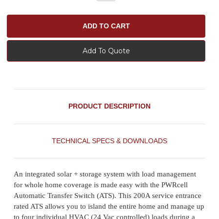
Add To Quote
PRODUCT DESCRIPTION
TECHNICAL SPECS & DOWNLOADS
An integrated solar + storage system with load management
for whole home coverage is made easy with the PWRcell
Automatic Transfer Switch (ATS). This 200A service entrance
rated ATS allows you to island the entire home and manage up
to four individual HVAC (24 Vac controlled) loads during a