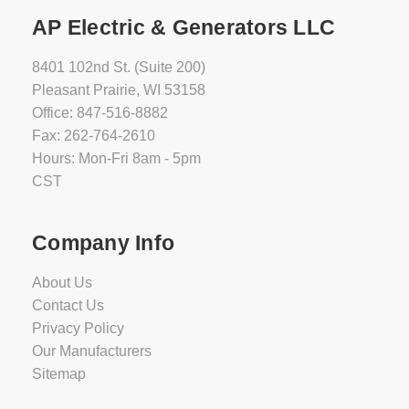
AP Electric & Generators LLC
8401 102nd St. (Suite 200)
Pleasant Prairie, WI 53158
Office: 847-516-8882
Fax: 262-764-2610
Hours: Mon-Fri 8am - 5pm
CST
Company Info
About Us
Contact Us
Privacy Policy
Our Manufacturers
Sitemap