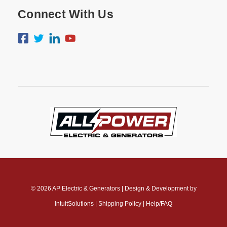
Connect With Us
© 2026
AP Electric & Generators
|
Design & Development by
IntuitSolutions
|
Shipping Policy
|
Help/FAQ