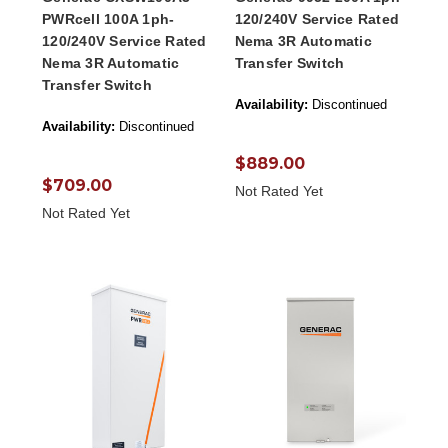
PWRcell 100A 1ph-
120/240V Service Rated
120/240V Service Rated
Nema 3R Automatic
Nema 3R Automatic
Transfer Switch
Transfer Switch
Availability:
Discontinued
Availability:
Discontinued
$889.00
$709.00
Not Rated Yet
Not Rated Yet