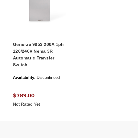
Generac 9953 200A 1ph-
120/240V Nema 3R
Automatic Transfer
Switch
Availability:
Discontinued
$789.00
Not Rated Yet