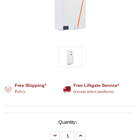
Free Shipping*
Free Liftgate Service*
Policy
(except select products)
Quantity:
Decrease
Increase
Quantity:
Quantity: