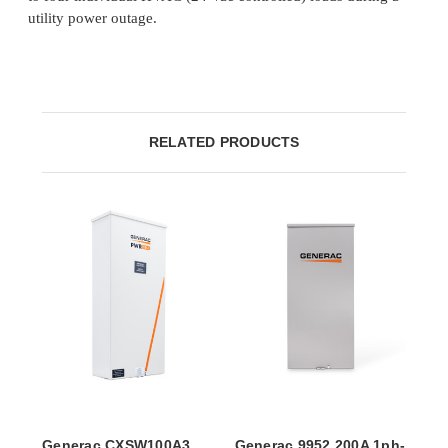
utility power outage.
RELATED PRODUCTS
Generac CXSW100A3
Generac 9952 200A 1ph-