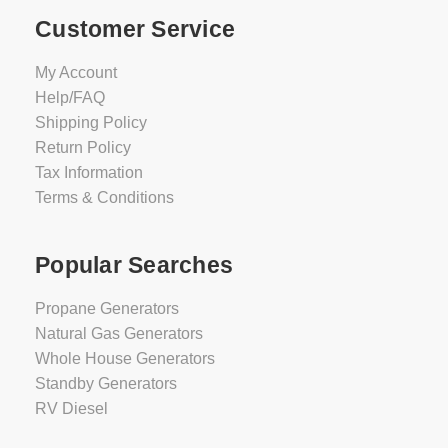
Customer Service
My Account
Help/FAQ
Shipping Policy
Return Policy
Tax Information
Terms & Conditions
Popular Searches
Propane Generators
Natural Gas Generators
Whole House Generators
Standby Generators
RV Diesel