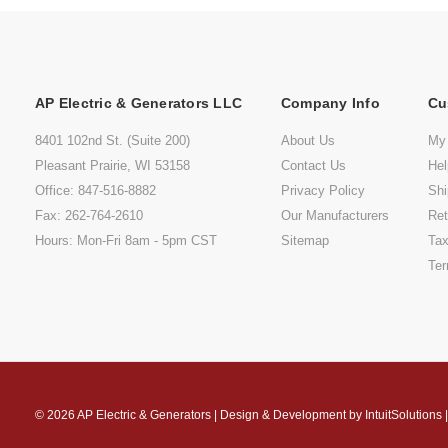
AP Electric & Generators LLC
Company Info
Cu
8401 102nd St. (Suite 200)
About Us
My
Pleasant Prairie, WI 53158
Contact Us
He
Office: 847-516-8882
Privacy Policy
Shi
Fax: 262-764-2610
Our Manufacturers
Ret
Hours: Mon-Fri 8am - 5pm CST
Sitemap
Tax
Ter
© 2026
AP Electric & Generators
|
Design & Development by
IntuitSolutions