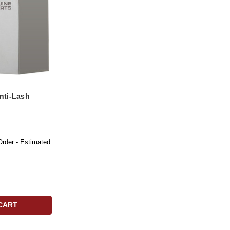
nti-Lash
Order - Estimated
CART