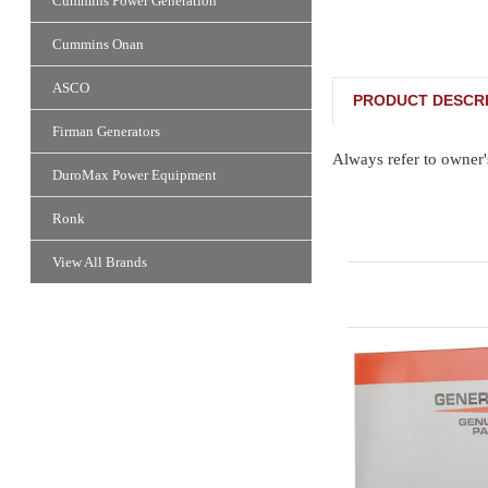
Cummins Power Generation
Cummins Onan
ASCO
PRODUCT DESCRI
Firman Generators
Always refer to owner'
DuroMax Power Equipment
Ronk
View All Brands