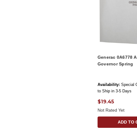
Generac 0A6778 A
Governor Spring
Availability:
Special 
to Ship in 3-5 Days
$19.45
Not Rated Yet
ADD TO 