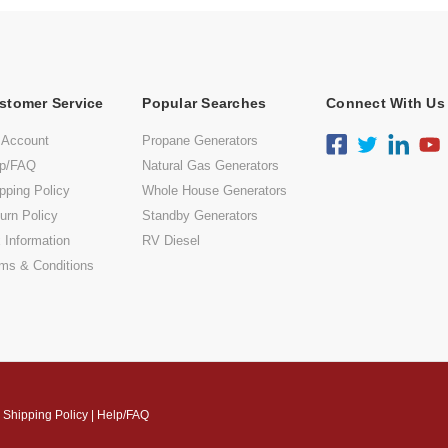
stomer Service
Popular Searches
Connect With Us
 Account
Propane Generators
lp/FAQ
Natural Gas Generators
pping Policy
Whole House Generators
urn Policy
Standby Generators
 Information
RV Diesel
ms & Conditions
|
Shipping Policy
|
Help/FAQ