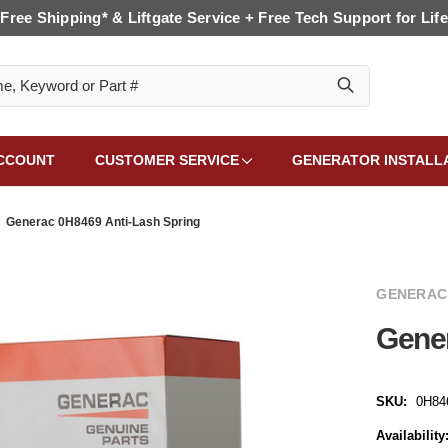
Free Shipping* & Liftgate Service + Free Tech Support for Life
CCOUNT
CUSTOMER SERVICE
GENERATOR INSTALL
Generac 0H8469 Anti-Lash Spring
GENERAC
Gener
SKU:
0H84
Availability