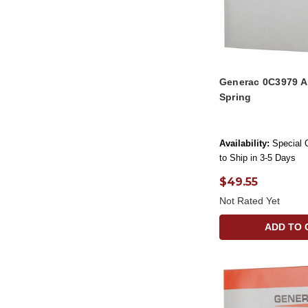
Generac 0C3979 A
Spring
Availability:
Special 
to Ship in 3-5 Days
$49.55
Not Rated Yet
ADD TO 