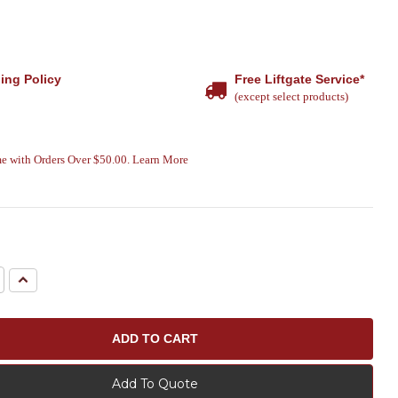
ing Policy
Free Liftgate Service*
(except select products)
e with Orders Over $50.00. Learn More
e
Increase
Quantity:
Add To Quote