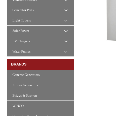
Generator Parts
Light Towers
Solar Power
EV Chargers
Water Pumps
BRANDS
Generac Generators
Kohler Generators
Briggs & Stratton
WINCO