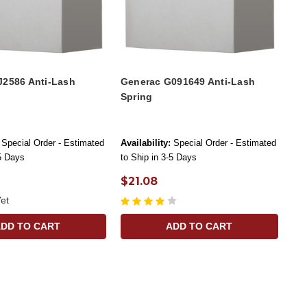
J2586 Anti-Lash
Generac G091649 Anti-Lash
Spring
Special Order - Estimated
Availability:
Special Order - Estimated
-5 Days
to Ship in 3-5 Days
$21.08
et
ADD TO CART
ADD TO CART