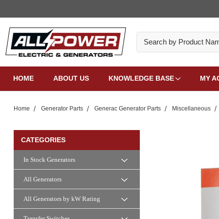
Search
HOME
ABOUT US
KNOWLEDGE BASE
MY A
Home
Generator Parts
Generac Generator Parts
Miscellaneous
CATEGORIES
In Stock Generators
All Generators
All Generators by kW Rating
Transfer Switches