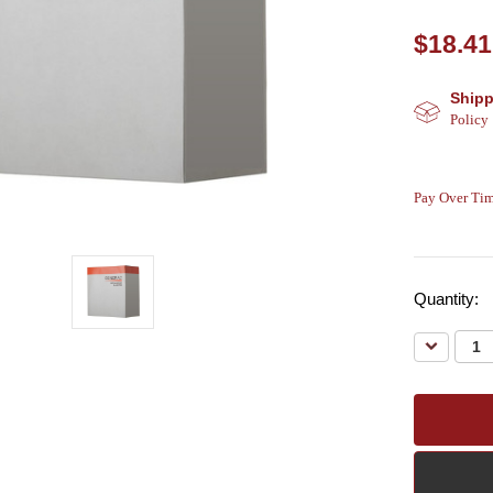
$18.41
Shipp
Policy
Pay Over Tim
Quantity:
Decreas
Quantity: