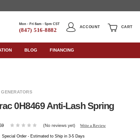
Mon - Fri 8am - 5pm CST
ACCOUNT
CART
(847) 516-8882
ATION
BLOG
FINANCING
 GENERATORS
ac 0H8469 Anti-Lash Spring
(No reviews yet)
Write a Review
69
:
Special Order - Estimated to Ship in 3-5 Days