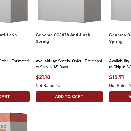
nti-Lash
Generac 0C3978 Anti-Lash
Generac 0
Spring
Spring
Order - Estimated
Availability:
Special Order - Estimated
Availability:
to Ship in 3-5 Days
to Ship in 3
$21.18
$19.71
Not Rated Yet
Not Rated Y
CART
ADD TO CART