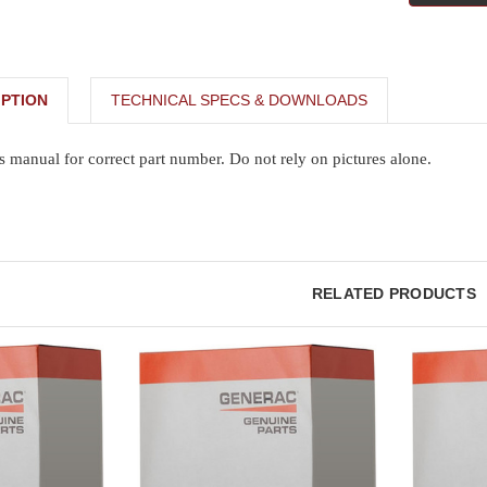
PTION
TECHNICAL SPECS & DOWNLOADS
s manual for correct part number. Do not rely on pictures alone.
RELATED PRODUCTS