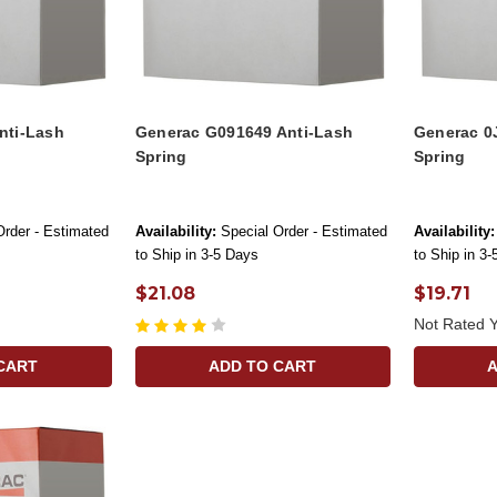
nti-Lash
Generac G091649 Anti-Lash
Generac 0
Spring
Spring
Order - Estimated
Availability:
Special Order - Estimated
Availability:
to Ship in 3-5 Days
to Ship in 3
$21.08
$19.71
Not Rated Y
CART
ADD TO CART