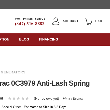
Mon - Fri 8am - 5pm CST
ACCOUNT
CART
(847) 516-8882
ATION
BLOG
FINANCING
 GENERATORS
ac 0C3979 Anti-Lash Spring
(No reviews yet)
Write a Review
79
:
Special Order - Estimated to Ship in 3-5 Days