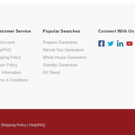
stomer Service
Popular Searches
Connect With Us
 Account
Propane Generators
lp/FAQ
Natural Gas Generators
pping Policy
Whole House Generators
urn Policy
Standby Generators
 Information
RV Diesel
ms & Conditions
|
Shipping Policy
|
Help/FAQ