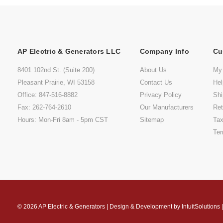
AP Electric & Generators LLC
Company Info
Cu
8401 102nd St. (Suite 200)
About Us
My
Pleasant Prairie, WI 53158
Contact Us
He
Office: 847-516-8882
Privacy Policy
Shi
Fax: 262-764-2610
Our Manufacturers
Ret
Hours: Mon-Fri 8am - 5pm CST
Sitemap
Tax
Ter
© 2026
AP Electric & Generators
|
Design & Development by
IntuitSolutions