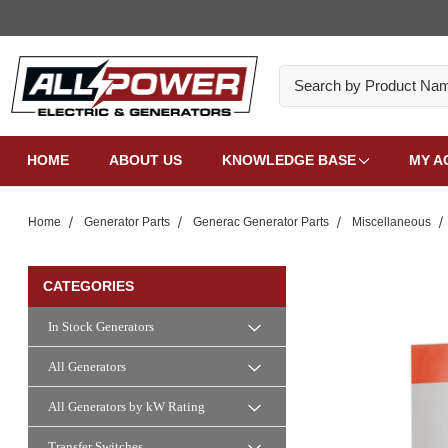
Search
HOME
ABOUT US
KNOWLEDGE BASE
MY A
Home
Generator Parts
Generac Generator Parts
Miscellaneous
CATEGORIES
In Stock Generators
All Generators
All Generators by kW Rating
Transfer Switches