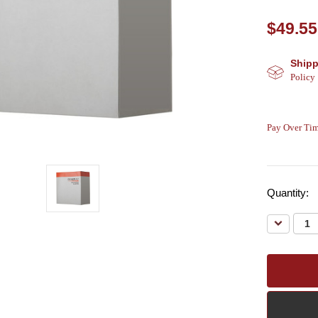
$49.55
Shipp
Policy
Pay Over Tim
Quantity:
Decreas
Quantity: