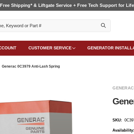
Free Shipping* & Liftgate Service + Free Tech Support for Life
CCOUNT
CUSTOMER SERVICE
GENERATOR INSTALL
Generac 0C3979 Anti-Lash Spring
GENERAC
Gener
SKU:
0C39
Availability