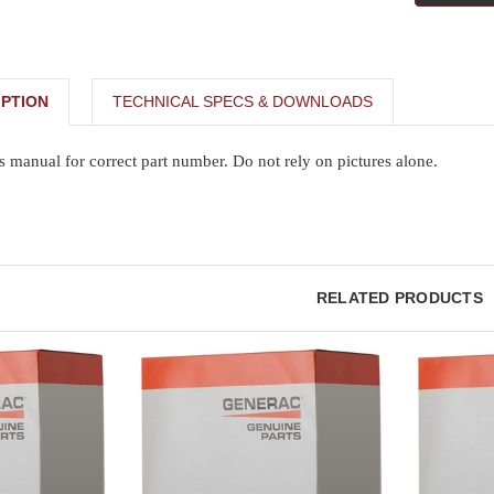
PTION
TECHNICAL SPECS & DOWNLOADS
s manual for correct part number. Do not rely on pictures alone.
RELATED PRODUCTS