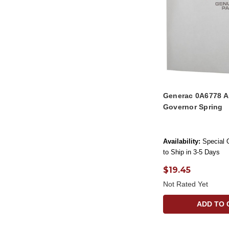
Generac 0A6778 A
Governor Spring
Availability:
Special 
to Ship in 3-5 Days
$19.45
Not Rated Yet
ADD TO 