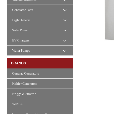
Generator Parts
Light Towers
Solar Power
EV Chargers
Water Pumps
BRANDS
Generac Generators
Kohler Generators
Briggs & Stratton
WINCO