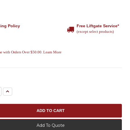
ing Policy
Free Liftgate Service*
(except select products)
e with Orders Over $50.00. Learn More
e
Increase
Quantity:
Add To Quote