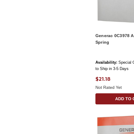
Generac 0C3978 A
Spring
Availability:
Special 
to Ship in 3-5 Days
$21.18
Not Rated Yet
ADD TO 