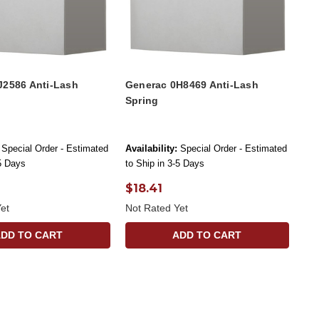
J2586 Anti-Lash
Generac 0H8469 Anti-Lash
Spring
Special Order - Estimated
Availability:
Special Order - Estimated
-5 Days
to Ship in 3-5 Days
$18.41
et
Not Rated Yet
ADD TO CART
ADD TO CART