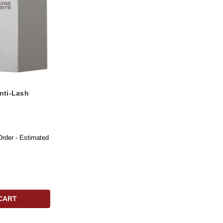
nti-Lash
Order - Estimated
CART