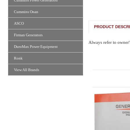
Cummins Power Generation
Cummins Onan
ASCO
PRODUCT DESCRI
Firman Generators
Always refer to owner'
DuroMax Power Equipment
Ronk
View All Brands