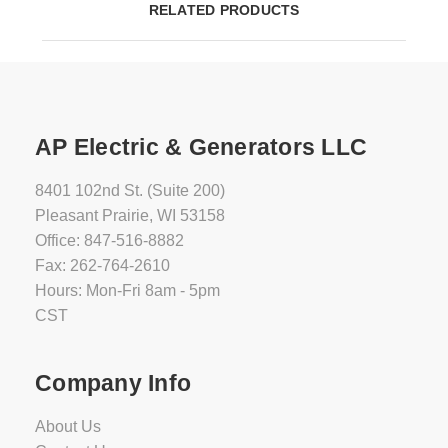
RELATED PRODUCTS
AP Electric & Generators LLC
8401 102nd St. (Suite 200)
Pleasant Prairie, WI 53158
Office: 847-516-8882
Fax: 262-764-2610
Hours: Mon-Fri 8am - 5pm
CST
Company Info
About Us