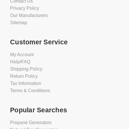
Contact Us
Privacy Policy
Our Manufacturers
Sitemap
Customer Service
My Account
Help/FAQ
Shipping Policy
Return Policy
Tax Information
Terms & Conditions
Popular Searches
Propane Generators