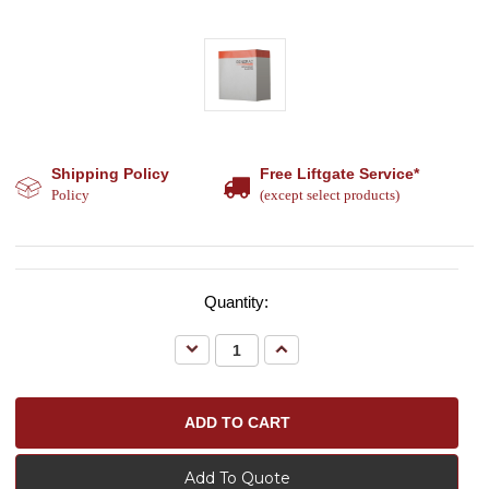
Shipping Policy
Free Liftgate Service*
Policy
(except select products)
Quantity:
Decrease
Increase
Quantity:
Quantity:
Add To Quote