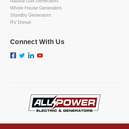
Natural Gas Generators
Whole House Generators
Standby Generators
RV Diesel
Connect With Us