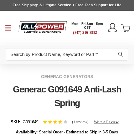
Free Shipping* & Liftgate Service + Free Tech Support for Life
Mon - Fri 8am - 5pm
CST
(847) 516-8882
Search
GENERAC GENERATORS
Generac G091649 Anti-Lash
Spring
SKU:
G091649
(1 review)
Write a Review
Availability:
Special Order - Estimated to Ship in 3-5 Days