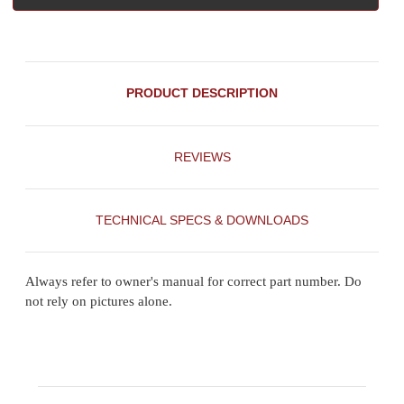
PRODUCT DESCRIPTION
REVIEWS
TECHNICAL SPECS & DOWNLOADS
Always refer to owner's manual for correct part number. Do
not rely on pictures alone.