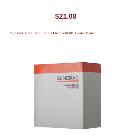
$21.08
Pay Over Time with Orders Over $50.00. Learn More