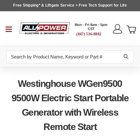
Free Shipping* & Liftgate Service + Free Tech Support for Life
Mon - Fri 8am - 5pm
CST
(847) 516-8882
Search
Westinghouse WGen9500
9500W Electric Start Portable
Generator with Wireless
Remote Start