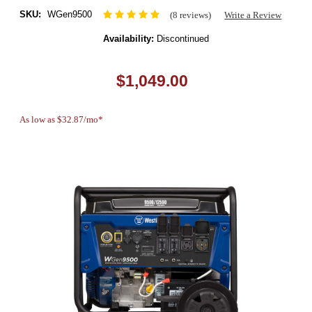
SKU:
WGen9500
(8 reviews)
Write a Review
Availability:
Discontinued
$1,049.00
As low as $32.87/mo*