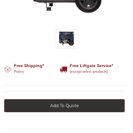
Free Shipping*
Free Liftgate Service*
Policy
(except select products)
Add To Quote