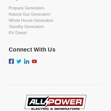
Propane Generators
Natural Gas Generators
Whole House Generators
Standby Generators
RV Diesel
Connect With Us