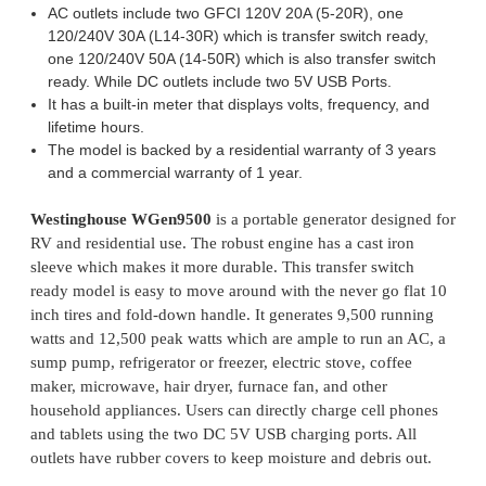
AC outlets include two GFCI 120V 20A (5-20R), one
120/240V 30A (L14-30R) which is transfer switch ready,
one 120/240V 50A (14-50R) which is also transfer switch
ready. While DC outlets include two 5V USB Ports.
It has a built-in meter that displays volts, frequency, and
lifetime hours.
The model is backed by a residential warranty of 3 years
and a commercial warranty of 1 year.
Westinghouse WGen9500
is a portable generator designed for
RV and residential use. The robust engine has a cast iron
sleeve which makes it more durable. This transfer switch
ready model is easy to move around with the never go flat 10
inch tires and fold-down handle. It generates 9,500 running
watts and 12,500 peak watts which are ample to run an AC, a
sump pump, refrigerator or freezer, electric stove, coffee
maker, microwave, hair dryer, furnace fan, and other
household appliances. Users can directly charge cell phones
and tablets using the two DC 5V USB charging ports. All
outlets have rubber covers to keep moisture and debris out.