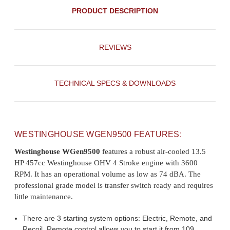
PRODUCT DESCRIPTION
REVIEWS
TECHNICAL SPECS & DOWNLOADS
WESTINGHOUSE WGEN9500 FEATURES:
Westinghouse WGen9500
features a robust air-cooled 13.5
HP 457cc Westinghouse OHV 4 Stroke engine with 3600
RPM. It has an operational volume as low as 74 dBA. The
professional grade model is transfer switch ready and requires
little maintenance.
There are 3 starting system options: Electric, Remote, and
Recoil. Remote control allows you to start it from 109