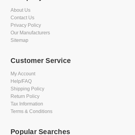
About Us
Contact Us
Privacy Policy
Our Manufacturers
Sitemap
Customer Service
My Account
Help/FAQ
Shipping Policy
Return Policy
Tax Information
Terms & Conditions
Popular Searches