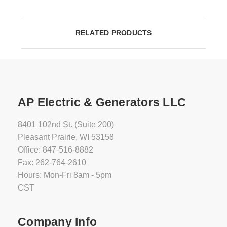
RELATED PRODUCTS
AP Electric & Generators LLC
8401 102nd St. (Suite 200)
Pleasant Prairie, WI 53158
Office: 847-516-8882
Fax: 262-764-2610
Hours: Mon-Fri 8am - 5pm
CST
Company Info