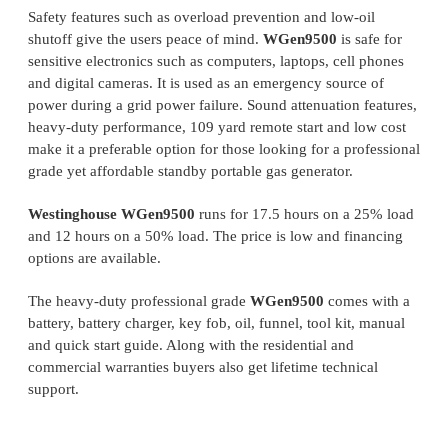
Safety features such as overload prevention and low-oil
shutoff give the users peace of mind.
WGen9500
is safe for
sensitive electronics such as computers, laptops, cell phones
and digital cameras. It is used as an emergency source of
power during a grid power failure. Sound attenuation features,
heavy-duty performance, 109 yard remote start and low cost
make it a preferable option for those looking for a professional
grade yet affordable standby portable gas generator.
Westinghouse WGen9500
runs for 17.5 hours on a 25% load
and 12 hours on a 50% load. The price is low and financing
options are available.
The heavy-duty professional grade
WGen9500
comes with a
battery, battery charger, key fob, oil, funnel, tool kit, manual
and quick start guide. Along with the residential and
commercial warranties buyers also get lifetime technical
support.