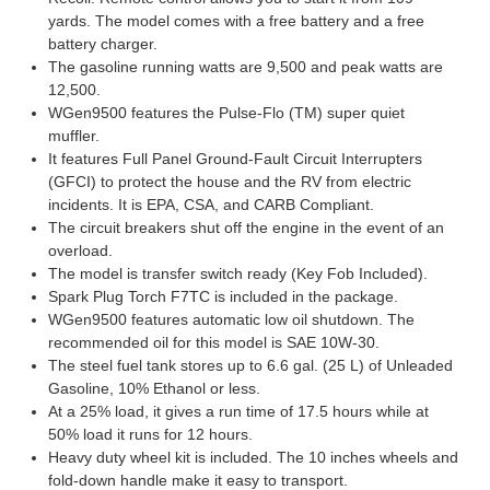
yards. The model comes with a free battery and a free
battery charger.
The gasoline running watts are 9,500 and peak watts are
12,500.
WGen9500 features the Pulse-Flo (TM) super quiet
muffler.
It features Full Panel Ground-Fault Circuit Interrupters
(GFCI) to protect the house and the RV from electric
incidents. It is EPA, CSA, and CARB Compliant.
The circuit breakers shut off the engine in the event of an
overload.
The model is transfer switch ready (Key Fob Included).
Spark Plug Torch F7TC is included in the package.
WGen9500 features automatic low oil shutdown. The
recommended oil for this model is SAE 10W-30.
The steel fuel tank stores up to 6.6 gal. (25 L) of Unleaded
Gasoline, 10% Ethanol or less.
At a 25% load, it gives a run time of 17.5 hours while at
50% load it runs for 12 hours.
Heavy duty wheel kit is included. The 10 inches wheels and
fold-down handle make it easy to transport.