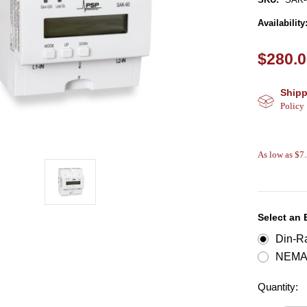
Availability
$280.
Shipp
Policy
As low as $7
Select an
Din-Ra
NEMA 
Quantity: