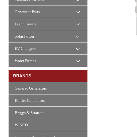
Generator Parts
Light Towers
Solar Power
EV Chargers
Water Pumps
BRANDS
Generac Generators
Kohler Generators
Briggs & Stratton
WINCO