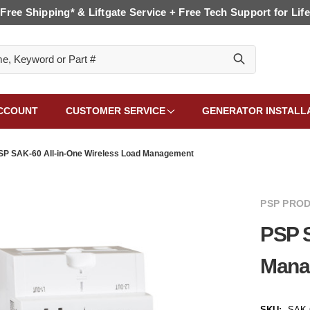
Free Shipping* & Liftgate Service + Free Tech Support for Life
CCOUNT
CUSTOMER SERVICE
GENERATOR INSTALL
SP SAK-60 All-in-One Wireless Load Management
PSP PROD
PSP S
Mana
SKU:
SAK-