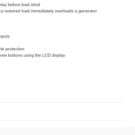
elay before load shed
 a restored load immediately overloads a generator
inputs
le protection
hree buttons using the LCD display