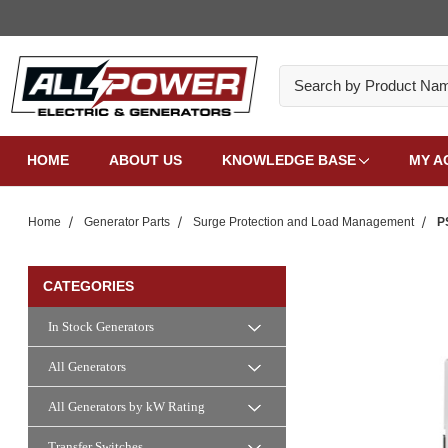
Search
HOME
ABOUT US
KNOWLEDGE BASE
MY A
Home
Generator Parts
Surge Protection and Load Management
P
CATEGORIES
In Stock Generators
All Generators
All Generators by kW Rating
Transfer Switches