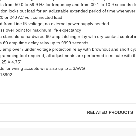
ts from 50.0 to 59.9 Hz for frequency and from 00.1 to 10.9 seconds d
tion locks out load for an adjustable extended period of time whenever
 120 or 240 AC volt connected load
ed from Line IN voltage, no external power supply needed
oss over point for maximum life expectancy
a standalone hardwired 60 amp latching relay with dry-contact control 
 a 60 amp time delay relay up to 9999 seconds
 amp over / under voltage protection relay with brownout and short cyc
ramming tool required, all adjustments are performed in minute with t
.25 X 4.75”
ds for wiring accepts wire size up to a 3AWG
515902
RELATED PRODUCTS