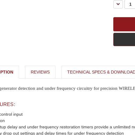
Decreas
Quantity:
PTION
REVIEWS
TECHNICAL SPECS & DOWNLOA
 generator detection and under frequency circuitry for precision WIRE
TURES:
ontrol input
ion
tup delay and under frequency restoration timers provide a unlimited n
y drop out settings and delay times for under frequency detection