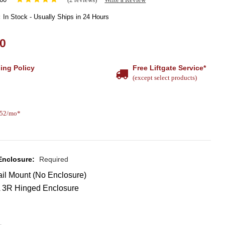
:
In Stock - Usually Ships in 24 Hours
00
ing Policy
Free Liftgate Service*
(except select products)
.52/mo*
 Enclosure:
Required
il Mount (No Enclosure)
3R Hinged Enclosure