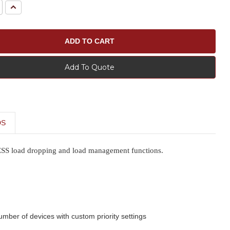
e
Increase
Quantity:
Add To Quote
DS
LESS load dropping and load management functions.
umber of devices with custom priority settings