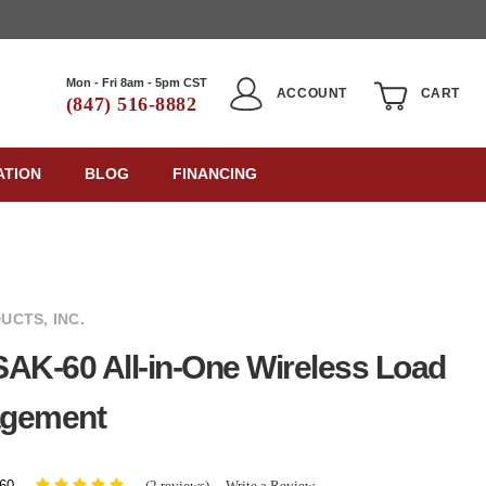
Mon - Fri 8am - 5pm CST
ACCOUNT
CART
(847) 516-8882
ATION
BLOG
FINANCING
UCTS, INC.
AK-60 All-in-One Wireless Load
gement
(2 reviews)
Write a Review
60