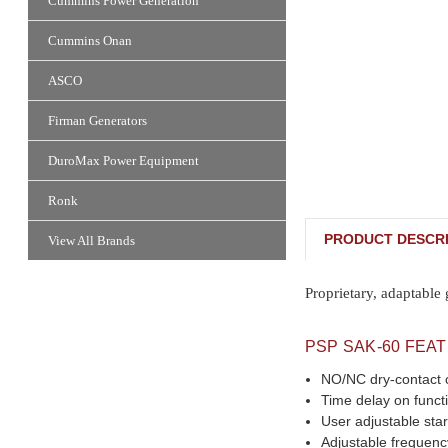
Cummins Power Generation
Cummins Onan
ASCO
Firman Generators
DuroMax Power Equipment
Ronk
PRODUCT DESCRI
View All Brands
Proprietary, adaptable
PSP SAK-60 FEA
NO/NC dry-contact c
Time delay on funct
User adjustable star
Adjustable frequenc