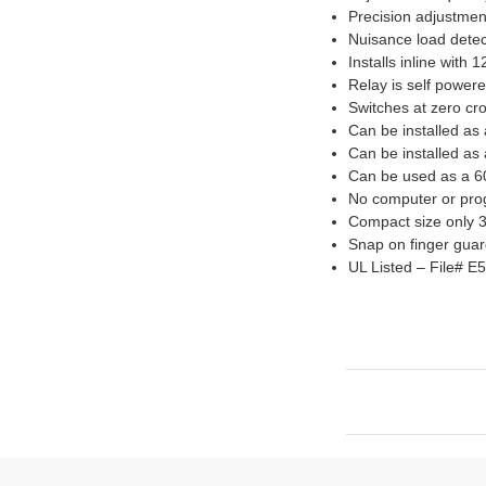
Precision adjustmen
Nuisance load detec
Installs inline with
Relay is self power
Switches at zero cr
Can be installed as 
Can be installed as
Can be used as a 60
No computer or prog
Compact size only 3
Snap on finger guar
UL Listed – File# E