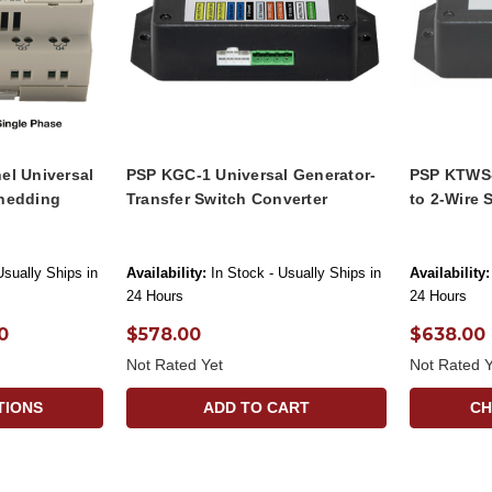
el Universal
PSP KGC-1 Universal Generator-
PSP KTWS-
hedding
Transfer Switch Converter
to 2-Wire 
Usually Ships in
Availability:
In Stock - Usually Ships in
Availability:
24 Hours
24 Hours
0
$578.00
$638.00
Not Rated Yet
Not Rated Y
TIONS
ADD TO CART
CH