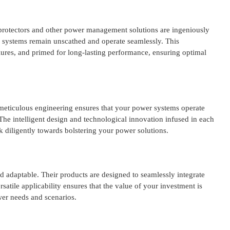
rge protectors and other power management solutions are ingeniously
and systems remain unscathed and operate seamlessly. This
ilures, and primed for long-lasting performance, ensuring optimal
 meticulous engineering ensures that your power systems operate
he intelligent design and technological innovation infused in each
 diligently towards bolstering your power solutions.
nd adaptable. Their products are designed to seamlessly integrate
rsatile applicability ensures that the value of your investment is
ower needs and scenarios.