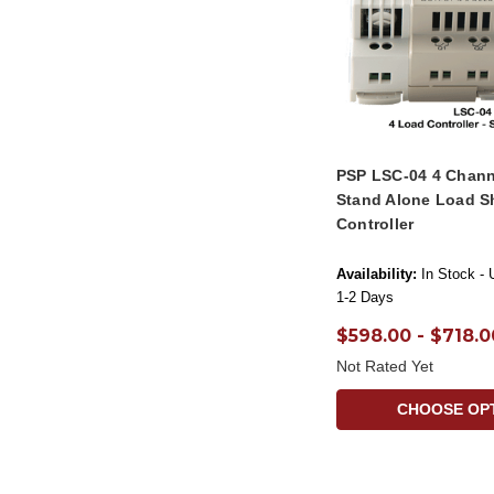
PSP LSC-04 4 Chann
Stand Alone Load S
Controller
Availability:
In Stock - 
1-2 Days
$598.00 - $718.0
Not Rated Yet
CHOOSE OP