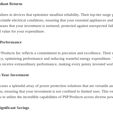
adiant Returns
lizes in devices that epitomize steadfast reliability. Their top-tier su
volatile electrical conditions, ensuring that your essential appliances 
 means that your investment is nurtured, protected against unexpected fa
l value for your expenditure.
d Performance
Products Inc reflects a commitment to precision and excellence. Their
ncy, optimizing performance and reducing wasteful energy expenditure. T
u receive extraordinary performance, making every penny invested work
es Your Investment
ases a splendid array of power protection solutions that are versatile a
ns, ensuring that your investment is not confined to limited uses. This ve
 to utilize the incredible capabilities of PSP Products across diverse p
Significant Savings