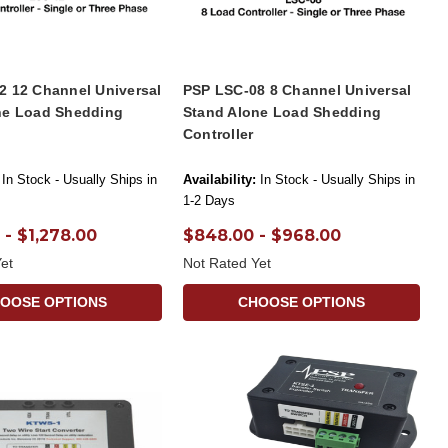
2 12 Channel Universal
PSP LSC-08 8 Channel Universal
ne Load Shedding
Stand Alone Load Shedding
Controller
In Stock - Usually Ships in
Availability:
In Stock - Usually Ships in
1-2 Days
 - $1,278.00
$848.00 - $968.00
et
Not Rated Yet
OOSE OPTIONS
CHOOSE OPTIONS