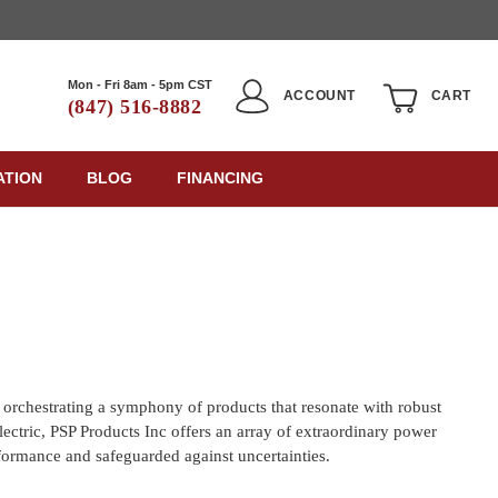
Mon - Fri 8am - 5pm CST
ACCOUNT
CART
(847) 516-8882
ATION
BLOG
FINANCING
 orchestrating a symphony of products that resonate with robust
lectric, PSP Products Inc offers an array of extraordinary power
rformance and safeguarded against uncertainties.