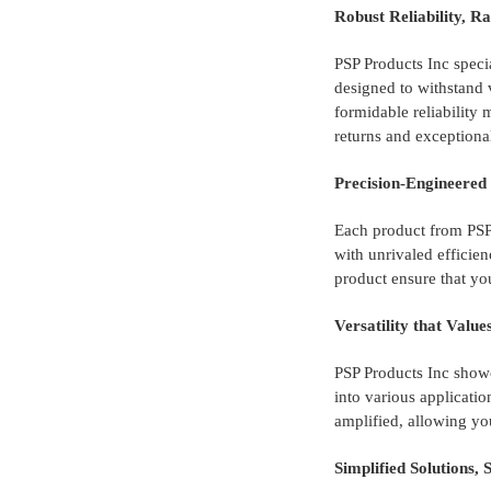
Robust Reliability, R
PSP Products Inc specia
designed to withstand 
formidable reliability
returns and exceptiona
Precision-Engineere
Each product from PSP 
with unrivaled efficie
product ensure that yo
Versatility that Valu
PSP Products Inc showc
into various applicatio
amplified, allowing you
Simplified Solutions, 