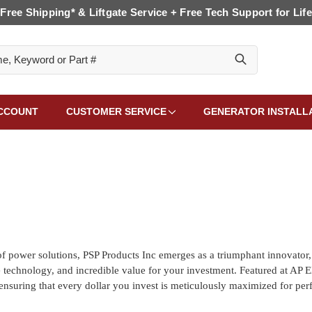
Free Shipping* & Liftgate Service + Free Tech Support for Life
CCOUNT
CUSTOMER SERVICE
GENERATOR INSTALL
f power solutions, PSP Products Inc emerges as a triumphant innovator,
ge technology, and incredible value for your investment. Featured at AP E
ensuring that every dollar you invest is meticulously maximized for pe