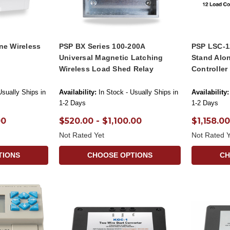
ne Wireless
PSP BX Series 100-200A
PSP LSC-1
Universal Magnetic Latching
Stand Alo
Wireless Load Shed Relay
Controller
Usually Ships in
Availability:
In Stock - Usually Ships in
Availability:
1-2 Days
1-2 Days
00
$520.00 - $1,100.00
$1,158.00
Not Rated Yet
Not Rated Y
TIONS
CHOOSE OPTIONS
CH