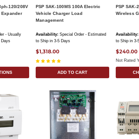
3ph-120/208V
PSP SAK-100MS 100A Electric
PSP SAK-2
h Expander
Vehicle Charger Load
Wireless 
Management
er - Usually
Availability:
Special Order - Estimated
Availability:
s Days
to Ship in 3-5 Days
to Ship in 3
$1,318.00
$240.00
Not Rated Y
TIONS
ADD TO CART
CH