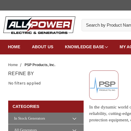
Search
HOME
ABOUT US
KNOWLEDGE BASE
MY A
Home
PSP Products, Inc.
REFINE BY
No filters applied
CATEGORIES
In the dynamic world o
reliability, cutting-ed
In Stock Generators
protection equipment, 
All Generators