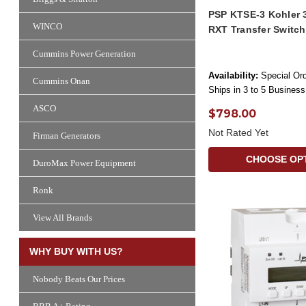
PSP KTSE-3 Kohler 
WINCO
RXT Transfer Switc
Cummins Power Generation
Availability:
Special Ord
Cummins Onan
Ships in 3 to 5 Busines
ASCO
$798.00
Not Rated Yet
Firman Generators
CHOOSE OP
DuroMax Power Equipment
Ronk
View All Brands
WHY BUY WITH US?
Nobody Beats Our Prices