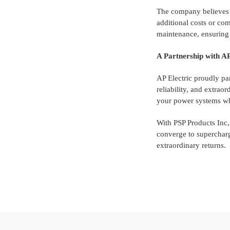
The company believes in
additional costs or comp
maintenance, ensuring 
A Partnership with AP
AP Electric proudly pa
reliability, and extrao
your power systems wh
With PSP Products Inc
converge to supercharg
extraordinary returns.