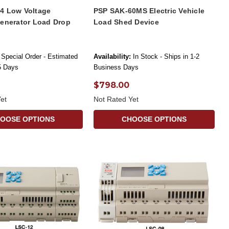
4 Low Voltage
PSP SAK-60MS Electric Vehicle
Generator Load Drop
Load Shed Device
Special Order - Estimated
Availability:
In Stock - Ships in 1-2
-5 Days
Business Days
$798.00
et
Not Rated Yet
OOSE OPTIONS
CHOOSE OPTIONS