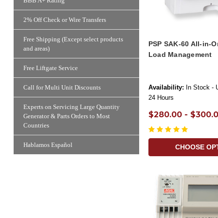
BBB A+ Rating
2% Off Check or Wire Transfers
Free Shipping (Except select products
PSP SAK-60 All-in-O
and areas)
Load Management
Free Liftgate Service
Availability:
In Stock - 
Call for Multi Unit Discounts
24 Hours
Experts on Servicing Large Quantity
$280.00 - $300.
Generator & Parts Orders to Most
Countries
Hablamos Español
CHOOSE OP