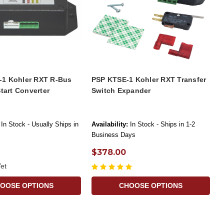
1 Kohler RXT R-Bus
PSP KTSE-1 Kohler RXT Transfer
Start Converter
Switch Expander
In Stock - Usually Ships in
Availability:
In Stock - Ships in 1-2
Business Days
$378.00
et
OOSE OPTIONS
CHOOSE OPTIONS