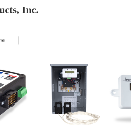
cts, Inc.