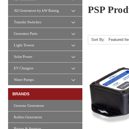
PSP Produ
All Generators by kW Rating
Transfer Switches
Generator Parts
Sort By:
Light Towers
Solar Power
EV Chargers
Water Pumps
BRANDS
Generac Generators
Kohler Generators
Briggs & Stratton