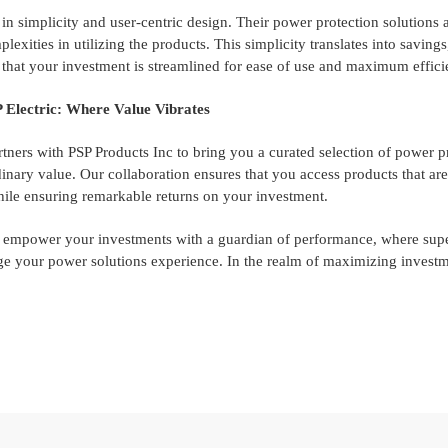
 simplicity and user-centric design. Their power protection solutions ar
lexities in utilizing the products. This simplicity translates into savings
that your investment is streamlined for ease of use and maximum effici
 Electric: Where Value Vibrates
rtners with PSP Products Inc to bring you a curated selection of power 
rdinary value. Our collaboration ensures that you access products that are
ile ensuring remarkable returns on your investment.
, empower your investments with a guardian of performance, where supe
e your power solutions experience. In the realm of maximizing investme