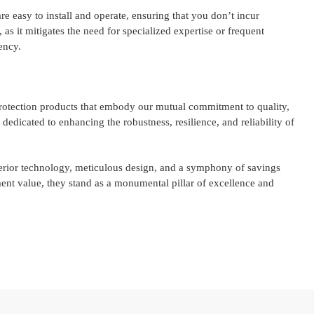
e easy to install and operate, ensuring that you don’t incur
, as it mitigates the need for specialized expertise or frequent
ency.
protection products that embody our mutual commitment to quality,
 dedicated to enhancing the robustness, resilience, and reliability of
rior technology, meticulous design, and a symphony of savings
nt value, they stand as a monumental pillar of excellence and