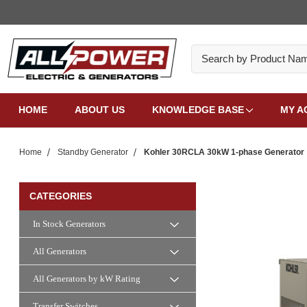
Search
HOME
ABOUT US
KNOWLEDGE BASE
MY A
Home
Standby Generator
Kohler 30RCLA 30kW 1-phase Generator
CATEGORIES
In Stock Generators
All Generators
All Generators by kW Rating
Transfer Switches