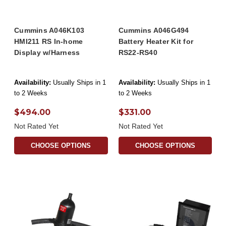
Cummins A046K103
Cummins A046G494
HMI211 RS In-home
Battery Heater Kit for
Display w/Harness
RS22-RS40
Availability:
Usually Ships in 1
Availability:
Usually Ships in 1
to 2 Weeks
to 2 Weeks
$494.00
$331.00
Not Rated Yet
Not Rated Yet
CHOOSE OPTIONS
CHOOSE OPTIONS