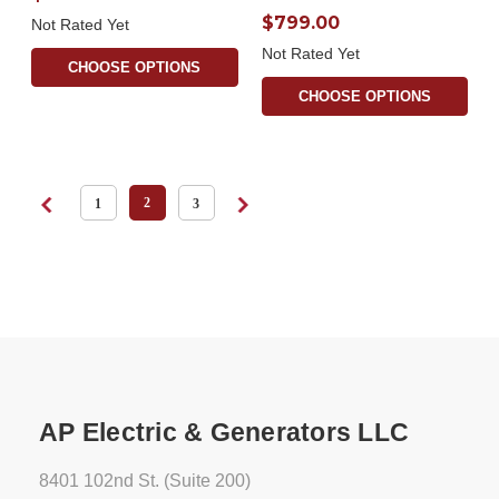
$799.00
Not Rated Yet
Not Rated Yet
CHOOSE OPTIONS
CHOOSE OPTIONS
2
1
3
AP Electric & Generators LLC
8401 102nd St. (Suite 200)