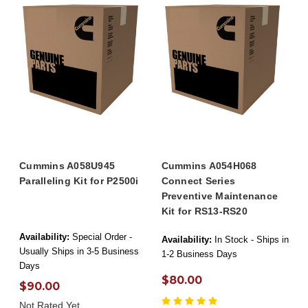
Cummins A058U945
Cummins A054H068
Paralleling Kit for P2500i
Connect Series
Preventive Maintenance
Kit for RS13-RS20
Availability:
Special Order -
Availability:
In Stock - Ships in
Usually Ships in 3-5 Business
1-2 Business Days
Days
$80.00
$90.00
Not Rated Yet