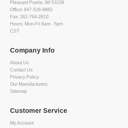
Pleasant Prairie, WI 53158
Office: 847-516-8882
Fax: 262-764-2610
Hours: Mon-Fri 8am - 5pm
CST
Company Info
About Us
Contact Us
Privacy Policy
Our Manufacturers
Sitemap
Customer Service
My Account