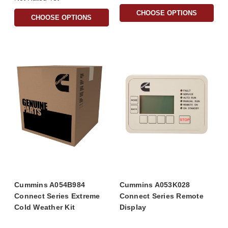
CHOOSE OPTIONS
CHOOSE OPTIONS
Cummins A054B984
Cummins A053K028
Connect Series Extreme
Connect Series Remote
Cold Weather Kit
Display