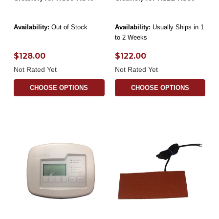
Availability:
Out of Stock
Availability:
Usually Ships in 1
to 2 Weeks
$128.00
$122.00
Not Rated Yet
Not Rated Yet
CHOOSE OPTIONS
CHOOSE OPTIONS