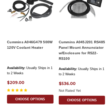
Cummins A046G479 500W
Cummins A045J201 RS485
120V Coolant Heater
Panel Mount Annunciator
w/Enclosure for RS22-
RS100
Availability:
Usually Ships in 1
Availability:
Usually Ships in 1
to 2 Weeks
to 2 Weeks
$209.00
$536.00
Not Rated Yet
CHOOSE OPTIONS
CHOOSE OPTIONS