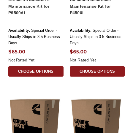
Maintenance Kit for
Maintenance Kit for
P9500df
P4500i
Availability:
Special Order -
Availability:
Special Order -
Usually Ships in 3-5 Business
Usually Ships in 3-5 Business
Days
Days
$65.00
$65.00
Not Rated Yet
Not Rated Yet
CHOOSE OPTIONS
CHOOSE OPTIONS