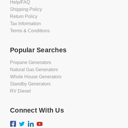
Help/FAQ
Shipping Policy
Return Policy
Tax Information
Terms & Conditions
Popular Searches
Propane Generators
Natural Gas Generators
Whole House Generators
Standby Generators
RV Diesel
Connect With Us