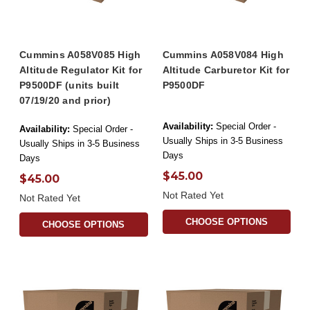
Cummins A058V085 High
Cummins A058V084 High
Altitude Regulator Kit for
Altitude Carburetor Kit for
P9500DF (units built
P9500DF
07/19/20 and prior)
Availability:
Special Order -
Availability:
Special Order -
Usually Ships in 3-5 Business
Usually Ships in 3-5 Business
Days
Days
$45.00
$45.00
Not Rated Yet
Not Rated Yet
CHOOSE OPTIONS
CHOOSE OPTIONS