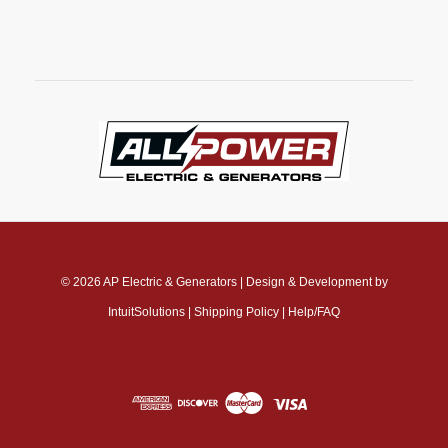
© 2026
AP Electric & Generators
|
Design & Development by
IntuitSolutions
|
Shipping Policy
|
Help/FAQ