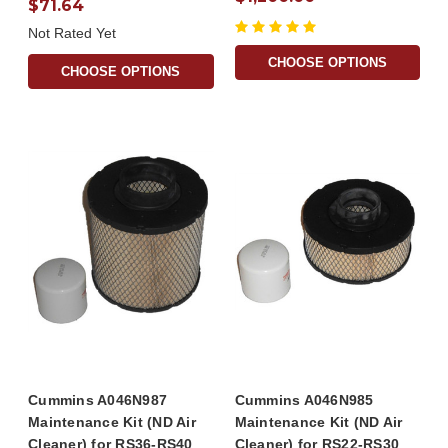
$71.64
Not Rated Yet
CHOOSE OPTIONS
CHOOSE OPTIONS
Cummins A046N987
Cummins A046N985
Maintenance Kit (ND Air
Maintenance Kit (ND Air
Cleaner) for RS36-RS40
Cleaner) for RS22-RS30