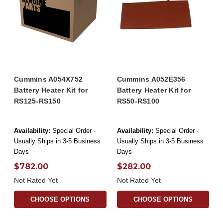
Cummins A054X752
Cummins A052E356
Battery Heater Kit for
Battery Heater Kit for
RS125-RS150
RS50-RS100
Availability:
Special Order -
Availability:
Special Order -
Usually Ships in 3-5 Business
Usually Ships in 3-5 Business
Days
Days
$782.00
$282.00
Not Rated Yet
Not Rated Yet
CHOOSE OPTIONS
CHOOSE OPTIONS