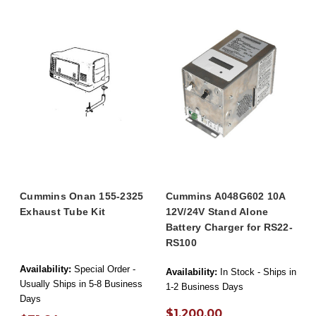
Cummins Onan 155-2325
Cummins A048G602 10A
Exhaust Tube Kit
12V/24V Stand Alone
Battery Charger for RS22-
RS100
Availability:
Special Order -
Availability:
In Stock - Ships in
Usually Ships in 5-8 Business
1-2 Business Days
Days
$1,200.00