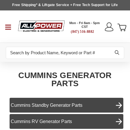
Free Shipping* & Liftgate Service + Free Tech Support for Life
Mon - Fri 8am - 5pm
CST
(847) 516-8882
Search
CUMMINS GENERATOR
PARTS
Cummins Standby Generator Parts
Cummins RV Generator Parts