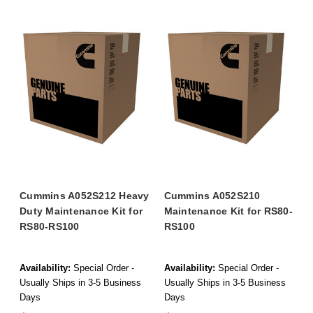
Cummins A052S212 Heavy
Cummins A052S210
Duty Maintenance Kit for
Maintenance Kit for RS80-
RS80-RS100
RS100
Availability:
Special Order -
Availability:
Special Order -
Usually Ships in 3-5 Business
Usually Ships in 3-5 Business
Days
Days