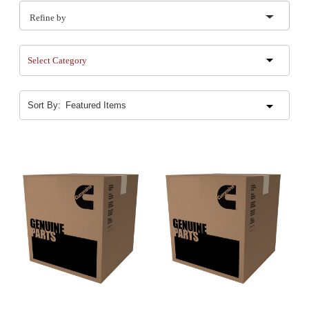
Refine by
Select Category
Sort By: