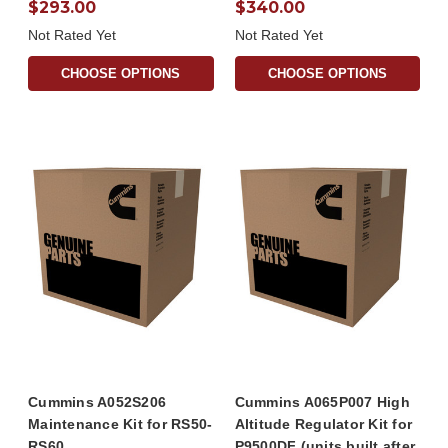
$293.00
$340.00
Not Rated Yet
Not Rated Yet
CHOOSE OPTIONS
CHOOSE OPTIONS
Cummins A052S206
Cummins A065P007 High
Maintenance Kit for RS50-
Altitude Regulator Kit for
RS60
P9500DF (units built after