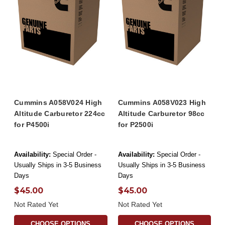
Cummins A058V024 High
Cummins A058V023 High
Altitude Carburetor 224cc
Altitude Carburetor 98cc
for P4500i
for P2500i
Availability:
Special Order -
Availability:
Special Order -
Usually Ships in 3-5 Business
Usually Ships in 3-5 Business
Days
Days
$45.00
$45.00
Not Rated Yet
Not Rated Yet
CHOOSE OPTIONS
CHOOSE OPTIONS