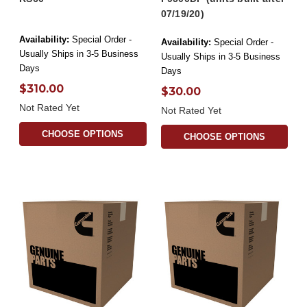
07/19/20)
Availability:
Special Order -
Availability:
Special Order -
Usually Ships in 3-5 Business
Usually Ships in 3-5 Business
Days
Days
$310.00
$30.00
Not Rated Yet
Not Rated Yet
CHOOSE OPTIONS
CHOOSE OPTIONS