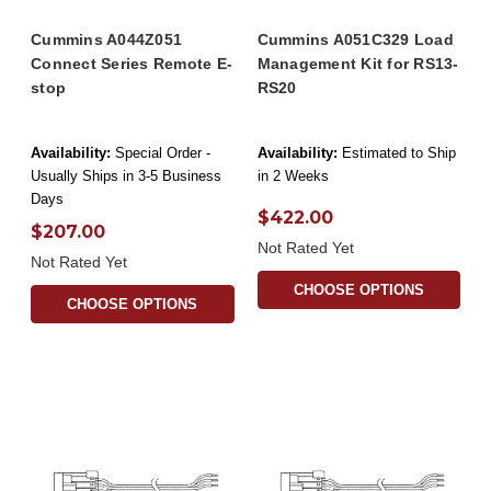
Cummins A044Z051
Cummins A051C329 Load
Connect Series Remote E-
Management Kit for RS13-
stop
RS20
Availability:
Special Order -
Availability:
Estimated to Ship
Usually Ships in 3-5 Business
in 2 Weeks
Days
$422.00
$207.00
Not Rated Yet
Not Rated Yet
CHOOSE OPTIONS
CHOOSE OPTIONS