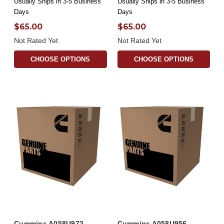
Usually Ships in 3-5 Business
Usually Ships in 3-5 Business
Days
Days
$65.00
$65.00
Not Rated Yet
Not Rated Yet
CHOOSE OPTIONS
CHOOSE OPTIONS
Cummins A058U972
Cummins A058U956