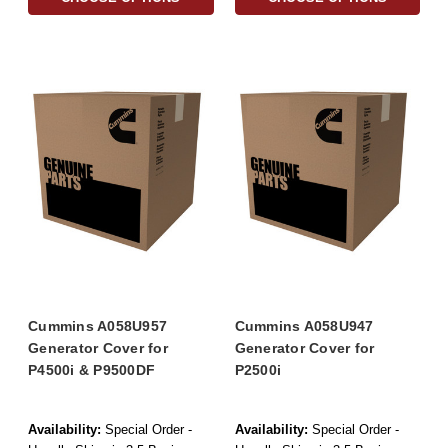
Cummins A058U957
Cummins A058U947
Generator Cover for
Generator Cover for
P4500i & P9500DF
P2500i
Availability:
Special Order -
Availability:
Special Order -