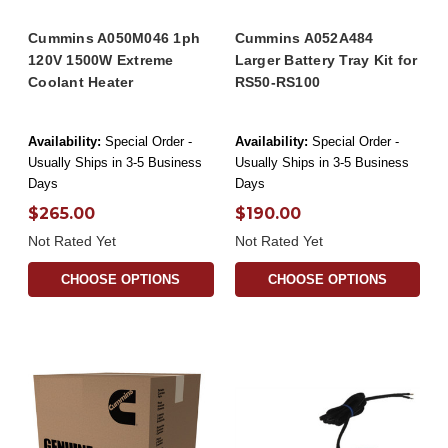
Cummins A050M046 1ph
Cummins A052A484
120V 1500W Extreme
Larger Battery Tray Kit for
Coolant Heater
RS50-RS100
Availability:
Special Order -
Availability:
Special Order -
Usually Ships in 3-5 Business
Usually Ships in 3-5 Business
Days
Days
$265.00
$190.00
Not Rated Yet
Not Rated Yet
CHOOSE OPTIONS
CHOOSE OPTIONS