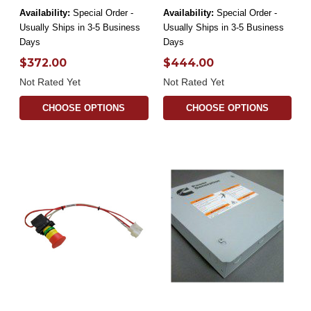
Availability:
Special Order -
Availability:
Special Order -
Usually Ships in 3-5 Business
Usually Ships in 3-5 Business
Days
Days
$372.00
$444.00
Not Rated Yet
Not Rated Yet
CHOOSE OPTIONS
CHOOSE OPTIONS