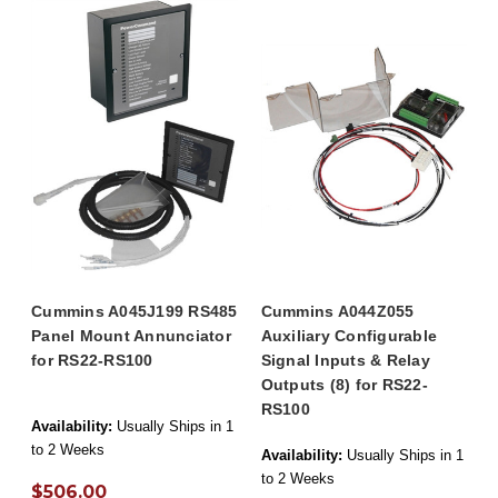
Cummins A045J199 RS485
Cummins A044Z055
Panel Mount Annunciator
Auxiliary Configurable
for RS22-RS100
Signal Inputs & Relay
Outputs (8) for RS22-
RS100
Availability:
Usually Ships in 1
to 2 Weeks
Availability:
Usually Ships in 1
to 2 Weeks
$506.00