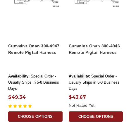
Cummins Onan 300-4947
Cummins Onan 300-4946
Remote Pigtail Harness
Remote Pigtail Harness
Availability:
Special Order -
Availability:
Special Order -
Usually Ships in 5-8 Business
Usually Ships in 5-8 Business
Days
Days
$49.34
$43.67
Not Rated Yet
CHOOSE OPTIONS
CHOOSE OPTIONS