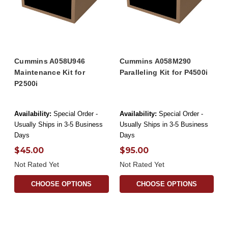
Cummins A058U946
Cummins A058M290
Maintenance Kit for
Paralleling Kit for P4500i
P2500i
Availability:
Special Order -
Availability:
Special Order -
Usually Ships in 3-5 Business
Usually Ships in 3-5 Business
Days
Days
$45.00
$95.00
Not Rated Yet
Not Rated Yet
CHOOSE OPTIONS
CHOOSE OPTIONS