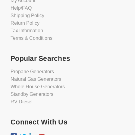
My Account
Help/FAQ
Shipping Policy
Return Policy
Tax Information
Terms & Conditions
Popular Searches
Propane Generators
Natural Gas Generators
Whole House Generators
Standby Generators
RV Diesel
Connect With Us