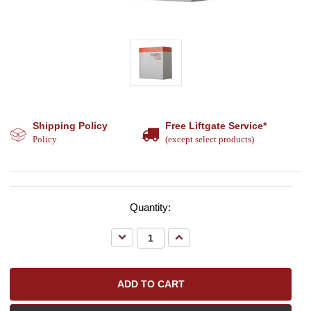
Shipping Policy
Free Liftgate Service*
Policy
(except select products)
Quantity:
Decrease
Increase
Quantity:
Quantity: