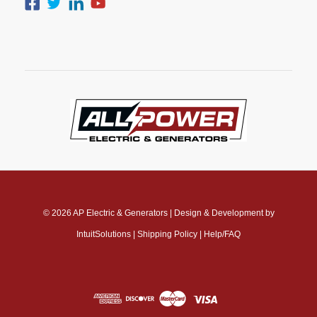
© 2026
AP Electric & Generators
|
Design & Development by
IntuitSolutions
|
Shipping Policy
|
Help/FAQ