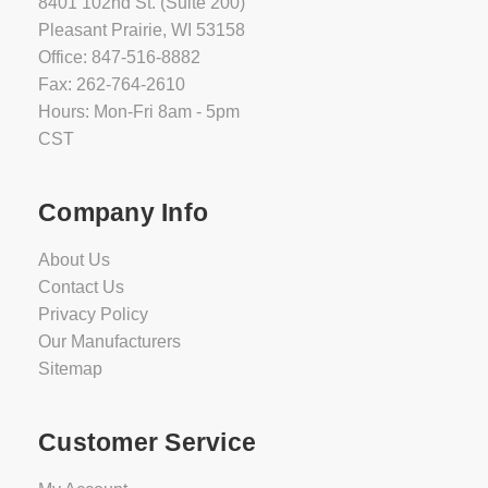
8401 102nd St. (Suite 200)
Pleasant Prairie, WI 53158
Office: 847-516-8882
Fax: 262-764-2610
Hours: Mon-Fri 8am - 5pm
CST
Company Info
About Us
Contact Us
Privacy Policy
Our Manufacturers
Sitemap
Customer Service