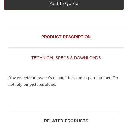
Add To Quote
PRODUCT DESCRIPTION
TECHNICAL SPECS & DOWNLOADS
Always refer to owner's manual for correct part number. Do
not rely on pictures alone.
RELATED PRODUCTS