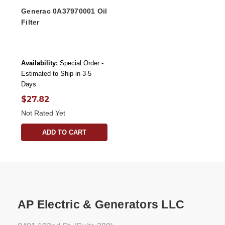
Generac 0A37970001 Oil
Filter
Availability:
Special Order -
Estimated to Ship in 3-5
Days
$27.82
Not Rated Yet
ADD TO CART
AP Electric & Generators LLC