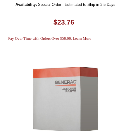
Availability:
Special Order - Estimated to Ship in 3-5 Days
$23.76
Pay Over Time with Orders Over $50.00. Learn More