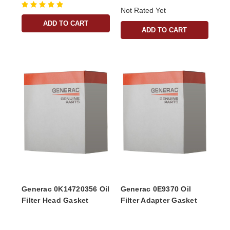
Not Rated Yet
ADD TO CART
ADD TO CART
Generac 0K14720356 Oil
Generac 0E9370 Oil
Filter Head Gasket
Filter Adapter Gasket