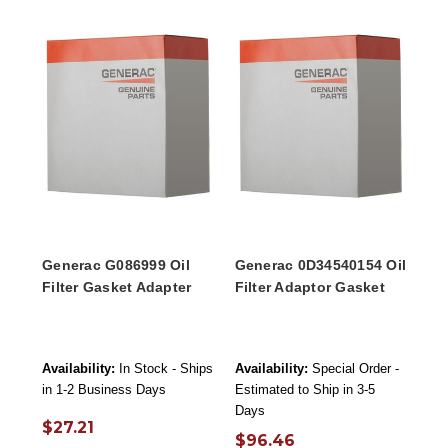
Generac G086999 Oil
Generac 0D34540154 Oil
Filter Gasket Adapter
Filter Adaptor Gasket
Availability:
In Stock - Ships
Availability:
Special Order -
in 1-2 Business Days
Estimated to Ship in 3-5
Days
$27.21
$96.46