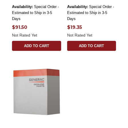
Availability:
Special Order -
Availability:
Special Order -
Estimated to Ship in 3-5
Estimated to Ship in 3-5
Days
Days
$91.50
$19.35
Not Rated Yet
Not Rated Yet
ADD TO CART
ADD TO CART