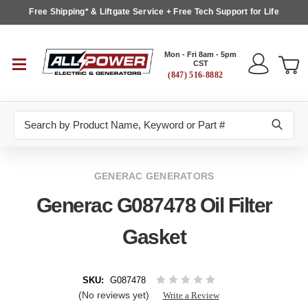
Free Shipping* & Liftgate Service + Free Tech Support for Life
Mon - Fri 8am - 5pm
CST
(847) 516-8882
Search
GENERAC GENERATORS
Generac G087478 Oil Filter
Gasket
SKU:
G087478
(No reviews yet)
Write a Review