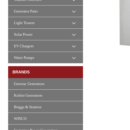
Generator Parts
Light Towers
Solar Power
EV Chargers
Water Pumps
BRANDS
Generac Generators
Kohler Generators
Briggs & Stratton
WINCO