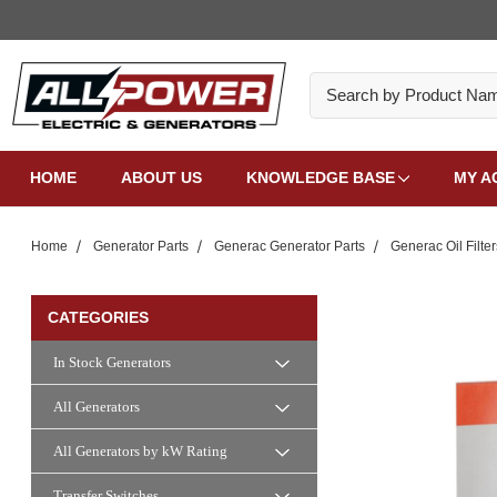
Search
HOME
ABOUT US
KNOWLEDGE BASE
MY A
Home
Generator Parts
Generac Generator Parts
Generac Oil Filter
CATEGORIES
In Stock Generators
All Generators
All Generators by kW Rating
Transfer Switches