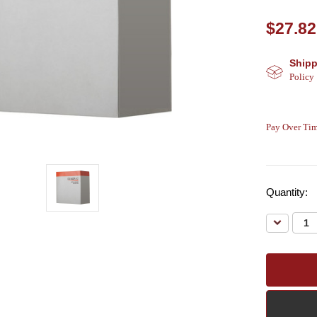
$27.82
Shipp
Policy
Pay Over Tim
Quantity:
Decreas
Quantity: