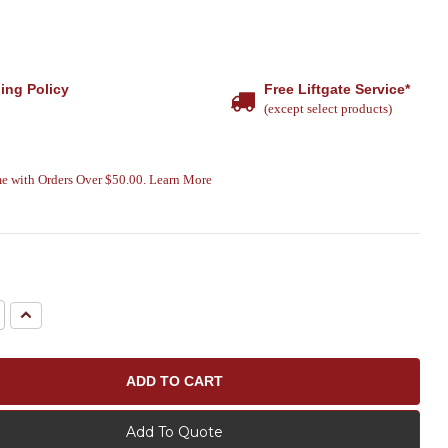
ing Policy
Free Liftgate Service*
(except select products)
e with Orders Over $50.00. Learn More
e
Increase
Quantity:
Add To Quote