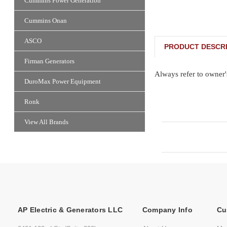
Cummins Power Generation
Cummins Onan
ASCO
PRODUCT DESCRI
Firman Generators
Always refer to owner'
DuroMax Power Equipment
Ronk
View All Brands
AP Electric & Generators LLC
Company Info
Cu