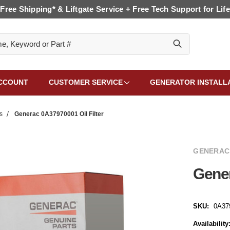
Free Shipping* & Liftgate Service + Free Tech Support for Life
CCOUNT
CUSTOMER SERVICE
GENERATOR INSTALL
s
Generac 0A37970001 Oil Filter
GENERAC
Gener
SKU:
0A37
Availability