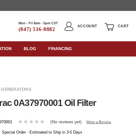
Mon - Fri 8am - 5pm CST
ACCOUNT
CART
(847) 516-8882
ATION
BLOG
FINANCING
 GENERATORS
ac 0A37970001 Oil Filter
(No reviews yet)
Write a Review
970001
:
Special Order - Estimated to Ship in 3-5 Days