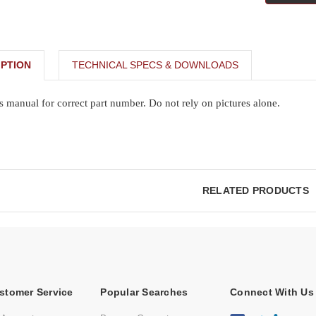
PTION
TECHNICAL SPECS & DOWNLOADS
s manual for correct part number. Do not rely on pictures alone.
RELATED PRODUCTS
stomer Service
Popular Searches
Connect With Us