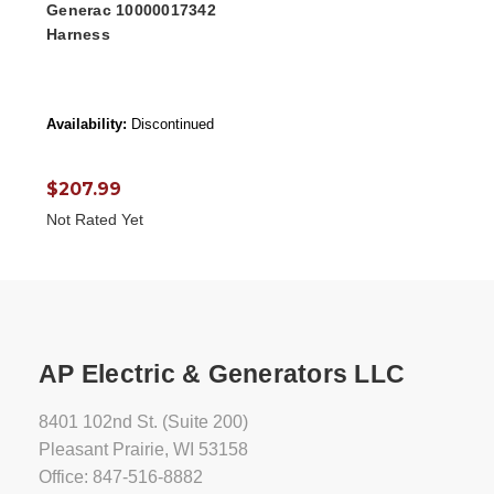
Generac 10000017342
Harness
Availability:
Discontinued
$207.99
Not Rated Yet
AP Electric & Generators LLC
8401 102nd St. (Suite 200)
Pleasant Prairie, WI 53158
Office: 847-516-8882