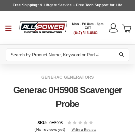
Free Shipping* & Liftgate Service + Free Tech Support for Life
Mon - Fri 8am - 5pm
CST
(847) 516-8882
Search
GENERAC GENERATORS
Generac 0H5908 Scavenger
Probe
SKU:
0H5908
(No reviews yet)
Write a Review