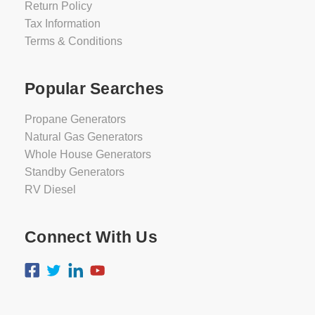
Return Policy
Tax Information
Terms & Conditions
Popular Searches
Propane Generators
Natural Gas Generators
Whole House Generators
Standby Generators
RV Diesel
Connect With Us