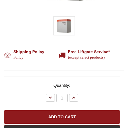
Shipping Policy
Free Liftgate Service*
Policy
(except select products)
Quantity:
Decrease
Increase
Quantity:
Quantity: