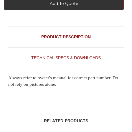
Add To Quote
PRODUCT DESCRIPTION
TECHNICAL SPECS & DOWNLOADS
Always refer to owner's manual for correct part number. Do
not rely on pictures alone.
RELATED PRODUCTS