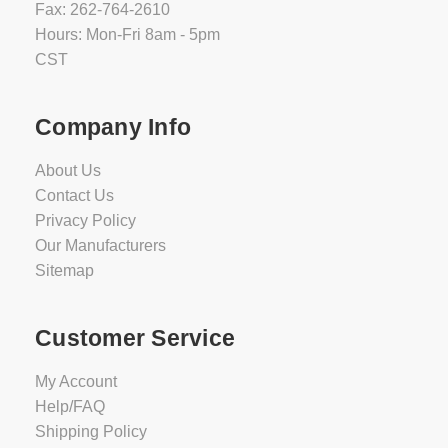
Fax: 262-764-2610
Hours: Mon-Fri 8am - 5pm
CST
Company Info
About Us
Contact Us
Privacy Policy
Our Manufacturers
Sitemap
Customer Service
My Account
Help/FAQ
Shipping Policy