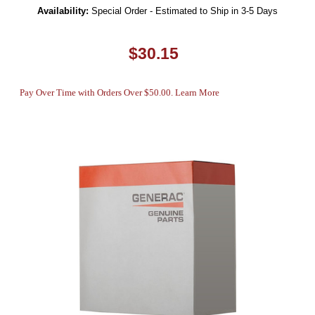
Availability:
Special Order - Estimated to Ship in 3-5 Days
$30.15
Pay Over Time with Orders Over $50.00. Learn More