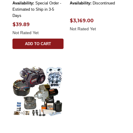
Availability:
Special Order -
Availability:
Discontinued
Estimated to Ship in 3-5
Days
$3,169.00
$39.89
Not Rated Yet
Not Rated Yet
ADD TO CART