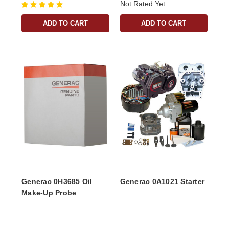
Not Rated Yet
ADD TO CART
ADD TO CART
Generac 0H3685 Oil
Generac 0A1021 Starter
Make-Up Probe