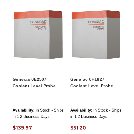
Generac 0E2507
Generac 0H1827
Coolant Level Probe
Coolant Level Probe
Availability:
In Stock - Ships
Availability:
In Stock - Ships
in 1-2 Business Days
in 1-2 Business Days
$139.97
$51.20