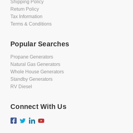
Shipping Policy
Return Policy
Tax Information
Terms & Conditions
Popular Searches
Propane Generators
Natural Gas Generators
Whole House Generators
Standby Generators
RV Diesel
Connect With Us