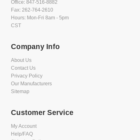
Office: 847-516-8882
Fax: 262-764-2610
Hours: Mon-Fri 8am - 5pm
CST
Company Info
About Us
Contact Us
Privacy Policy
Our Manufacturers
Sitemap
Customer Service
My Account
Help/FAQ