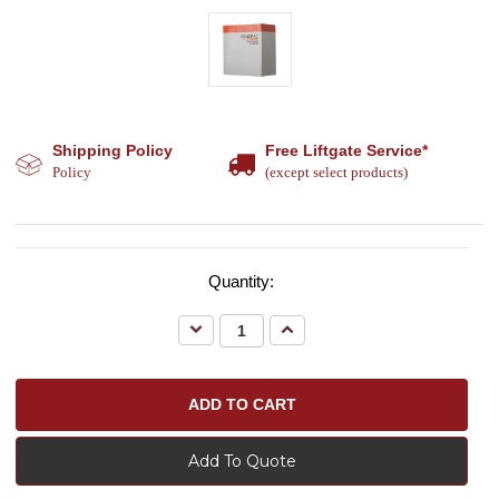
Shipping Policy
Free Liftgate Service*
Policy
(except select products)
Quantity:
Decrease
Increase
Quantity:
Quantity:
Add To Quote