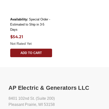
Availability:
Special Order -
Estimated to Ship in 3-5
Days
$54.21
Not Rated Yet
ADD TO CART
AP Electric & Generators LLC
8401 102nd St. (Suite 200)
Pleasant Prairie, WI 53158