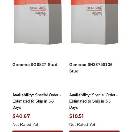
Generac 0G8827 Stud
Generac 0H33750136
Stud
Availability:
Special Order -
Availability:
Special Order -
Estimated to Ship in 3-5
Estimated to Ship in 3-5
Days
Days
$40.67
$18.51
Not Rated Yet
Not Rated Yet