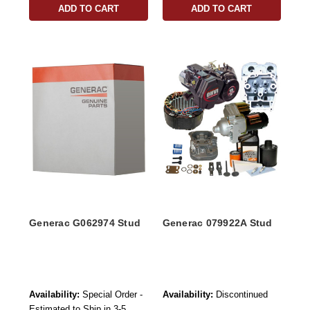
ADD TO CART
ADD TO CART
Generac G062974 Stud
Generac 079922A Stud
Availability:
Special Order -
Availability:
Discontinued
Estimated to Ship in 3-5