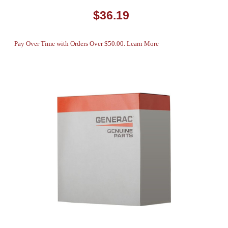
$36.19
Pay Over Time with Orders Over $50.00. Learn More