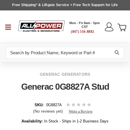
Free Shipping* & Liftgate Service + Free Tech Support for Life
Mon - Fri 8am - 5pm
CST
(847) 516-8882
Search
GENERAC GENERATORS
Generac 0G8827A Stud
SKU:
0G8827A
(No reviews yet)
Write a Review
Availability:
In Stock - Ships in 1-2 Business Days