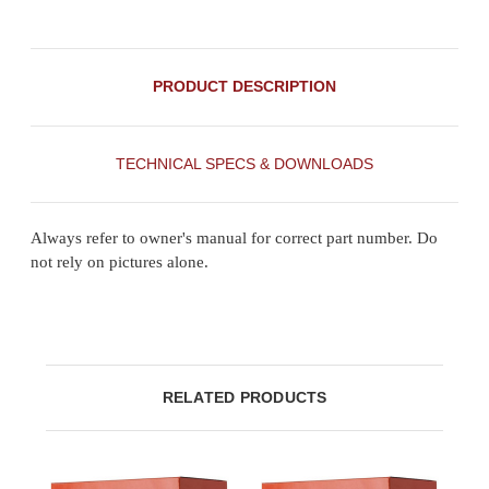
PRODUCT DESCRIPTION
TECHNICAL SPECS & DOWNLOADS
Always refer to owner's manual for correct part number. Do
not rely on pictures alone.
RELATED PRODUCTS