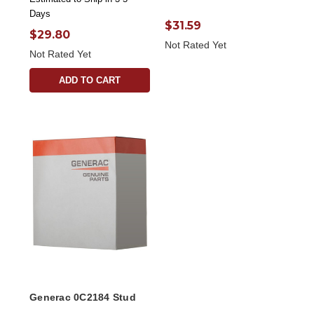
Days
$31.59
$29.80
Not Rated Yet
Not Rated Yet
ADD TO CART
Generac 0C2184 Stud