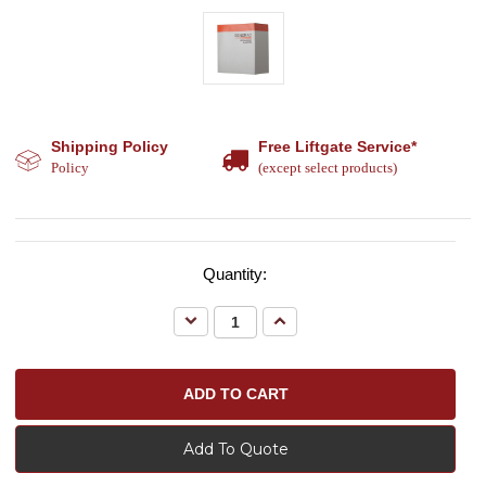
Shipping Policy
Free Liftgate Service*
Policy
(except select products)
Quantity:
Decrease
Increase
Quantity:
Quantity:
Add To Quote