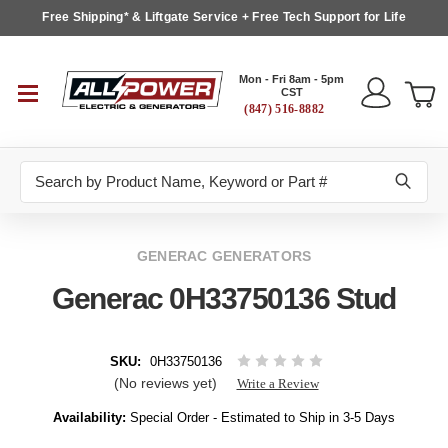
Free Shipping* & Liftgate Service + Free Tech Support for Life
Mon - Fri 8am - 5pm
CST
(847) 516-8882
Search
GENERAC GENERATORS
Generac 0H33750136 Stud
SKU:
0H33750136
(No reviews yet)
Write a Review
Availability:
Special Order - Estimated to Ship in 3-5 Days