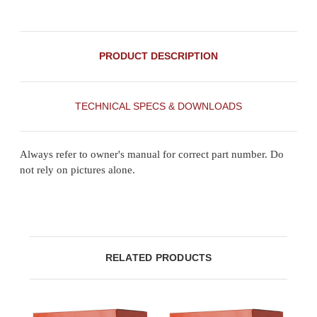
PRODUCT DESCRIPTION
TECHNICAL SPECS & DOWNLOADS
Always refer to owner's manual for correct part number. Do
not rely on pictures alone.
RELATED PRODUCTS