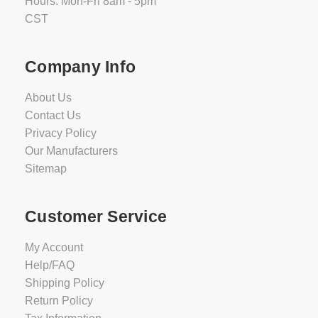
Hours: Mon-Fri 8am - 5pm
CST
Company Info
About Us
Contact Us
Privacy Policy
Our Manufacturers
Sitemap
Customer Service
My Account
Help/FAQ
Shipping Policy
Return Policy