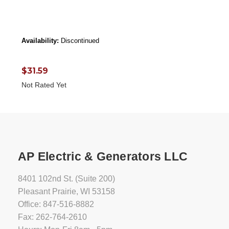
Availability:
Discontinued
$31.59
Not Rated Yet
AP Electric & Generators LLC
8401 102nd St. (Suite 200)
Pleasant Prairie, WI 53158
Office: 847-516-8882
Fax: 262-764-2610