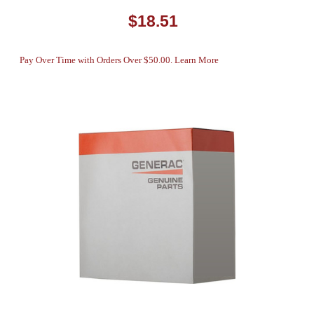
$18.51
Pay Over Time with Orders Over $50.00. Learn More