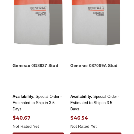
Generac 0G8827 Stud
Generac 087099A Stud
Availability:
Special Order -
Availability:
Special Order -
Estimated to Ship in 3-5
Estimated to Ship in 3-5
Days
Days
$40.67
$46.54
Not Rated Yet
Not Rated Yet