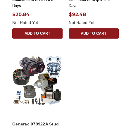
Days
Days
$20.84
$92.48
Not Rated Yet
Not Rated Yet
ADD TO CART
ADD TO CART
Generac 079922A Stud