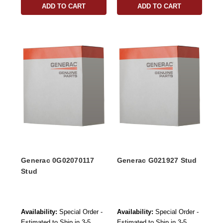
ADD TO CART
ADD TO CART
Generac 0G02070117
Generac G021927 Stud
Stud
Availability:
Special Order -
Availability:
Special Order -
Estimated to Ship in 3-5
Estimated to Ship in 3-5