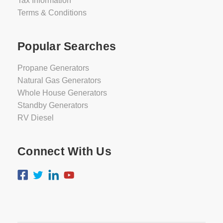
Tax Information
Terms & Conditions
Popular Searches
Propane Generators
Natural Gas Generators
Whole House Generators
Standby Generators
RV Diesel
Connect With Us