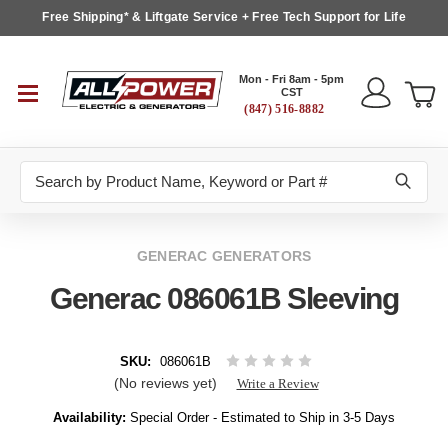
Free Shipping* & Liftgate Service + Free Tech Support for Life
Mon - Fri 8am - 5pm
CST
(847) 516-8882
Search
GENERAC GENERATORS
Generac 086061B Sleeving
SKU:
086061B
(No reviews yet)
Write a Review
Availability:
Special Order - Estimated to Ship in 3-5 Days