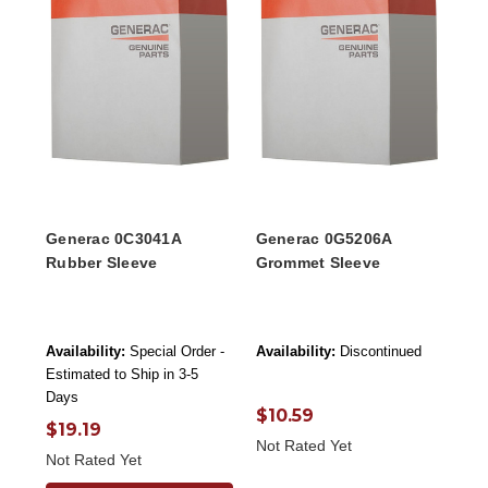
Generac 0C3041A
Generac 0G5206A
Rubber Sleeve
Grommet Sleeve
Availability:
Special Order -
Availability:
Discontinued
Estimated to Ship in 3-5
Days
$10.59
$19.19
Not Rated Yet
Not Rated Yet