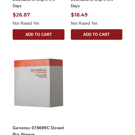
Days
Days
$26.87
$18.49
Not Rated Yet
Not Rated Yet
ADD TO CART
ADD TO CART
Generac 078699C Dowel
Pin Sleeve