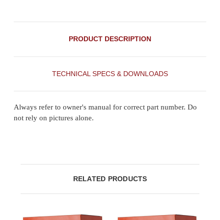
PRODUCT DESCRIPTION
TECHNICAL SPECS & DOWNLOADS
Always refer to owner's manual for correct part number. Do
not rely on pictures alone.
RELATED PRODUCTS