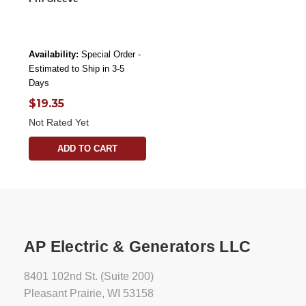
Availability:
Special Order -
Estimated to Ship in 3-5
Days
$19.35
Not Rated Yet
ADD TO CART
AP Electric & Generators LLC
8401 102nd St. (Suite 200)
Pleasant Prairie, WI 53158