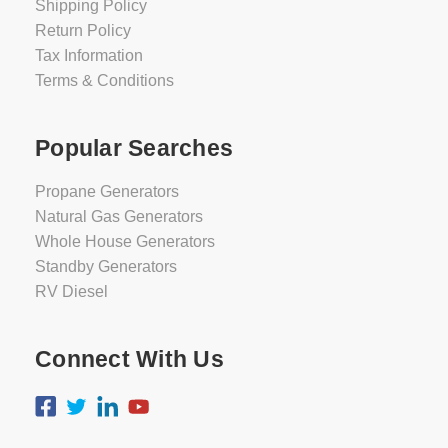
Shipping Policy
Return Policy
Tax Information
Terms & Conditions
Popular Searches
Propane Generators
Natural Gas Generators
Whole House Generators
Standby Generators
RV Diesel
Connect With Us