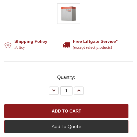
Shipping Policy
Free Liftgate Service*
Policy
(except select products)
Quantity:
Decrease
Increase
Quantity:
Quantity:
Add To Quote