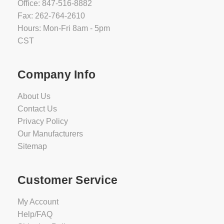
Office: 847-516-8882
Fax: 262-764-2610
Hours: Mon-Fri 8am - 5pm
CST
Company Info
About Us
Contact Us
Privacy Policy
Our Manufacturers
Sitemap
Customer Service
My Account
Help/FAQ