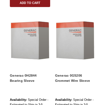
ADD TO CART
Generac 0H2844
Generac 0G5206
Bearing Sleeve
Grommet Wire Sleeve
Availability:
Special Order -
Availability:
Special Order -
Estimated to Ship in 3-5
Estimated to Ship in 3-5