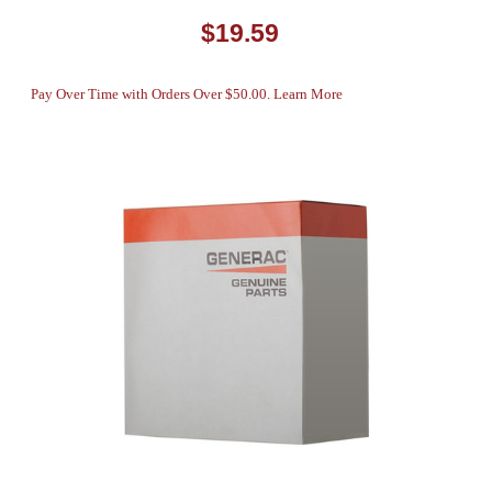
$19.59
Pay Over Time with Orders Over $50.00. Learn More