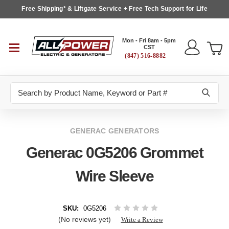
Free Shipping* & Liftgate Service + Free Tech Support for Life
Mon - Fri 8am - 5pm
CST
(847) 516-8882
Search
GENERAC GENERATORS
Generac 0G5206 Grommet
Wire Sleeve
SKU:
0G5206
(No reviews yet)
Write a Review