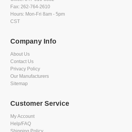
Fax: 262-764-2610
Hours: Mon-Fri 8am - 5pm
CST
Company Info
About Us
Contact Us
Privacy Policy
Our Manufacturers
Sitemap
Customer Service
My Account
Help/FAQ
Shipping Policy