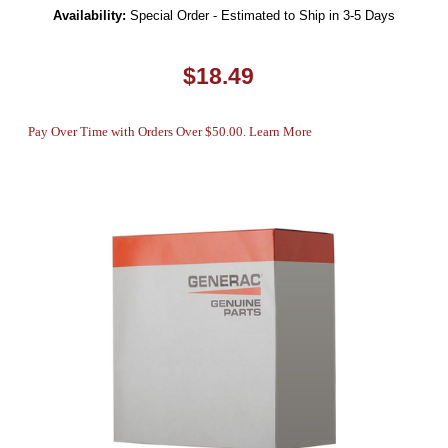
Availability:
Special Order - Estimated to Ship in 3-5 Days
$18.49
Pay Over Time with Orders Over $50.00. Learn More