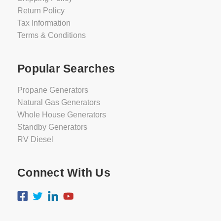
Return Policy
Tax Information
Terms & Conditions
Popular Searches
Propane Generators
Natural Gas Generators
Whole House Generators
Standby Generators
RV Diesel
Connect With Us