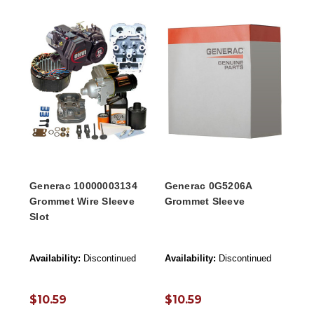
Generac 10000003134
Generac 0G5206A
Grommet Wire Sleeve
Grommet Sleeve
Slot
Availability:
Discontinued
Availability:
Discontinued
$10.59
$10.59