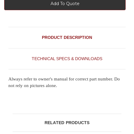
Add To Quote
PRODUCT DESCRIPTION
TECHNICAL SPECS & DOWNLOADS
Always refer to owner's manual for correct part number. Do
not rely on pictures alone.
RELATED PRODUCTS