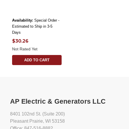
Availability:
Special Order -
Estimated to Ship in 3-5
Days
$30.26
Not Rated Yet
ADD TO CART
AP Electric & Generators LLC
8401 102nd St. (Suite 200)
Pleasant Prairie, WI 53158
Office: 847-516-8882