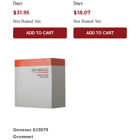
Days
Days
$31.95
$18.07
Not Rated Yet
Not Rated Yet
ADD TO CART
ADD TO CART
Generac 0J3079
Grommet