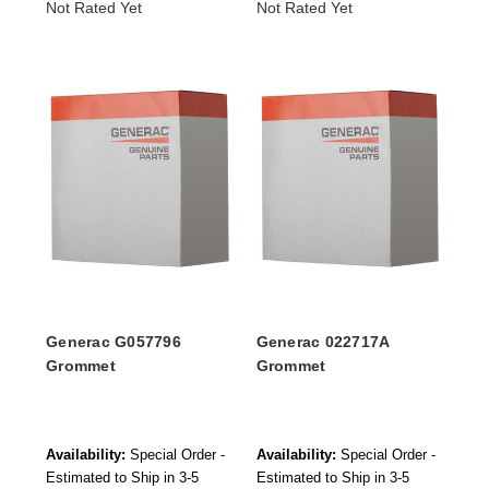
Not Rated Yet
Not Rated Yet
Generac G057796
Generac 022717A
Grommet
Grommet
Availability:
Special Order -
Availability:
Special Order -
Estimated to Ship in 3-5
Estimated to Ship in 3-5