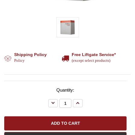
Shipping Policy
Free Liftgate Service*
Policy
(except select products)
Quantity:
Decrease
Increase
Quantity:
Quantity: