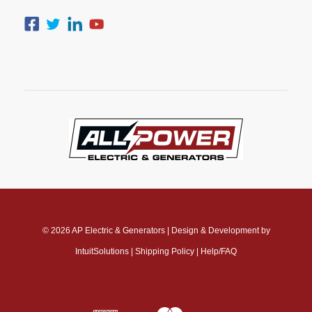
© 2026
AP Electric & Generators
|
Design & Development by
IntuitSolutions
|
Shipping Policy
|
Help/FAQ