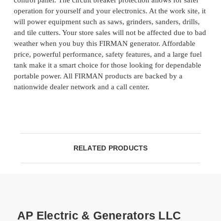
control panel. The circuit breaker protection allows for safer
operation for yourself and your electronics. At the work site, it
will power equipment such as saws, grinders, sanders, drills,
and tile cutters. Your store sales will not be affected due to bad
weather when you buy this FIRMAN generator. Affordable
price, powerful performance, safety features, and a large fuel
tank make it a smart choice for those looking for dependable
portable power. All FIRMAN products are backed by a
nationwide dealer network and a call center.
RELATED PRODUCTS
AP Electric & Generators LLC