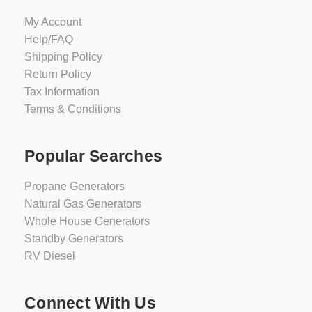
My Account
Help/FAQ
Shipping Policy
Return Policy
Tax Information
Terms & Conditions
Popular Searches
Propane Generators
Natural Gas Generators
Whole House Generators
Standby Generators
RV Diesel
Connect With Us