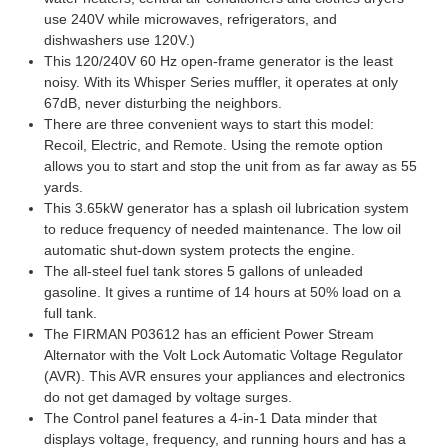
use 240V while microwaves, refrigerators, and
dishwashers use 120V.)
This 120/240V 60 Hz open-frame generator is the least
noisy. With its Whisper Series muffler, it operates at only
67dB, never disturbing the neighbors.
There are three convenient ways to start this model:
Recoil, Electric, and Remote. Using the remote option
allows you to start and stop the unit from as far away as 55
yards.
This 3.65kW generator has a splash oil lubrication system
to reduce frequency of needed maintenance. The low oil
automatic shut-down system protects the engine.
The all-steel fuel tank stores 5 gallons of unleaded
gasoline. It gives a runtime of 14 hours at 50% load on a
full tank.
The FIRMAN P03612 has an efficient Power Stream
Alternator with the Volt Lock Automatic Voltage Regulator
(AVR). This AVR ensures your appliances and electronics
do not get damaged by voltage surges.
The Control panel features a 4-in-1 Data minder that
displays voltage, frequency, and running hours and has a