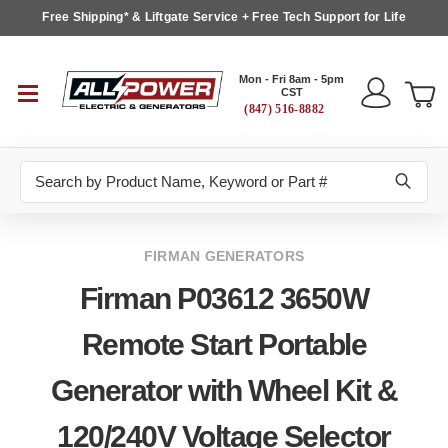
Free Shipping* & Liftgate Service + Free Tech Support for Life
Mon - Fri 8am - 5pm
CST
(847) 516-8882
Search
FIRMAN GENERATORS
Firman P03612 3650W
Remote Start Portable
Generator with Wheel Kit &
120/240V Voltage Selector