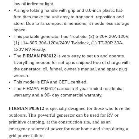
low oil indicator light.
A single folding handle with grip and 8.0-inch plastic flat-
free tires make the unit easy to transport, reposition and
store. Due to its compact dimensions, it needs less storage
space.
This portable generator has 4 outlets: (2) 5-20R 20A-120V,
(1) L14-30R 30A-120V/240V Twistlock, (1) TT-30R 30A-
120V RV-Ready.
The
FIRMAN P03612
is very easy to set up and operate.
Everything needed for set-up is shipped free of charge with
the generator: oil, funnel, owner’s manual, and spark plug
wrench.
This model is EPA and CETL certified.
The FIRMAN P03612 carries a 3-year limited residential
warranty and a 90- day commercial warranty.
FIRMAN P03612
is specially designed for those who love the
outdoors. This powerful generator can be used for RV or
primitive camping, at the construction site, and as an
emergency source of power for your home and shop during a
grid power failure.