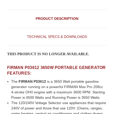
PRODUCT DESCRIPTION
TECHNICAL SPECS & DOWNLOADS
THIS PRODUCT IS NO LONGER AVAILABLE.
FIRMAN P03612 3650W PORTABLE GENERATOR
FEATURES:
The
FIRMAN P03612
is a 3650 Watt portable gasoline
generator running on a powerful FIRMAN Max Pro 208cc
4-stroke OHV engine with a maximum 3600 RPM. Starting
Power is 4500 Watts and Running Power is 3650 Watts.
The 120/240V Voltage Selector use appliances that require
240V of power and those that use 120V. (Ovens, ranges,
water heaters, central air conditioners and clothes dryers