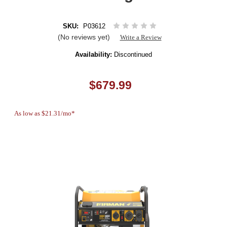
SKU:
P03612
(No reviews yet)
Write a Review
Availability:
Discontinued
$679.99
As low as $21.31/mo*