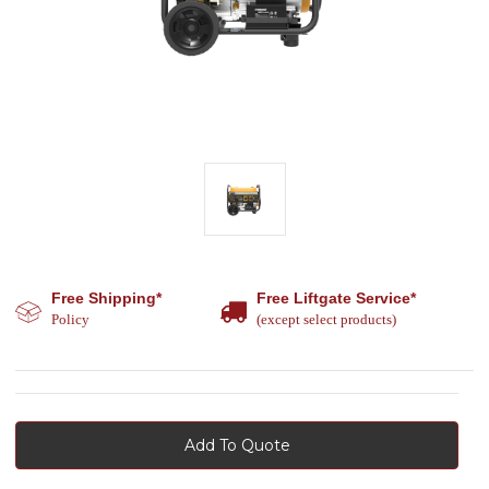
Free Shipping*
Free Liftgate Service*
Policy
(except select products)
Add To Quote