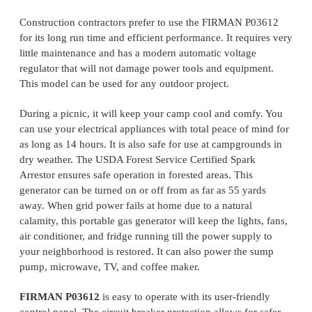
Construction contractors prefer to use the FIRMAN P03612
for its long run time and efficient performance. It requires very
little maintenance and has a modern automatic voltage
regulator that will not damage power tools and equipment.
This model can be used for any outdoor project.
During a picnic, it will keep your camp cool and comfy. You
can use your electrical appliances with total peace of mind for
as long as 14 hours. It is also safe for use at campgrounds in
dry weather. The USDA Forest Service Certified Spark
Arrestor ensures safe operation in forested areas. This
generator can be turned on or off from as far as 55 yards
away. When grid power fails at home due to a natural
calamity, this portable gas generator will keep the lights, fans,
air conditioner, and fridge running till the power supply to
your neighborhood is restored. It can also power the sump
pump, microwave, TV, and coffee maker.
FIRMAN P03612
is easy to operate with its user-friendly