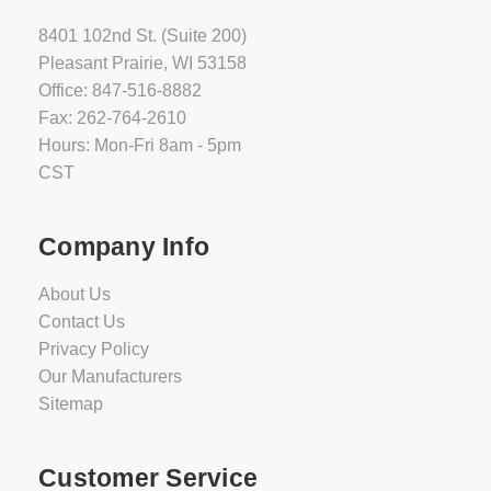
8401 102nd St. (Suite 200)
Pleasant Prairie, WI 53158
Office: 847-516-8882
Fax: 262-764-2610
Hours: Mon-Fri 8am - 5pm
CST
Company Info
About Us
Contact Us
Privacy Policy
Our Manufacturers
Sitemap
Customer Service