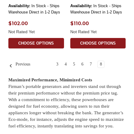
Availability:
In Stock - Ships
Availability:
In Stock - Ships
Warehouse Direct in 1-2 Days
Warehouse Direct in 1-2 Days
$102.00
$110.00
Not Rated Yet
Not Rated Yet
CHOOSE OPTIONS
CHOOSE OPTIONS
Previous
3
4
5
6
7
8
Maximized Performance, Minimized Costs
Firman’s portable generators and inverters stand out through
their premium performance without the premium price tag.
With a commitment to efficiency, these powerhouses are
designed for fuel economy, allowing users to run their
appliances longer without breaking the bank. The generator’s
Eco-mode, for instance, adjusts the engine speed to maximize
fuel efficiency, instantly translating into savings for you.