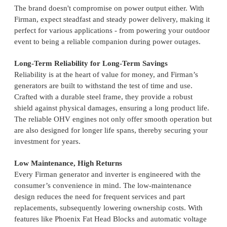
The brand doesn't compromise on power output either. With
Firman, expect steadfast and steady power delivery, making it
perfect for various applications - from powering your outdoor
event to being a reliable companion during power outages.
Long-Term Reliability for Long-Term Savings
Reliability is at the heart of value for money, and Firman’s
generators are built to withstand the test of time and use.
Crafted with a durable steel frame, they provide a robust
shield against physical damages, ensuring a long product life.
The reliable OHV engines not only offer smooth operation but
are also designed for longer life spans, thereby securing your
investment for years.
Low Maintenance, High Returns
Every Firman generator and inverter is engineered with the
consumer’s convenience in mind. The low-maintenance
design reduces the need for frequent services and part
replacements, subsequently lowering ownership costs. With
features like Phoenix Fat Head Blocks and automatic voltage