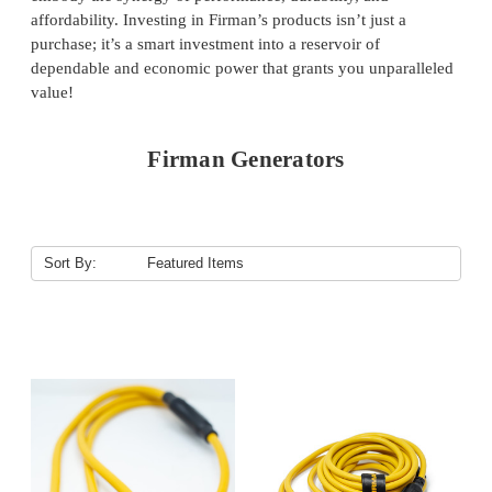
affordability. Investing in Firman’s products isn’t just a
purchase; it’s a smart investment into a reservoir of
dependable and economic power that grants you unparalleled
value!
Firman Generators
Sort By: