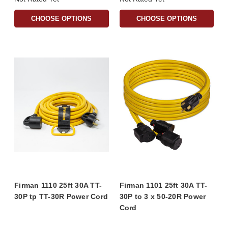
CHOOSE OPTIONS
CHOOSE OPTIONS
Firman 1110 25ft 30A TT-
Firman 1101 25ft 30A TT-
30P tp TT-30R Power Cord
30P to 3 x 50-20R Power
Cord