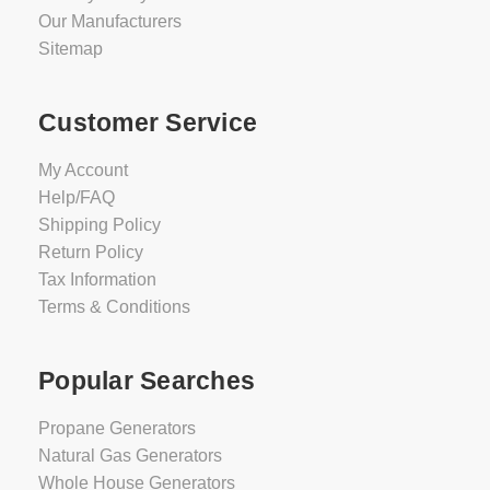
Our Manufacturers
Sitemap
Customer Service
My Account
Help/FAQ
Shipping Policy
Return Policy
Tax Information
Terms & Conditions
Popular Searches
Propane Generators
Natural Gas Generators
Whole House Generators