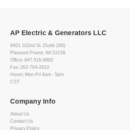
AP Electric & Generators LLC
8401 102nd St. (Suite 200)
Pleasant Prairie, WI 53158
Office: 847-516-8882
Fax: 262-764-2610
Hours: Mon-Fri 8am - 5pm
CST
Company Info
About Us
Contact Us
Privacy Policy