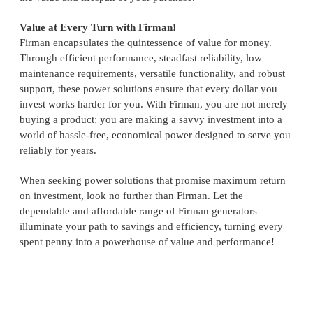
Value at Every Turn with Firman!
Firman encapsulates the quintessence of value for money.
Through efficient performance, steadfast reliability, low
maintenance requirements, versatile functionality, and robust
support, these power solutions ensure that every dollar you
invest works harder for you. With Firman, you are not merely
buying a product; you are making a savvy investment into a
world of hassle-free, economical power designed to serve you
reliably for years.
When seeking power solutions that promise maximum return
on investment, look no further than Firman. Let the
dependable and affordable range of Firman generators
illuminate your path to savings and efficiency, turning every
spent penny into a powerhouse of value and performance!