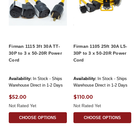
Firman 1115 3ft 30A TT-
Firman 1105 25ft 30A L5-
30P to 3 x 50-20R Power
30P to 3 x 50-20R Power
Cord
Cord
Availability:
In Stock - Ships
Availability:
In Stock - Ships
Warehouse Direct in 1-2 Days
Warehouse Direct in 1-2 Days
$52.00
$110.00
Not Rated Yet
Not Rated Yet
CHOOSE OPTIONS
CHOOSE OPTIONS