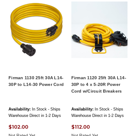
Firman 1130 25ft 30A L14-
Firman 1120 25ft 30A L14-
30P to L14-30 Power Cord
30P to 4 x 5-20R Power
Cord w/Circuit Breakers
Availability:
In Stock - Ships
Availability:
In Stock - Ships
Warehouse Direct in 1-2 Days
Warehouse Direct in 1-2 Days
$102.00
$112.00
Not Rated Yet
Not Rated Yet