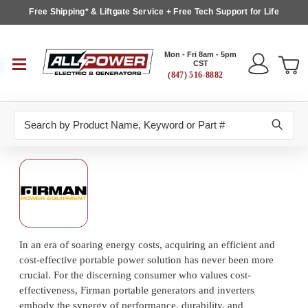
Free Shipping* & Liftgate Service + Free Tech Support for Life
Mon - Fri 8am - 5pm
CST
(847) 516-8882
Search
In an era of soaring energy costs, acquiring an efficient and
cost-effective portable power solution has never been more
crucial. For the discerning consumer who values cost-
effectiveness, Firman portable generators and inverters
embody the synergy of performance, durability, and