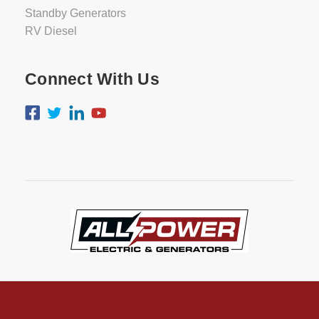
Standby Generators
RV Diesel
Connect With Us