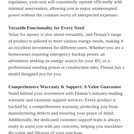
regulators, your unit will consistently operate efficiently with
minimal intervention, allowing you to enjoy uninterrupted
power without the constant worry of unexpected expenses.
Versatile Functionality for Every Need
Value for money is also about versatility, and Firman’s range
of product is tailored to meet various energy needs, making it
an excellent investment for different users. Whether you are a
homeowner requiring emergency backup power, an
adventurer seeking an energy source for your RV, or a
professional needing power at construction sites, Firman has a
model designed just for you.
Comprehensive Warranty & Support: A Value Guarantee
Stand behind your investment with Firman’s industry-leading
warranty and customer support services. Every product is
backed by a comprehensive warranty, protecting you from
manufacturing defects and ensuring your peace of mind.
Additionally, the dedicated customer support team is always
ready to assist you with any concerns, helping you maximize
the value and lifespan of your purchase.