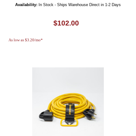
Availability:
In Stock - Ships Warehouse Direct in 1-2 Days
$102.00
As low as $3.20/mo*