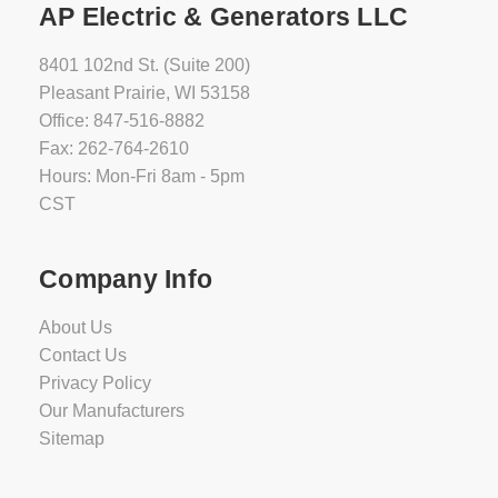
AP Electric & Generators LLC
8401 102nd St. (Suite 200)
Pleasant Prairie, WI 53158
Office: 847-516-8882
Fax: 262-764-2610
Hours: Mon-Fri 8am - 5pm
CST
Company Info
About Us
Contact Us
Privacy Policy
Our Manufacturers
Sitemap