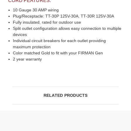
CORD FEATURES:
10 Gauge 30 AMP wiring
Plug/Receptacle: TT-30P 125V-30A, TT-30R 125V-30A
Fully insulated, rated for outdoor use
Split outlet configuration allows easy connection to multiple
devices
Individual circuit breakers for each outlet providing
maximum protection
Color matched Gold to fit with your FIRMAN Gen
2 year warranty
RELATED PRODUCTS