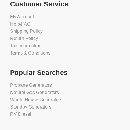
Customer Service
My Account
Help/FAQ
Shipping Policy
Return Policy
Tax Information
Terms & Conditions
Popular Searches
Propane Generators
Natural Gas Generators
Whole House Generators
Standby Generators
RV Diesel