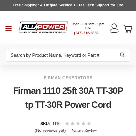
Free Shipping* & Liftgate Service + Free Tech Support for Life
Mon - Fri 8am - 5pm
CST
(847) 516-8882
Search
FIRMAN GENERATORS
Firman 1110 25ft 30A TT-30P
tp TT-30R Power Cord
SKU:
1110
(No reviews yet)
Write a Review