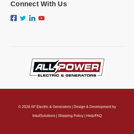
Connect With Us
© 2026
AP Electric & Generators
|
Design & Development by
IntuitSolutions
|
Shipping Policy
|
Help/FAQ