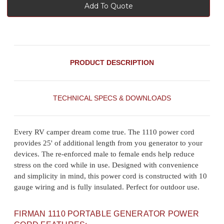
Add To Quote
PRODUCT DESCRIPTION
TECHNICAL SPECS & DOWNLOADS
Every RV camper dream come true. The 1110 power cord
provides 25' of additional length from you generator to your
devices. The re-enforced male to female ends help reduce
stress on the cord while in use. Designed with convenience
and simplicity in mind, this power cord is constructed with 10
gauge wiring and is fully insulated. Perfect for outdoor use.
FIRMAN 1110 PORTABLE GENERATOR POWER