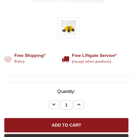
Free Shipping*
Free Liftgate Service*
Policy
(except select products)
Quantity:
Decrease
Increase
Quantity:
Quantity: