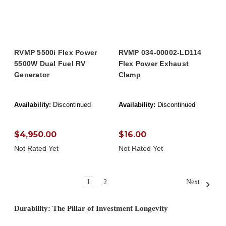
RVMP 5500i Flex Power
RVMP 034-00002-LD114
5500W Dual Fuel RV
Flex Power Exhaust
Generator
Clamp
Availability:
Discontinued
Availability:
Discontinued
$4,950.00
$16.00
Not Rated Yet
Not Rated Yet
1
2
Next
Durability: The Pillar of Investment Longevity