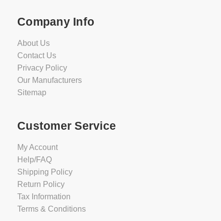
Company Info
About Us
Contact Us
Privacy Policy
Our Manufacturers
Sitemap
Customer Service
My Account
Help/FAQ
Shipping Policy
Return Policy
Tax Information
Terms & Conditions