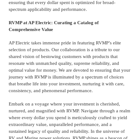
ensuring that every dollar spent is optimized for broad-
spectrum applicability and performance.
RVMP at AP Electric: Curating a Catalog of
Comprehensive Value
AP Electric takes immense pride in featuring RVMP’s elite
selection of products. Our collaboration is a tribute to our
shared vision of bestowing customers with products that
resonate with unmatched quality, supreme reliability, and
optimal value for money. We are devoted to ensuring that your
journey with RVMP is illuminated by a spectrum of choices
that breathe life into your investment, nurturing it with care,
consistency, and phenomenal performance.
Embark on a voyage where your investment is cherished,
nurtured, and magnified with RVMP. Navigate through a realm
where every dollar you spend is meticulously crafted to yield
extraordinary value, unparalleled performance, and a
sustained legacy of quality and reliability. In the universe of
RV and Marine power solutions, RVMP shines as a beacon of