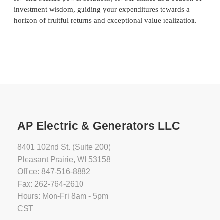
investment wisdom, guiding your expenditures towards a
horizon of fruitful returns and exceptional value realization.
AP Electric & Generators LLC
8401 102nd St. (Suite 200)
Pleasant Prairie, WI 53158
Office: 847-516-8882
Fax: 262-764-2610
Hours: Mon-Fri 8am - 5pm
CST