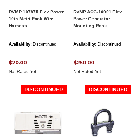
RVMP 107875 Flex Power
RVMP ACC-10001 Flex
10in Metri Pack Wire
Power Generator
Harness
Mounting Rack
Availability:
Discontinued
Availability:
Discontinued
$20.00
$250.00
Not Rated Yet
Not Rated Yet
DISCONTINUED
DISCONTINUED