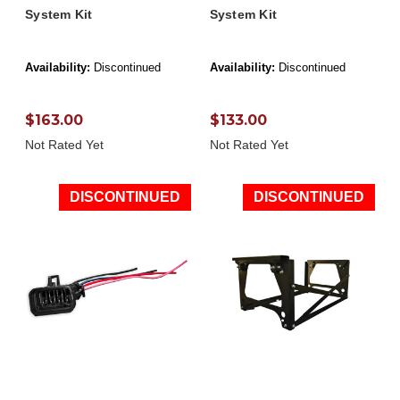
System Kit
System Kit
Availability:
Discontinued
Availability:
Discontinued
$163.00
$133.00
Not Rated Yet
Not Rated Yet
DISCONTINUED
DISCONTINUED