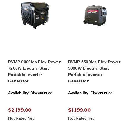
RVMP 9000ies Flex Power
RVMP 5500ies Flex Power
7200W Electric Start
5000W Electric Start
Portable Inverter
Portable Inverter
Generator
Generator
Availability:
Discontinued
Availability:
Discontinued
$2,199.00
$1,199.00
Not Rated Yet
Not Rated Yet