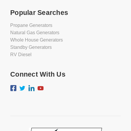
Popular Searches
Propane Generators
Natural Gas Generators
Whole House Generators
Standby Generators
RV Diesel
Connect With Us