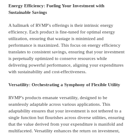
Energy Efficiency: Fueling Your Investment with
Sustainable Savings
A hallmark of RVMP’s offerings is their intrinsic energy
efficiency. Each product is fine-tuned for optimal energy
utilization, ensuring that wastage is minimized and
performance is maximized. This focus on energy efficiency
translates to consistent savings, ensuring that your investment
is perpetually optimized to conserve resources while
delivering powerful performance, aligning your expenditures
with sustainability and cost-effectiveness.
Versatility: Orchestrating a Symphony of Flexible Utility
RVMP’s products emanate versatility, designed to be
seamlessly adaptable across various applications. This
adaptability ensures that your investment is not tethered to a
single function but flourishes across diverse utilities, ensuring
that the value derived from your expenditure is manifold and
multifaceted. Versatility enhances the return on investment,