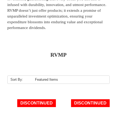
infused with durability, innovation, and utmost performance.
RVMP doesn’t just offer products; it extends a promise of
unparalleled investment optimization, ensuring your
expenditure blossoms into enduring value and exceptional
performance dividends.
RVMP
Sort By:
DISCONTINUED
DISCONTINUED