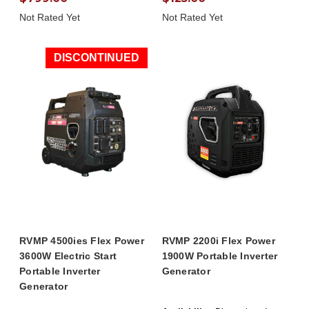
Not Rated Yet
Not Rated Yet
DISCONTINUED
RVMP 4500ies Flex Power
RVMP 2200i Flex Power
3600W Electric Start
1900W Portable Inverter
Portable Inverter
Generator
Generator