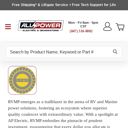
Free Shipping* & Liftgate Service + Free Tech Support for Life
Mon - Fri 8am - 5pm
CST
(847) 516-8882
Search
RVMP emerges as a trailblazer in the arena of RV and Marine
power solutions, fostering an ecosystem where superior
quality coalesces with extraordinary value. With a spotlight at
AP Electric, RVMP embodies the pinnacle of prudent
investment, guaranteeing that every dollar you allocate is