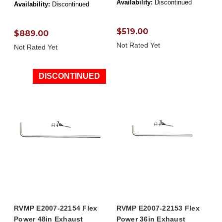
Availability:
Discontinued
Availability:
Discontinued
$519.00
$889.00
Not Rated Yet
Not Rated Yet
DISCONTINUED
RVMP E2007-22154 Flex
RVMP E2007-22153 Flex
Power 48in Exhaust
Power 36in Exhaust