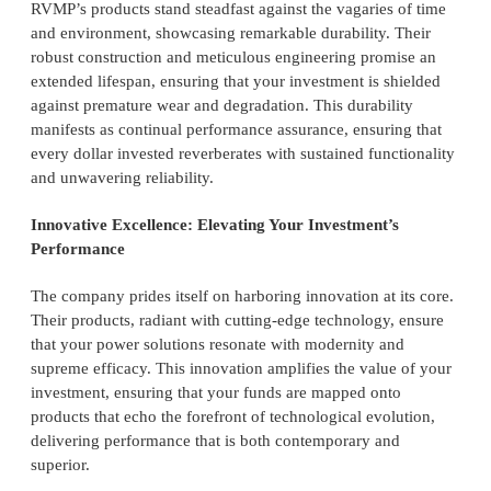
RVMP’s products stand steadfast against the vagaries of time
and environment, showcasing remarkable durability. Their
robust construction and meticulous engineering promise an
extended lifespan, ensuring that your investment is shielded
against premature wear and degradation. This durability
manifests as continual performance assurance, ensuring that
every dollar invested reverberates with sustained functionality
and unwavering reliability.
Innovative Excellence: Elevating Your Investment’s
Performance
The company prides itself on harboring innovation at its core.
Their products, radiant with cutting-edge technology, ensure
that your power solutions resonate with modernity and
supreme efficacy. This innovation amplifies the value of your
investment, ensuring that your funds are mapped onto
products that echo the forefront of technological evolution,
delivering performance that is both contemporary and
superior.