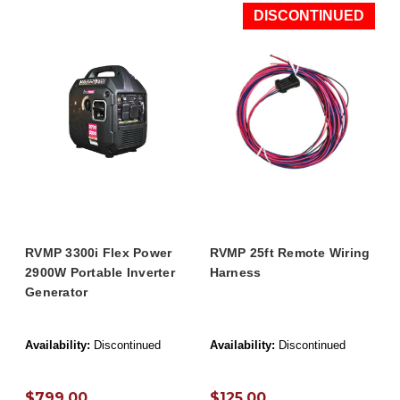
DISCONTINUED
RVMP 3300i Flex Power
RVMP 25ft Remote Wiring
2900W Portable Inverter
Harness
Generator
Availability:
Discontinued
Availability:
Discontinued
$799.00
$125.00