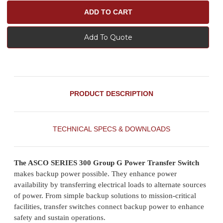
Add To Quote
PRODUCT DESCRIPTION
TECHNICAL SPECS & DOWNLOADS
The ASCO SERIES 300 Group G Power Transfer Switch
makes backup power possible. They enhance power
availability by transferring electrical loads to alternate sources
of power. From simple backup solutions to mission-critical
facilities, transfer switches connect backup power to enhance
safety and sustain operations.