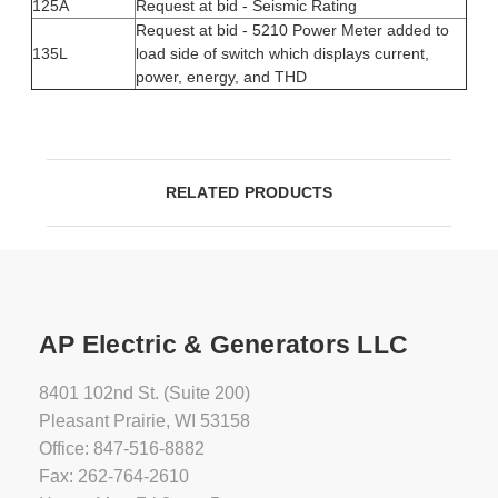
125A
Request at bid - Seismic Rating
Request at bid - 5210 Power Meter added to
135L
load side of switch which displays current,
power, energy, and THD
RELATED PRODUCTS
AP Electric & Generators LLC
8401 102nd St. (Suite 200)
Pleasant Prairie, WI 53158
Office: 847-516-8882
Fax: 262-764-2610