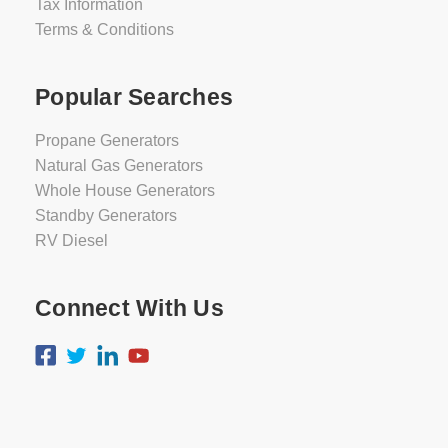
Tax Information
Terms & Conditions
Popular Searches
Propane Generators
Natural Gas Generators
Whole House Generators
Standby Generators
RV Diesel
Connect With Us