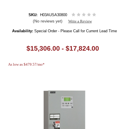
SKU:
H03AUSA30800
(No reviews yet)
Write a Review
Availability:
Special Order - Please Call for Current Lead Time
$15,306.00 - $17,824.00
As low as $479.57/mo*