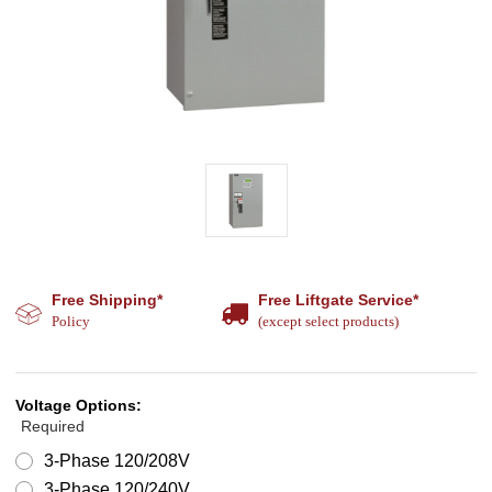
Free Shipping*
Free Liftgate Service*
Policy
(except select products)
Voltage Options:
Required
3-Phase 120/208V
3-Phase 120/240V