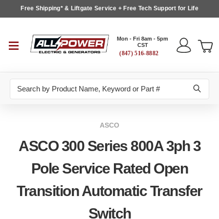
Free Shipping* & Liftgate Service + Free Tech Support for Life
Mon - Fri 8am - 5pm
CST
(847) 516-8882
Search
ASCO
ASCO 300 Series 800A 3ph 3
Pole Service Rated Open
Transition Automatic Transfer
Switch