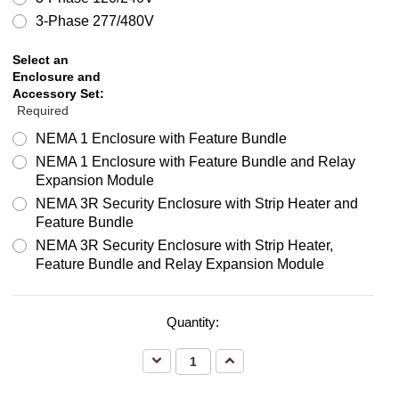
3-Phase 277/480V
Select an
Enclosure and
Accessory Set:
Required
NEMA 1 Enclosure with Feature Bundle
NEMA 1 Enclosure with Feature Bundle and Relay
Expansion Module
NEMA 3R Security Enclosure with Strip Heater and
Feature Bundle
NEMA 3R Security Enclosure with Strip Heater,
Feature Bundle and Relay Expansion Module
Quantity:
Decrease
Increase
Quantity:
Quantity: