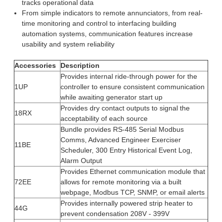
tracks operational data
From simple indicators to remote annunciators, from real-
time monitoring and control to interfacing building
automation systems, communication features increase
usability and system reliability
Accessories
Description
Provides internal ride-through power for the
1UP
controller to ensure consistent communication
while awaiting generator start up
Provides dry contact outputs to signal the
18RX
acceptability of each source
Bundle provides RS-485 Serial Modbus
Comms, Advanced Engineer Exerciser
11BE
Scheduler, 300 Entry Historical Event Log,
Alarm Output
Provides Ethernet communication module that
72EE
allows for remote monitoring via a built
webpage, Modbus TCP, SNMP, or email alerts
Provides internally powered strip heater to
44G
prevent condensation 208V - 399V