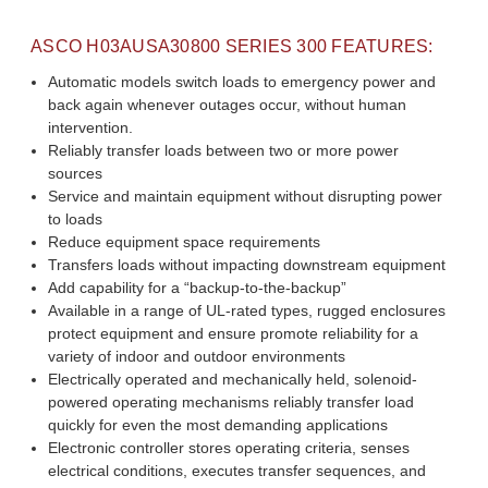
ASCO
H03AUSA30800
SERIES 300 FEATURES:
Automatic models switch loads to emergency power and
back again whenever outages occur, without human
intervention.
Reliably transfer loads between two or more power
sources
Service and maintain equipment without disrupting power
to loads
Reduce equipment space requirements
Transfers loads without impacting downstream equipment
Add capability for a “backup-to-the-backup”
Available in a range of UL-rated types, rugged enclosures
protect equipment and ensure promote reliability for a
variety of indoor and outdoor environments
Electrically operated and mechanically held, solenoid-
powered operating mechanisms reliably transfer load
quickly for even the most demanding applications
Electronic controller stores operating criteria, senses
electrical conditions, executes transfer sequences, and