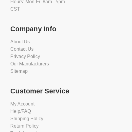
Hours: Mon-Fri 8am - 5pm
CST
Company Info
About Us
Contact Us
Privacy Policy
Our Manufacturers
Sitemap
Customer Service
My Account
Help/FAQ
Shipping Policy
Return Policy