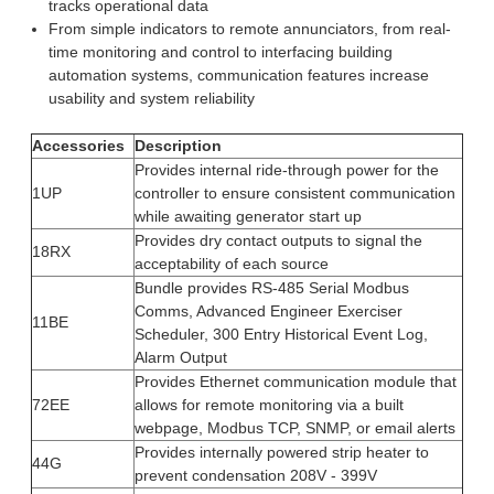
tracks operational data
From simple indicators to remote annunciators, from real-
time monitoring and control to interfacing building
automation systems, communication features increase
usability and system reliability
Accessories
Description
Provides internal ride-through power for the
1UP
controller to ensure consistent communication
while awaiting generator start up
Provides dry contact outputs to signal the
18RX
acceptability of each source
Bundle provides RS-485 Serial Modbus
Comms, Advanced Engineer Exerciser
11BE
Scheduler, 300 Entry Historical Event Log,
Alarm Output
Provides Ethernet communication module that
72EE
allows for remote monitoring via a built
webpage, Modbus TCP, SNMP, or email alerts
Provides internally powered strip heater to
44G
prevent condensation 208V - 399V