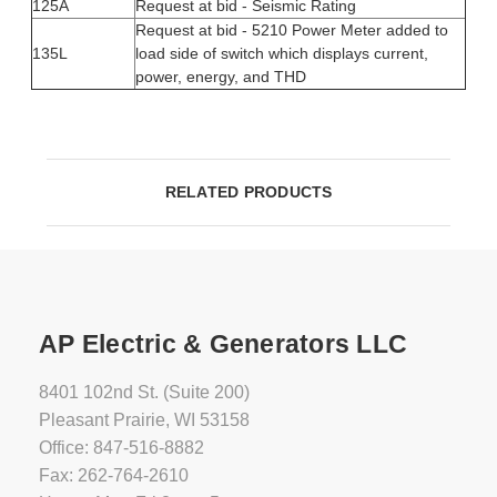
125A
Request at bid - Seismic Rating
Request at bid - 5210 Power Meter added to
135L
load side of switch which displays current,
power, energy, and THD
RELATED PRODUCTS
AP Electric & Generators LLC
8401 102nd St. (Suite 200)
Pleasant Prairie, WI 53158
Office: 847-516-8882
Fax: 262-764-2610