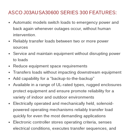
ASCO
J03AUSA30600
SERIES 300 FEATURES:
Automatic models switch loads to emergency power and
back again whenever outages occur, without human
intervention.
Reliably transfer loads between two or more power
sources
Service and maintain equipment without disrupting power
to loads
Reduce equipment space requirements
Transfers loads without impacting downstream equipment
Add capability for a “backup-to-the-backup”
Available in a range of UL-rated types, rugged enclosures
protect equipment and ensure promote reliability for a
variety of indoor and outdoor environments
Electrically operated and mechanically held, solenoid-
powered operating mechanisms reliably transfer load
quickly for even the most demanding applications
Electronic controller stores operating criteria, senses
electrical conditions, executes transfer sequences, and