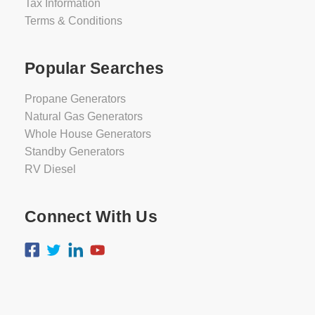
Tax Information
Terms & Conditions
Popular Searches
Propane Generators
Natural Gas Generators
Whole House Generators
Standby Generators
RV Diesel
Connect With Us