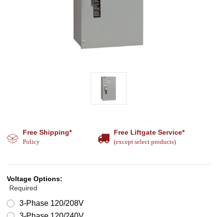
Free Shipping*
Free Liftgate Service*
Policy
(except select products)
Voltage Options:
Required
3-Phase 120/208V
3-Phase 120/240V