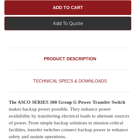
Add To Quote
PRODUCT DESCRIPTION
TECHNICAL SPECS & DOWNLOADS
The ASCO SERIES 300 Group G Power Transfer Switch
makes backup power possible. They enhance power
availability by transferring electrical loads to alternate sources
of power. From simple backup solutions to mission-critical
facilities, transfer switches connect backup power to enhance
safety and sustain operations.