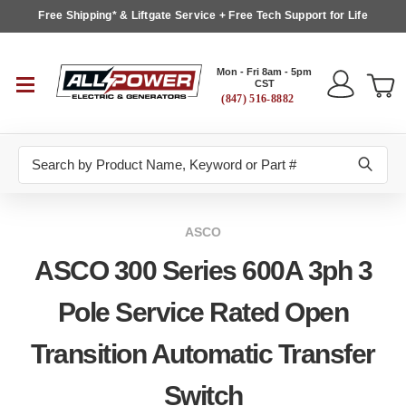
Free Shipping* & Liftgate Service + Free Tech Support for Life
Mon - Fri 8am - 5pm
CST
(847) 516-8882
Search
ASCO
ASCO 300 Series 600A 3ph 3
Pole Service Rated Open
Transition Automatic Transfer
Switch