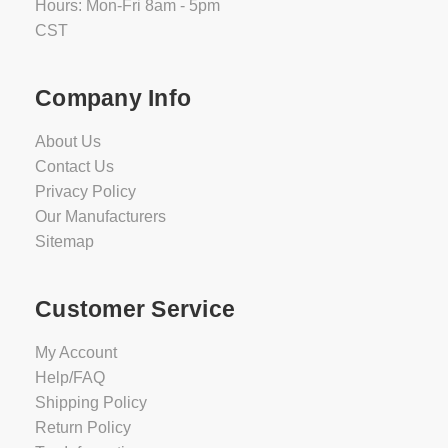
Hours: Mon-Fri 8am - 5pm
CST
Company Info
About Us
Contact Us
Privacy Policy
Our Manufacturers
Sitemap
Customer Service
My Account
Help/FAQ
Shipping Policy
Return Policy