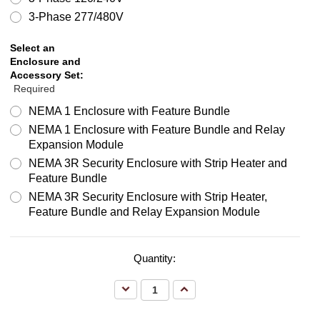
3-Phase 277/480V
Select an
Enclosure and
Accessory Set:
Required
NEMA 1 Enclosure with Feature Bundle
NEMA 1 Enclosure with Feature Bundle and Relay
Expansion Module
NEMA 3R Security Enclosure with Strip Heater and
Feature Bundle
NEMA 3R Security Enclosure with Strip Heater,
Feature Bundle and Relay Expansion Module
Quantity:
Decrease
Increase
Quantity:
Quantity: