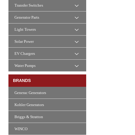
Transfer Switches
Generator Parts
Light Towers
Solar Power
EV Chargers
Water Pumps
BRANDS
Generac Generators
Kohler Generators
Briggs & Stratton
WINCO