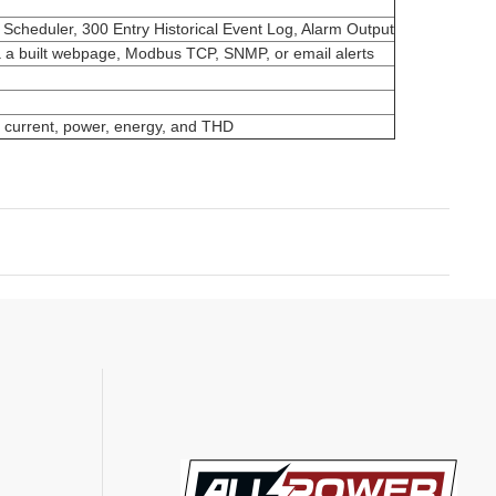
heduler, 300 Entry Historical Event Log, Alarm Output
a a built webpage, Modbus TCP, SNMP, or email alerts
s current, power, energy, and THD