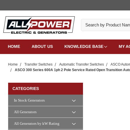
Search
HOME
ABOUT US
KNOWLEDGE BASE
MY A
Home
Transfer Switches
Automatic Transfer Switches
ASCO Automa
ASCO 300 Series 600A 1ph 2 Pole Service Rated Open Transition Aut
CATEGORIES
In Stock Generators
All Generators
All Generators by kW Rating