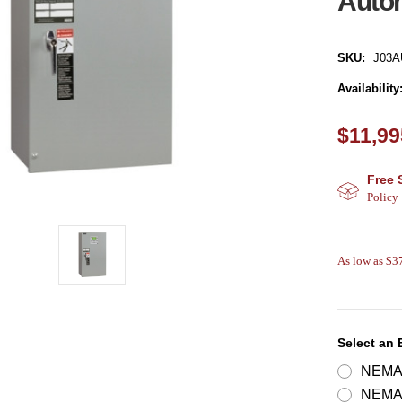
Autom
SKU:
J03A
Availability
$11,99
Free 
Policy
As low as $
Select an
NEMA 
NEMA 