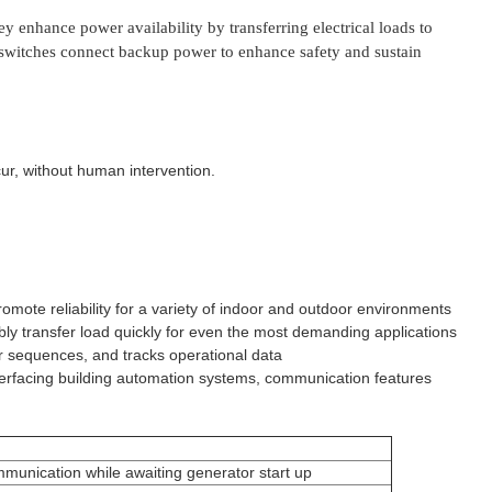
enhance power availability by transferring electrical loads to
er switches connect backup power to enhance safety and sustain
r, without human intervention.
mote reliability for a variety of indoor and outdoor environments
ly transfer load quickly for even the most demanding applications
fer sequences, and tracks operational data
nterfacing building automation systems, communication features
ommunication while awaiting generator start up