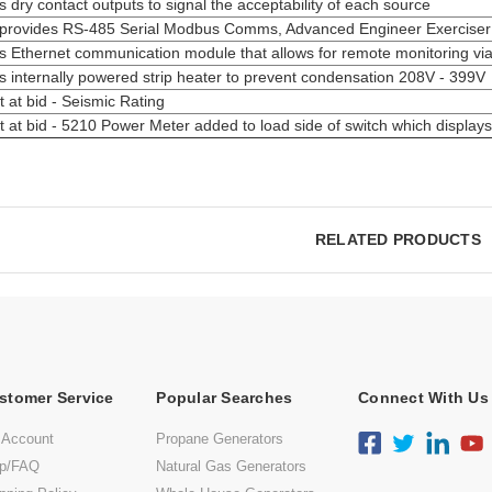
s dry contact outputs to signal the acceptability of each source
provides RS-485 Serial Modbus Comms, Advanced Engineer Exerciser Sc
s Ethernet communication module that allows for remote monitoring vi
s internally powered strip heater to prevent condensation 208V - 399V
 at bid - Seismic Rating
 at bid - 5210 Power Meter added to load side of switch which display
RELATED PRODUCTS
stomer Service
Popular Searches
Connect With Us
 Account
Propane Generators
lp/FAQ
Natural Gas Generators