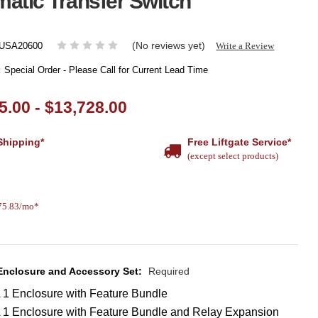
atic Transfer Switch
(No reviews yet)
Write a Review
USA20600
:
Special Order - Please Call for Current Lead Time
5.00 - $13,728.00
Shipping*
Free Liftgate Service*
(except select products)
375.83/mo*
 Enclosure and Accessory Set:
Required
1 Enclosure with Feature Bundle
1 Enclosure with Feature Bundle and Relay Expansion