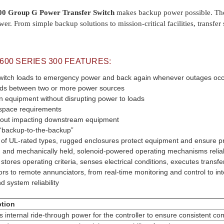
0 Group G Power Transfer Switch
makes backup power possible. They 
wer. From simple backup solutions to mission-critical facilities, transf
0600
SERIES 300 FEATURES:
witch loads to emergency power and back again whenever outages occu
oads between two or more power sources
n equipment without disrupting power to loads
space requirements
thout impacting downstream equipment
a “backup-to-the-backup”
e of UL-rated types, rugged enclosures protect equipment and ensure pro
ed and mechanically held, solenoid-powered operating mechanisms reliab
r stores operating criteria, senses electrical conditions, executes trans
ors to remote annunciators, from real-time monitoring and control to i
d system reliability
ption
s internal ride-through power for the controller to ensure consistent c