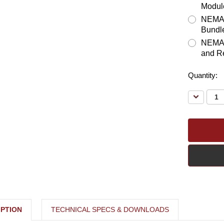
Modul
NEMA 3
Bundl
NEMA 3
and R
Quantity:
Decreas
Quantity:
PTION
TECHNICAL SPECS & DOWNLOADS