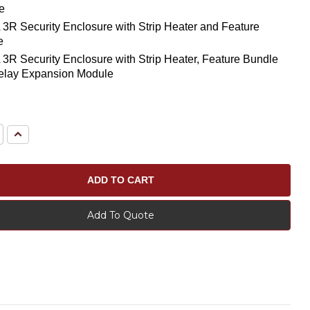
e
R Security Enclosure with Strip Heater and Feature
e
R Security Enclosure with Strip Heater, Feature Bundle
elay Expansion Module
e
Increase
Quantity:
Add To Quote