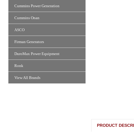
Cummins Power Generation
Cummins Onan
ASCO
Firman Generators
DuroMax Power Equipment
Ronk
View All Brands
PRODUCT DESCRI