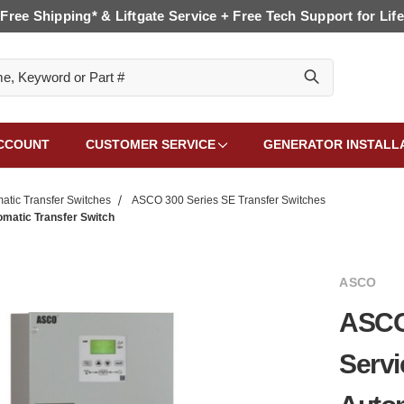
Free Shipping* & Liftgate Service + Free Tech Support for Life
CCOUNT
CUSTOMER SERVICE
GENERATOR INSTALL
tic Transfer Switches
ASCO 300 Series SE Transfer Switches
omatic Transfer Switch
ASCO
ASCO 
Servi