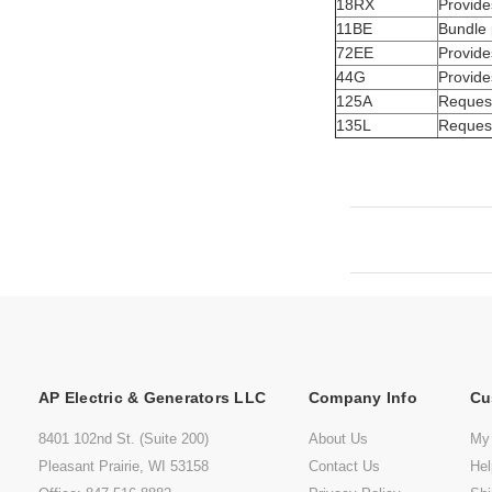
18RX
Provide
11BE
Bundle 
72EE
Provide
44G
Provide
125A
Request
135L
Request
AP Electric & Generators LLC
Company Info
Cu
8401 102nd St. (Suite 200)
About Us
My
Pleasant Prairie, WI 53158
Contact Us
He