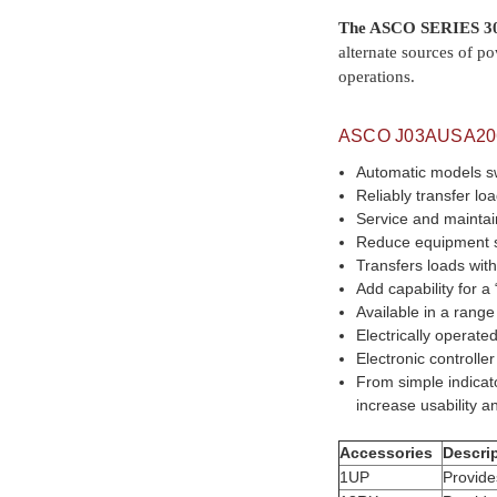
The ASCO SERIES 30
alternate sources of po
operations.
ASCO
J03AUSA2
Automatic models s
Reliably transfer l
Service and maintai
Reduce equipment 
Transfers loads wi
Add capability for 
Available in a rang
Electrically operat
Electronic controlle
From simple indicat
increase usability an
Accessories
Descri
1UP
Provide