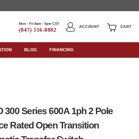
Mon - Fri 8am - 5pm CST
ACCOUNT
CART
(847) 516-8882
ATION
BLOG
FINANCING
300 Series 600A 1ph 2 Pole
ce Rated Open Transition